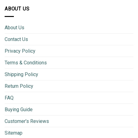
ABOUT US
About Us
Contact Us
Privacy Policy
Terms & Conditions
Shipping Policy
Return Policy
FAQ
Buying Guide
Customer’s Reviews
Sitemap