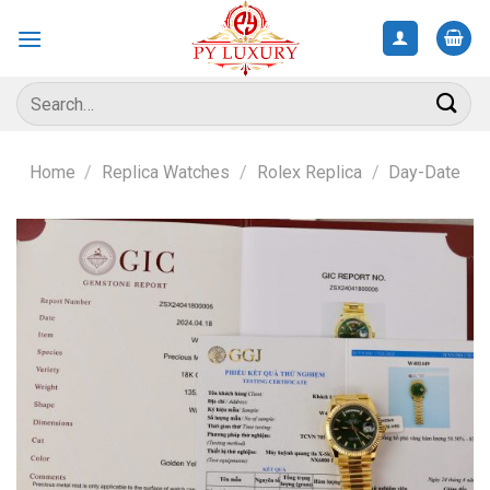
Skip
to
content
Search
for:
Home
/
Replica Watches
/
Rolex Replica
/
Day-Date