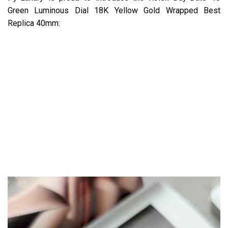
Green Luminous Dial 18K Yellow Gold Wrapped Best
Replica 40mm: