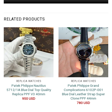
RELATED PRODUCTS
REPLICA WATCHES
REPLICA WATCHES
Patek Philippe Nautilus
Patek Philippe Grand
5712/1A Blue Dial Top Quality
Complications 6102P-001
Replica PPF V3 40mm
Blue Dial Leather Strap Super
Clone PPF 44mm
950
USD
780
USD