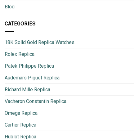
Blog
CATEGORIES
18K Solid Gold Replica Watches
Rolex Replica
Patek Philippe Replica
Audemars Piguet Replica
Richard Mille Replica
Vacheron Constantin Replica
Omega Replica
Cartier Replica
Hublot Replica