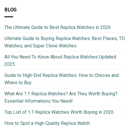
BLOG
The Ultimate Guide to Best Replica Watches in 2026
Ultimate Guide to Buying Replica Watches: Best Places, TD
Watches, and Super Clone Watches
All You Need To Know About Replica Watches Updated
2025
Guide to High-End Replica Watches: How to Choose and
Where to Buy
What Are 1:1 Replica Watches? Are They Worth Buying?
Essential Informations You Need!
Top List of 1:1 Replica Watches Worth Buying in 2026
How to Spot a High-Quality Replica Watch