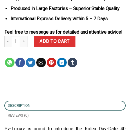
Produced in Large Factories – Superior Stable Quality
International Express Delivery within 5 – 7 Days
Feel free to message us for detailed and attentive advice!
Rolex Day-Date 40 Green Luminous Dial 18K Yellow Gold Wrapped 
ADD TO CART
DESCRIPTION
REVIEWS (0)
Py-Luxury is proud to introduce the Rolex Day-Date 40