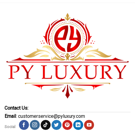
Contact Us:
Email
: customerservice@pyluxury.com
Social