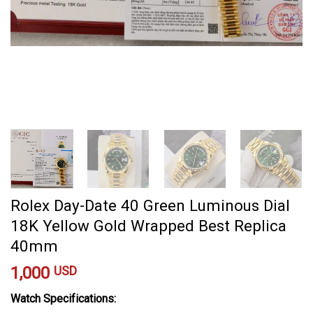
Rolex Day-Date 40 Green Luminous Dial
18K Yellow Gold Wrapped Best Replica
40mm
1,000
USD
Watch Specifications: