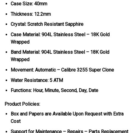
Case Size: 40mm
Thickness: 12.2mm
Crystal: Scratch Resistant Sapphire
Case Material: 904L Stainless Steel – 18K Gold
Wrapped
Band Material: 904L Stainless Steel – 18K Gold
Wrapped
Movement: Automatic – Calibre 3255 Super Clone
Water Resistance: 5 ATM
Functions: Hour, Minute, Second, Day, Date
Product Policies:
Box and Papers are Available Upon Request with Extra
Cost
Support for Maintenance – Repairs – Parts Replacement