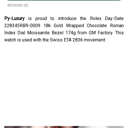
REVIEWS (0)
Py-Luxury
is proud to introduce the Rolex Day-Date
228345RBR-0009 18k Gold Wrapped Chocolate Roman
Index Dial Moissanite Bezel 174g from GM Factory. This
watch is used with the Swiss ETA 2836 movement.