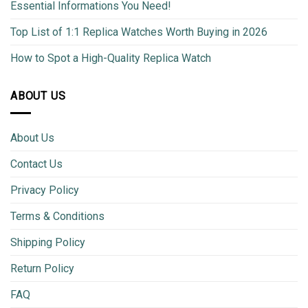
Essential Informations You Need!
Top List of 1:1 Replica Watches Worth Buying in 2026
How to Spot a High-Quality Replica Watch
ABOUT US
About Us
Contact Us
Privacy Policy
Terms & Conditions
Shipping Policy
Return Policy
FAQ