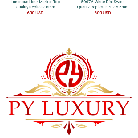
Luminous Hour Marker Top
5067A White Dial Swiss
Quality Replica 36mm
Quartz Replica PPF 35.6mm
600
USD
300
USD