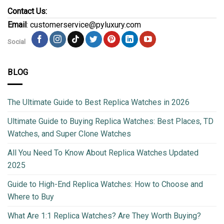
Contact Us:
Email
: customerservice@pyluxury.com
Social
BLOG
The Ultimate Guide to Best Replica Watches in 2026
Ultimate Guide to Buying Replica Watches: Best Places, TD
Watches, and Super Clone Watches
All You Need To Know About Replica Watches Updated
2025
Guide to High-End Replica Watches: How to Choose and
Where to Buy
What Are 1:1 Replica Watches? Are They Worth Buying?