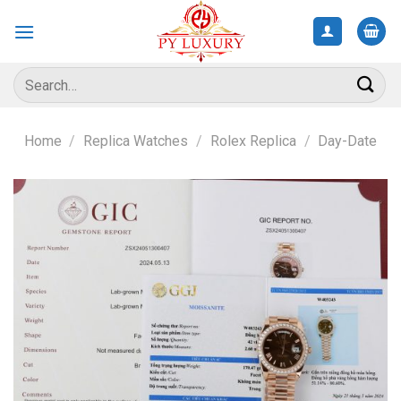
Skip
to
content
Search
for:
Home
/
Replica Watches
/
Rolex Replica
/
Day-Date