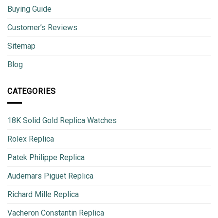
Buying Guide
Customer’s Reviews
Sitemap
Blog
CATEGORIES
18K Solid Gold Replica Watches
Rolex Replica
Patek Philippe Replica
Audemars Piguet Replica
Richard Mille Replica
Vacheron Constantin Replica