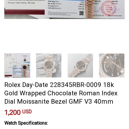
Rolex Day-Date 228345RBR-0009 18k
Gold Wrapped Chocolate Roman Index
Dial Moissanite Bezel GMF V3 40mm
1,200
USD
Watch Specifications: