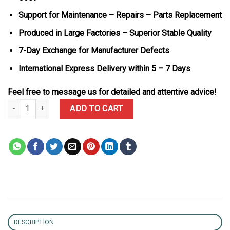
Support for Maintenance – Repairs – Parts Replacement
Produced in Large Factories – Superior Stable Quality
7-Day Exchange for Manufacturer Defects
International Express Delivery within 5 – 7 Days
Feel free to message us for detailed and attentive advice!
Rolex Day-Date 228345RBR-0009 18k Gold Wrapped Chocolate Rom
ADD TO CART
DESCRIPTION