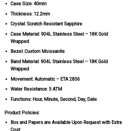
Case Size: 40mm
Thickness: 12.2mm
Crystal: Scratch Resistant Sapphire
Case Material: 904L Stainless Steel – 18K Gold
Wrapped
Bezel: Custom Moissanite
Band Material: 904L Stainless Steel – 18K Gold
Wrapped
Movement: Automatic – ETA 2836
Water Resistance: 5 ATM
Functions: Hour, Minute, Second, Day, Date
Product Policies:
Box and Papers are Available Upon Request with Extra
Cost