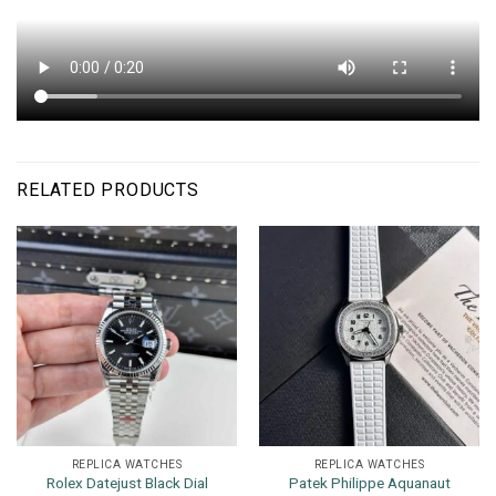
RELATED PRODUCTS
REPLICA WATCHES
REPLICA WATCHES
Rolex Datejust Black Dial
Patek Philippe Aquanaut