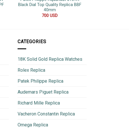
PF
Black Dial Top Quality Replica BBF
Diamond Dial Jubi
40mm
36
700
USD
600
CATEGORIES
18K Solid Gold Replica Watches
Rolex Replica
Patek Philippe Replica
Audemars Piguet Replica
Richard Mille Replica
Vacheron Constantin Replica
Omega Replica