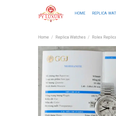
Skip
to
HOME
REPLICA WA
content
Home
/
Replica Watches
/
Rolex Replic