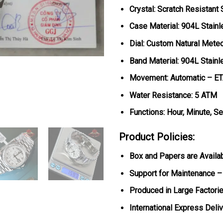
Crystal: Scratch Resistant
Case Material: 904L Stainl
Dial: Custom Natural Mete
Band Material: 904L Stainl
Movement: Automatic – E
Water Resistance: 5 ATM
Functions: Hour, Minute, S
Product Policies:
Box and Papers are Availa
Support for Maintenance –
Produced in Large Factorie
International Express Deli