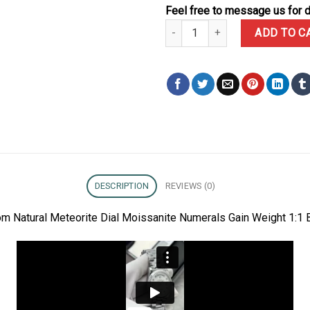
Feel free to message us for d
Rolex Day-Date 128239 Custom N
ADD TO C
DESCRIPTION
REVIEWS (0)
 Natural Meteorite Dial Moissanite Numerals Gain Weight 1:1 B