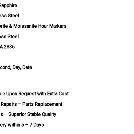
 Sapphire
ess Steel
orite & Moissanite Hour Markers
ess Steel
TA 2836
econd, Day, Date
ble Upon Request with Extra Cost
 Repairs – Parts Replacement
s – Superior Stable Quality
very within 5 – 7 Days