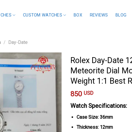
TCHES
CUSTOM WATCHES
BOX
REVIEWS
BLOG
a
/
Day-Date
Rolex Day-Date 
Meteorite Dial M
Weight 1:1 Best
850
USD
Watch Specifications:
Case Size: 36mm
Thickness: 12mm