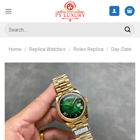
Skip
to
content
Search
for:
Home
/
Replica Watches
/
Rolex Replica
/
Day-Date