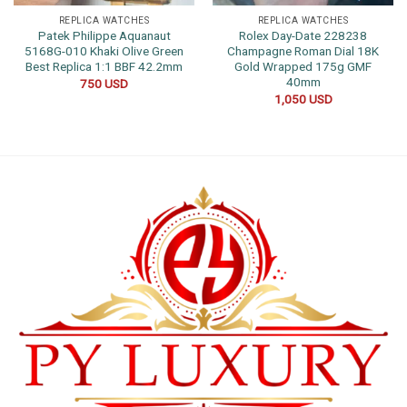
REPLICA WATCHES
REPLICA WATCHES
Patek Philippe Aquanaut
Rolex Day-Date 228238
5168G-010 Khaki Olive Green
Champagne Roman Dial 18K
Best Replica 1:1 BBF 42.2mm
Gold Wrapped 175g GMF
40mm
750
USD
1,050
USD