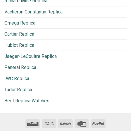
Richard Mille Replica
Vacheron Constantin Replica
Omega Replica
Cartier Replica
Hublot Replica
Jaeger-LeCoultre Replica
Panerai Replica
IWC Replica
Tudor Replica
Best Replica Watches