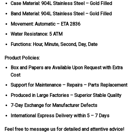
Case Material: 904L Stainless Steel – Gold Filled
Band Material: 904L Stainless Steel – Gold Filled
Movement: Automatic – ETA 2836
Water Resistance: 5 ATM
Functions: Hour, Minute, Second, Day, Date
Product Policies:
Box and Papers are Available Upon Request with Extra
Cost
Support for Maintenance – Repairs – Parts Replacement
Produced in Large Factories – Superior Stable Quality
7-Day Exchange for Manufacturer Defects
International Express Delivery within 5 – 7 Days
Feel free to message us for detailed and attentive advice!