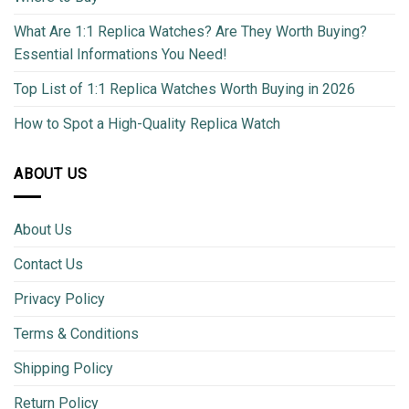
What Are 1:1 Replica Watches? Are They Worth Buying?
Essential Informations You Need!
Top List of 1:1 Replica Watches Worth Buying in 2026
How to Spot a High-Quality Replica Watch
ABOUT US
About Us
Contact Us
Privacy Policy
Terms & Conditions
Shipping Policy
Return Policy