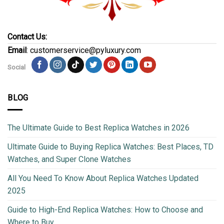
Contact Us:
Email
: customerservice@pyluxury.com
Social
BLOG
The Ultimate Guide to Best Replica Watches in 2026
Ultimate Guide to Buying Replica Watches: Best Places, TD
Watches, and Super Clone Watches
All You Need To Know About Replica Watches Updated
2025
Guide to High-End Replica Watches: How to Choose and
Where to Buy