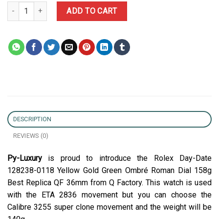
Rolex Day-Date 128238-0118 Yellow Gold Green Ombré Roman Dial
ADD TO CART
DESCRIPTION
REVIEWS (0)
Py-Luxury
is proud to introduce the Rolex Day-Date
128238-0118 Yellow Gold Green Ombré Roman Dial 158g
Best Replica QF 36mm from Q Factory. This watch is used
with the ETA 2836 movement but you can choose the
Calibre 3255 super clone movement and the weight will be