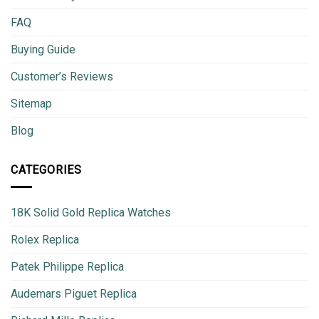
FAQ
Buying Guide
Customer’s Reviews
Sitemap
Blog
CATEGORIES
18K Solid Gold Replica Watches
Rolex Replica
Patek Philippe Replica
Audemars Piguet Replica