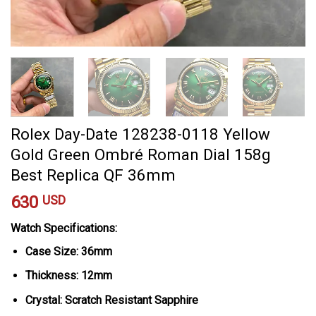
Rolex Day-Date 128238-0118 Yellow
Gold Green Ombré Roman Dial 158g
Best Replica QF 36mm
630
USD
Watch Specifications:
Case Size: 36mm
Thickness: 12mm
Crystal: Scratch Resistant Sapphire