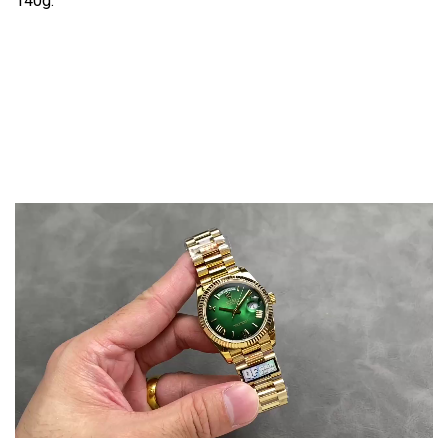
140g.