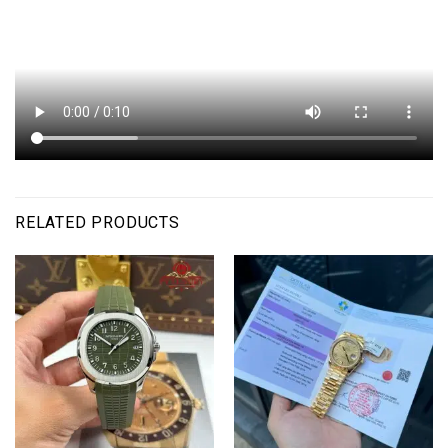
RELATED PRODUCTS