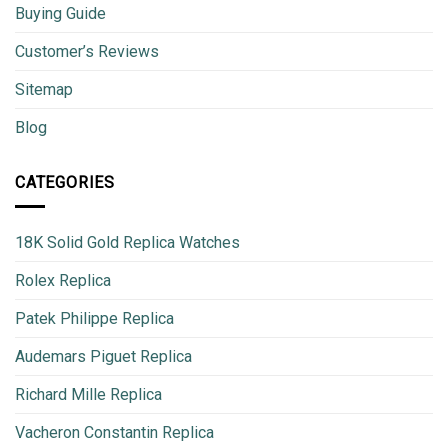
Buying Guide
Customer’s Reviews
Sitemap
Blog
CATEGORIES
18K Solid Gold Replica Watches
Rolex Replica
Patek Philippe Replica
Audemars Piguet Replica
Richard Mille Replica
Vacheron Constantin Replica