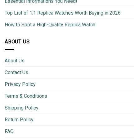
Essential Informations You Need!
Top List of 1:1 Replica Watches Worth Buying in 2026
How to Spot a High-Quality Replica Watch
ABOUT US
About Us
Contact Us
Privacy Policy
Terms & Conditions
Shipping Policy
Return Policy
FAQ