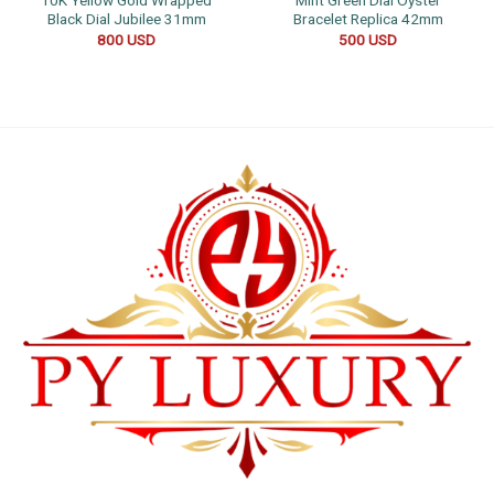
10K Yellow Gold Wrapped
Mint Green Dial Oyster
Black Dial Jubilee 31mm
Bracelet Replica 42mm
800
USD
500
USD