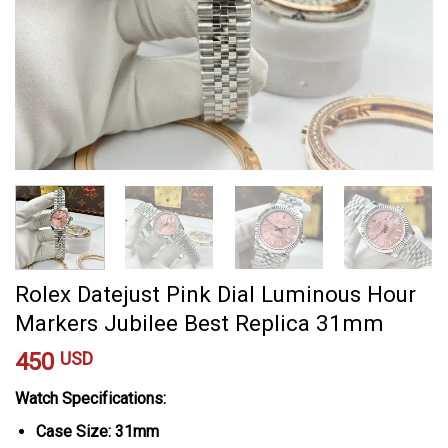
Rolex Datejust Pink Dial Luminous Hour
Markers Jubilee Best Replica 31mm
450
USD
Watch Specifications:
Case Size: 31mm