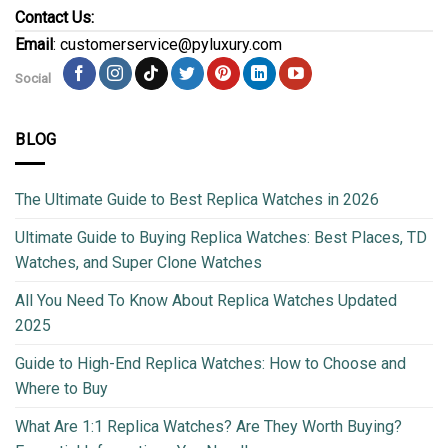
Contact Us:
Email
: customerservice@pyluxury.com
Social
BLOG
The Ultimate Guide to Best Replica Watches in 2026
Ultimate Guide to Buying Replica Watches: Best Places, TD
Watches, and Super Clone Watches
All You Need To Know About Replica Watches Updated
2025
Guide to High-End Replica Watches: How to Choose and
Where to Buy
What Are 1:1 Replica Watches? Are They Worth Buying?