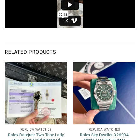
RELATED PRODUCTS
REPLICA WATCHES
REPLICA WATCHES
Rolex Datejust Two Tone Lady
Rolex Sky-Dweller 326934