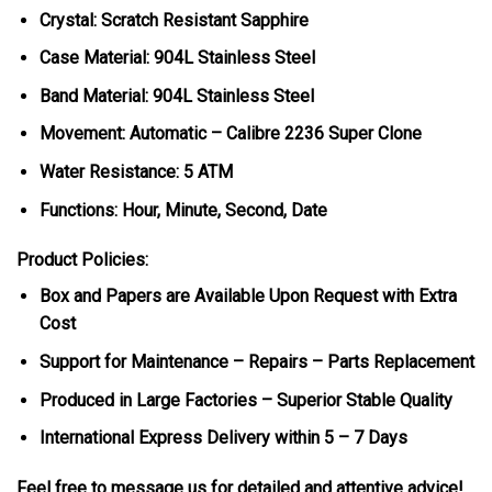
Crystal: Scratch Resistant Sapphire
Case Material: 904L Stainless Steel
Band Material: 904L Stainless Steel
Movement: Automatic – Calibre 2236 Super Clone
Water Resistance: 5 ATM
Functions: Hour, Minute, Second, Date
Product Policies:
Box and Papers are Available Upon Request with Extra
Cost
Support for Maintenance – Repairs – Parts Replacement
Produced in Large Factories – Superior Stable Quality
International Express Delivery within 5 – 7 Days
Feel free to message us for detailed and attentive advice!