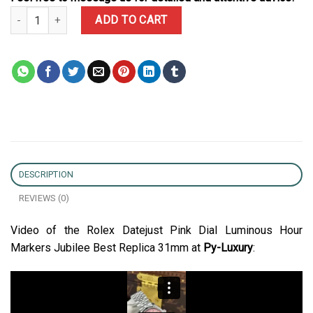
Rolex Datejust Pink Dial Luminous Hour Markers Jubilee Best Repl
ADD TO CART
DESCRIPTION
REVIEWS (0)
Video of the Rolex Datejust Pink Dial Luminous Hour
Markers Jubilee Best Replica 31mm at
Py-Luxury
: