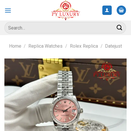
Skip
to
content
Search
for:
Home
/
Replica Watches
/
Rolex Replica
/
Datejust