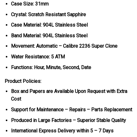
Case Size: 31mm
Crystal: Scratch Resistant Sapphire
Case Material: 904L Stainless Steel
Band Material: 904L Stainless Steel
Movement: Automatic – Calibre 2236 Super Clone
Water Resistance: 5 ATM
Functions: Hour, Minute, Second, Date
Product Policies:
Box and Papers are Available Upon Request with Extra
Cost
Support for Maintenance – Repairs – Parts Replacement
Produced in Large Factories – Superior Stable Quality
International Express Delivery within 5 – 7 Days