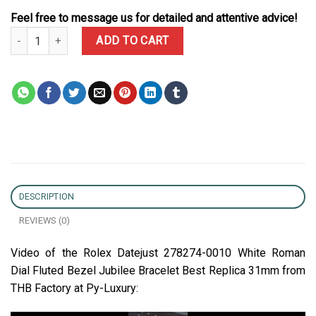
Feel free to message us for detailed and attentive advice!
Rolex Datejust 278274-0010 White Roman Dial Fluted Bezel Jubile
ADD TO CART
DESCRIPTION
REVIEWS (0)
Video of the Rolex Datejust 278274-0010 White Roman
Dial Fluted Bezel Jubilee Bracelet Best Replica 31mm from
THB Factory at Py-Luxury: