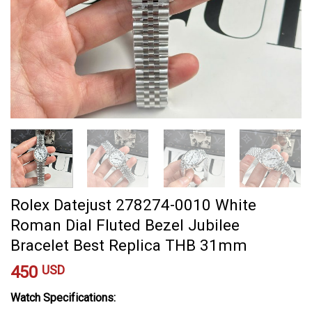
Rolex Datejust 278274-0010 White
Roman Dial Fluted Bezel Jubilee
Bracelet Best Replica THB 31mm
450
USD
Watch Specifications: