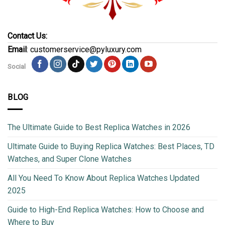
Contact Us:
Email
: customerservice@pyluxury.com
Social
BLOG
The Ultimate Guide to Best Replica Watches in 2026
Ultimate Guide to Buying Replica Watches: Best Places, TD
Watches, and Super Clone Watches
All You Need To Know About Replica Watches Updated
2025
Guide to High-End Replica Watches: How to Choose and
Where to Buy