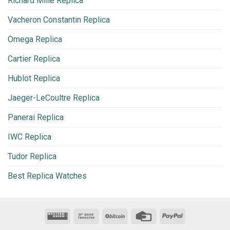
Richard Mille Replica
Vacheron Constantin Replica
Omega Replica
Cartier Replica
Hublot Replica
Jaeger-LeCoultre Replica
Panerai Replica
IWC Replica
Tudor Replica
Best Replica Watches