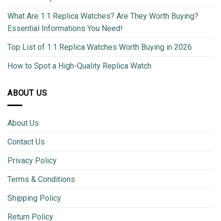
What Are 1:1 Replica Watches? Are They Worth Buying?
Essential Informations You Need!
Top List of 1:1 Replica Watches Worth Buying in 2026
How to Spot a High-Quality Replica Watch
ABOUT US
About Us
Contact Us
Privacy Policy
Terms & Conditions
Shipping Policy
Return Policy