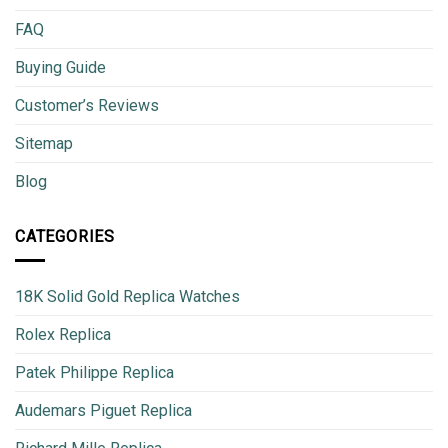
FAQ
Buying Guide
Customer’s Reviews
Sitemap
Blog
CATEGORIES
18K Solid Gold Replica Watches
Rolex Replica
Patek Philippe Replica
Audemars Piguet Replica