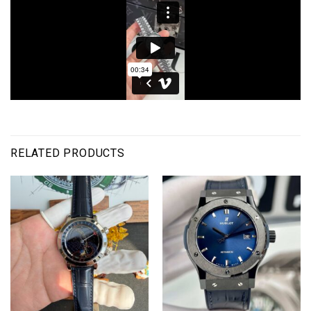
RELATED PRODUCTS