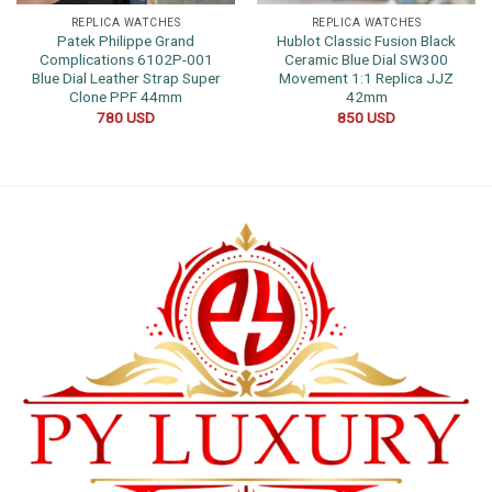
REPLICA WATCHES
REPLICA WATCHES
Patek Philippe Grand
Hublot Classic Fusion Black
Complications 6102P-001
Ceramic Blue Dial SW300
Blue Dial Leather Strap Super
Movement 1:1 Replica JJZ
Clone PPF 44mm
42mm
780
USD
850
USD