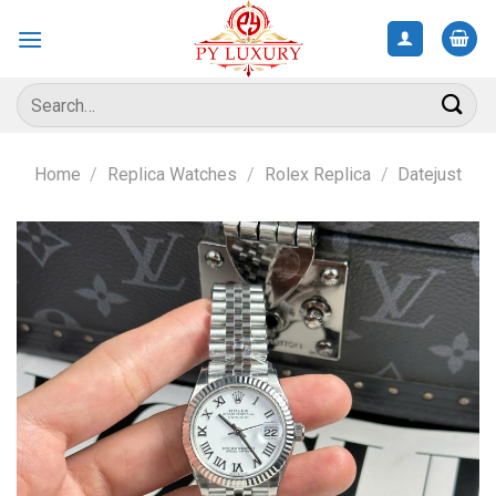
Skip
to
content
Search
for:
Home
/
Replica Watches
/
Rolex Replica
/
Datejust