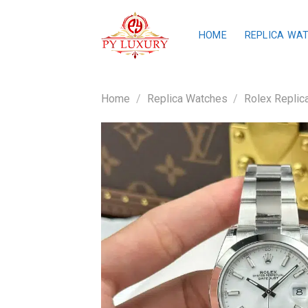
Skip
to
HOME
REPLICA WA
content
Home
/
Replica Watches
/
Rolex Replic