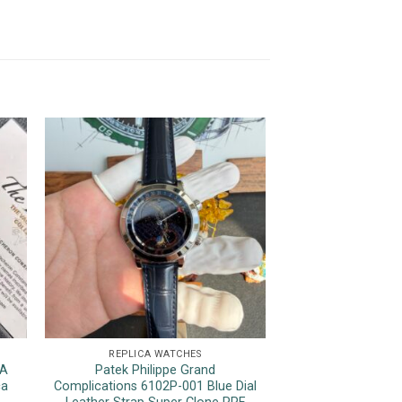
REPLICA WATCHES
REPLICA 
7A
Patek Philippe Grand
Rolex Datejust 
ca
Complications 6102P-001 Blue Dial
Tone Yellow Gol