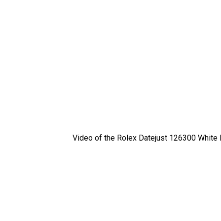
Video of the Rolex Datejust 126300 White 