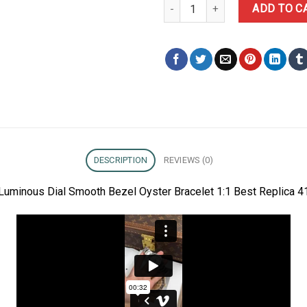
Rolex Datejust 126300 White Lu
ADD TO C
DESCRIPTION
REVIEWS (0)
Luminous Dial Smooth Bezel Oyster Bracelet 1:1 Best Replica 4