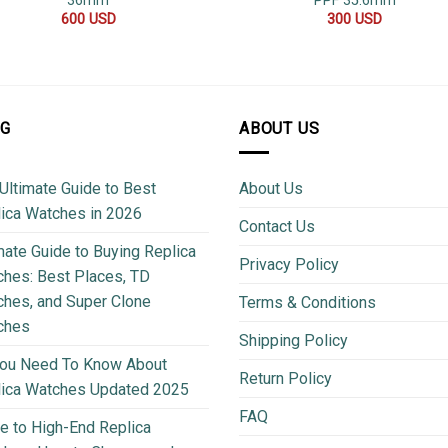
36mm
PPF 35.6mm
600
USD
300
USD
OG
ABOUT US
Ultimate Guide to Best
About Us
ica Watches in 2026
Contact Us
mate Guide to Buying Replica
Privacy Policy
hes: Best Places, TD
hes, and Super Clone
Terms & Conditions
ches
Shipping Policy
You Need To Know About
Return Policy
lica Watches Updated 2025
FAQ
e to High-End Replica