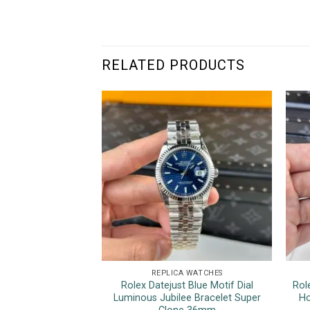
RELATED PRODUCTS
REPLICA WATCHES
Rolex Datejust Blue Motif Dial
Rol
Luminous Jubilee Bracelet Super
Ho