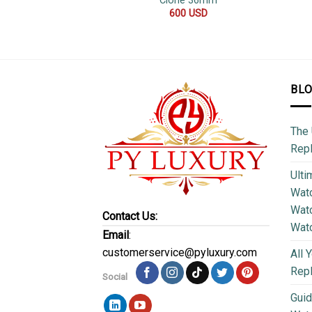
Clone 36mm
600
USD
BL
The 
Repl
Ulti
Watc
Watc
Contact Us:
Wat
Email
:
customerservice@pyluxury.com
All 
Rep
Social
Guid