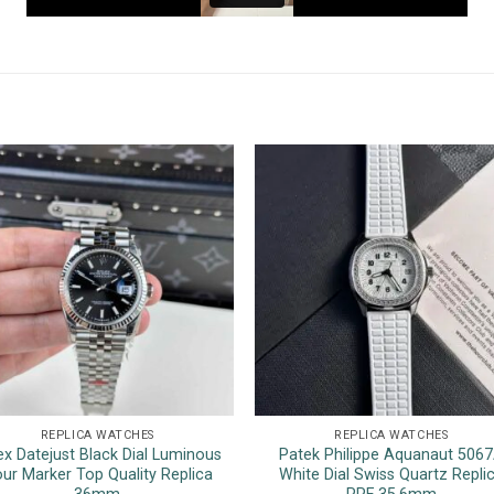
REPLICA WATCHES
REPLICA WATCHES
ex Datejust Black Dial Luminous
Patek Philippe Aquanaut 506
ur Marker Top Quality Replica
White Dial Swiss Quartz Repli