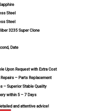
 Sapphire
ess Steel
ess Steel
liber 3235 Super Clone
econd, Date
ble Upon Request with Extra Cost
 Repairs – Parts Replacement
s – Superior Stable Quality
very within 5 – 7 Days
etailed and attentive advice!