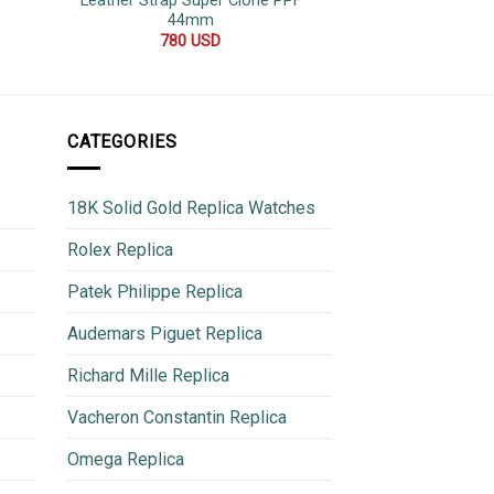
Leather Strap Super Clone PPF
Quality Rep
44mm
600
780
USD
CATEGORIES
18K Solid Gold Replica Watches
Rolex Replica
Patek Philippe Replica
Audemars Piguet Replica
Richard Mille Replica
Vacheron Constantin Replica
Omega Replica