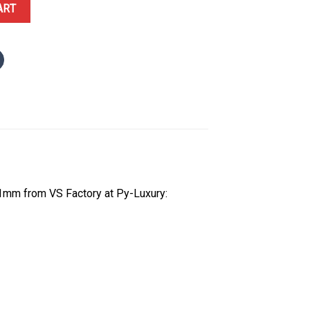
minous Dial Smooth Bezel Oyster Bracelet 1:1 Best Replica VSF 41mm
ART
1mm from VS Factory at Py-Luxury: