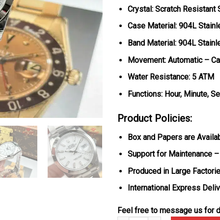
Crystal: Scratch Resistant
Case Material: 904L Stainl
Band Material: 904L Stainl
Movement: Automatic – Ca
Water Resistance: 5 ATM
Functions: Hour, Minute, S
Product Policies:
Box and Papers are Availa
Support for Maintenance –
Produced in Large Factorie
International Express Deli
Feel free to message us for d