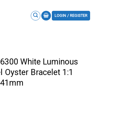
LOGIN / REGISTER
26300 White Luminous
 Oyster Bracelet 1:1
F 41mm