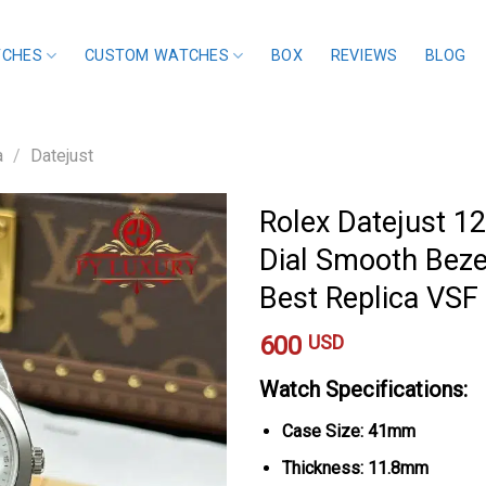
TCHES
CUSTOM WATCHES
BOX
REVIEWS
BLOG
a
/
Datejust
Rolex Datejust 1
Dial Smooth Bezel
Best Replica VS
600
USD
Watch Specifications:
Case Size: 41mm
Thickness: 11.8mm