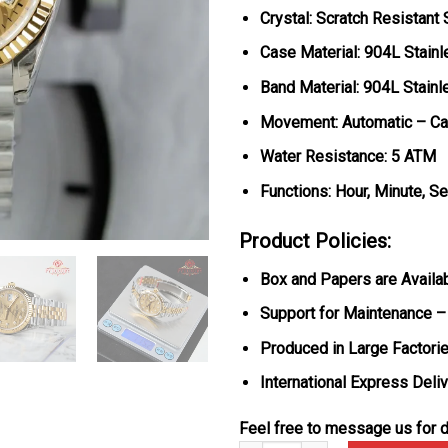
Crystal: Scratch Resistant
Case Material: 904L Stainl
Band Material: 904L Stainl
Movement: Automatic – Ca
Water Resistance: 5 ATM
Functions: Hour, Minute, S
Product Policies:
Box and Papers are Availa
Support for Maintenance –
Produced in Large Factorie
International Express Deli
Feel free to message us for d