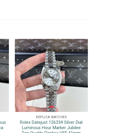
REPLICA WATCHES
REPLICA 
ous
Rolex Datejust 126334 Silver Dial
Rolex Sky-Dweller 
ca
Luminous Hour Marker Jubilee
Jubilee Bracele