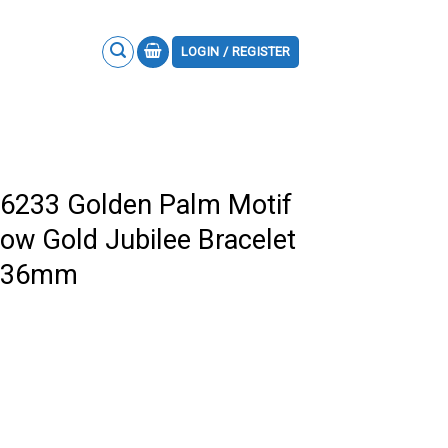
LOGIN / REGISTER
26233 Golden Palm Motif
low Gold Jubilee Bracelet
F 36mm