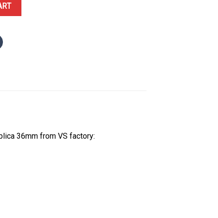
alm Motif Diamond Dial Yellow Gold Jubilee Bracelet Best Replica V
ART
plica 36mm from VS factory: