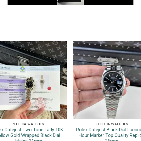
REPLICA WATCHES
REPLICA WATCHES
ex Datejust Two Tone Lady 10K
Rolex Datejust Black Dial Lumin
llow Gold Wrapped Black Dial
Hour Marker Top Quality Repli