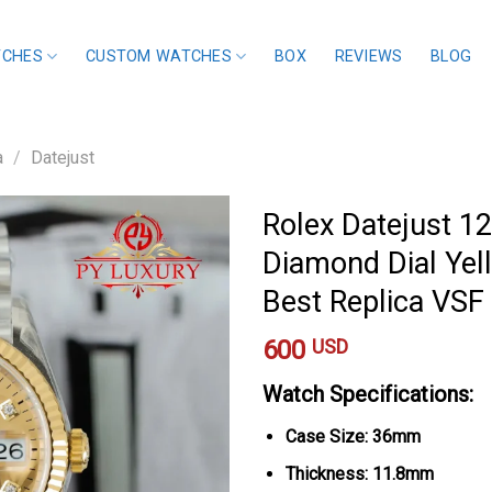
TCHES
CUSTOM WATCHES
BOX
REVIEWS
BLOG
a
/
Datejust
Rolex Datejust 1
Diamond Dial Yel
Best Replica VS
600
USD
Watch Specifications:
Case Size: 36mm
Thickness: 11.8mm