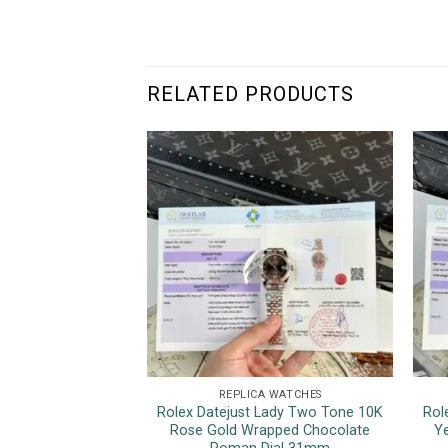
RELATED PRODUCTS
REPLICA WATCHES
Rolex Datejust Lady Two Tone 10K
Rol
Rose Gold Wrapped Chocolate
Ye