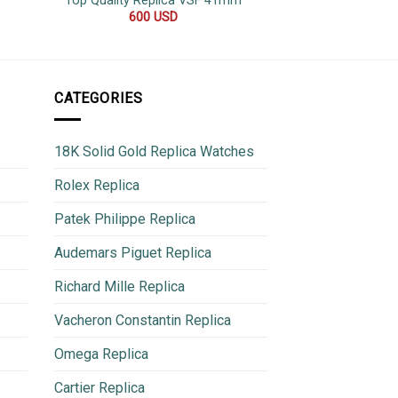
Top Quality Replica VSF 41mm
42
600
USD
500
CATEGORIES
18K Solid Gold Replica Watches
Rolex Replica
Patek Philippe Replica
Audemars Piguet Replica
Richard Mille Replica
Vacheron Constantin Replica
Omega Replica
Cartier Replica