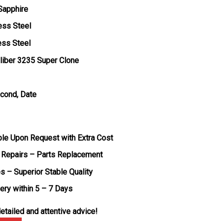
 Sapphire
ess Steel
ess Steel
liber 3235 Super Clone
econd, Date
ble Upon Request with Extra Cost
 Repairs – Parts Replacement
s – Superior Stable Quality
very within 5 – 7 Days
etailed and attentive advice!