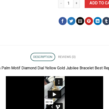
Rolex Datejust 126233 Golden P
ADD TO C
DESCRIPTION
REVIEWS (0)
 Palm Motif Diamond Dial Yellow Gold Jubilee Bracelet Best Re