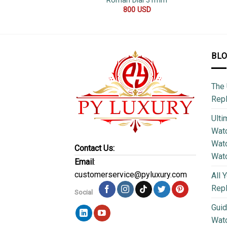
Roman Dial 31mm
800
USD
BL
The 
Repl
Ulti
Watc
Watc
Contact Us:
Wat
Email
:
customerservice@pyluxury.com
All 
Rep
Social
Guid
Wat