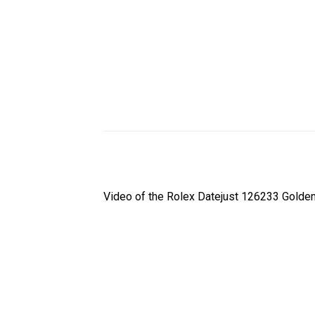
Video of the Rolex Datejust 126233 Golden