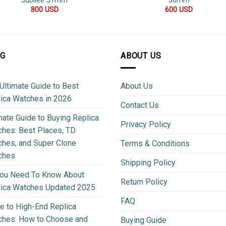
Jubilee 31mm
36mm
800
USD
600
USD
OG
ABOUT US
Ultimate Guide to Best
About Us
ica Watches in 2026
Contact Us
mate Guide to Buying Replica
Privacy Policy
hes: Best Places, TD
hes, and Super Clone
Terms & Conditions
ches
Shipping Policy
You Need To Know About
Return Policy
lica Watches Updated 2025
FAQ
e to High-End Replica
ches: How to Choose and
Buying Guide