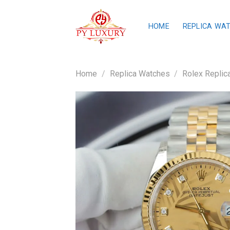
Skip
to
HOME
REPLICA WA
content
Home
/
Replica Watches
/
Rolex Replic