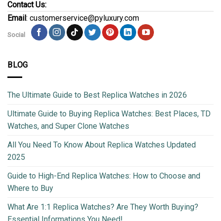
Contact Us:
Email
: customerservice@pyluxury.com
Social
BLOG
The Ultimate Guide to Best Replica Watches in 2026
Ultimate Guide to Buying Replica Watches: Best Places, TD
Watches, and Super Clone Watches
All You Need To Know About Replica Watches Updated
2025
Guide to High-End Replica Watches: How to Choose and
Where to Buy
What Are 1:1 Replica Watches? Are They Worth Buying?
Essential Informations You Need!