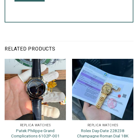
RELATED PRODUCTS
REPLICA WATCHES
REPLICA WATCHES
Patek Philippe Grand
Rolex Day-Date 228238
Complications 6102P-001
Champagne Roman Dial 18K