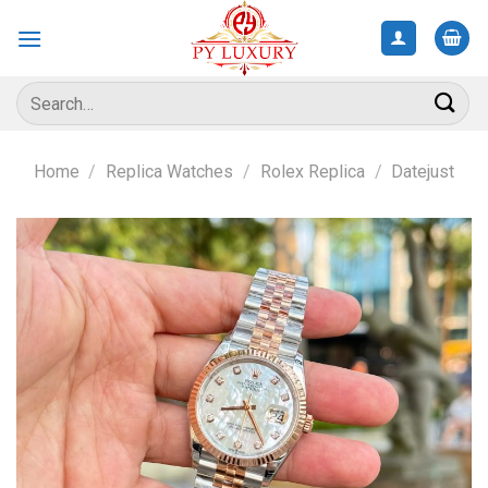
Skip
to
content
Search
for:
Home
/
Replica Watches
/
Rolex Replica
/
Datejust