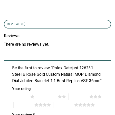
REVIEWS (0)
Reviews
There are no reviews yet.
Be the first to review “Rolex Datejust 126231
Steel & Rose Gold Custom Natural MOP Diamond
Dial Jubilee Bracelet 1:1 Best Replica VSF 36mm”
Your rating
1 of 5 stars
2 of 5 stars
3 of 5 stars
4 of 5 stars
5 of 5 stars
Your review
*