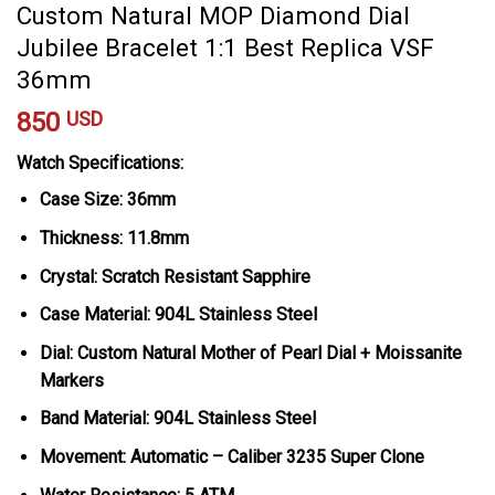
Custom Natural MOP Diamond Dial
Jubilee Bracelet 1:1 Best Replica VSF
36mm
850
USD
Watch Specifications:
Case Size: 36mm
Thickness: 11.8mm
Crystal: Scratch Resistant Sapphire
Case Material: 904L Stainless Steel
Dial: Custom Natural Mother of Pearl Dial + Moissanite
Markers
Band Material: 904L Stainless Steel
Movement: Automatic – Caliber 3235 Super Clone