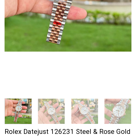
Rolex Datejust 126231 Steel & Rose Gold