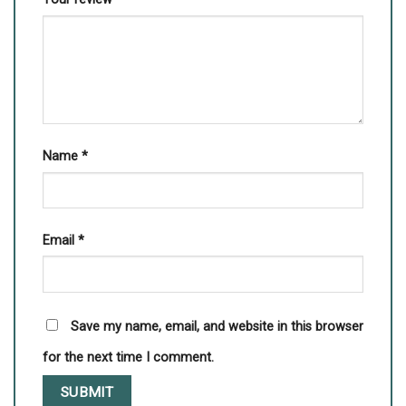
Name
*
Email
*
Save my name, email, and website in this browser
for the next time I comment.