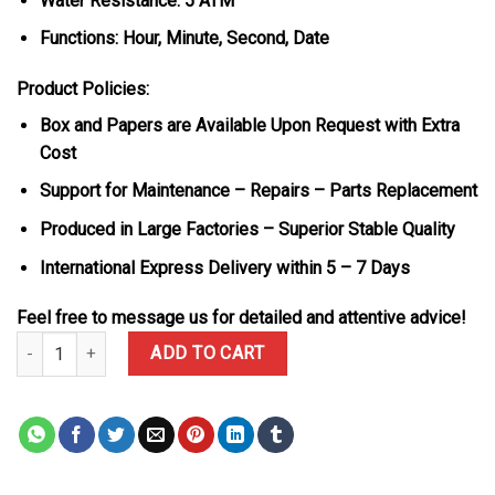
Water Resistance: 5 ATM
Functions: Hour, Minute, Second, Date
Product Policies:
Box and Papers are Available Upon Request with Extra
Cost
Support for Maintenance – Repairs – Parts Replacement
Produced in Large Factories – Superior Stable Quality
International Express Delivery within 5 – 7 Days
Feel free to message us for detailed and attentive advice!
Rolex Datejust 126231 Steel & Rose Gold Custom Natural MOP Diam
ADD TO CART