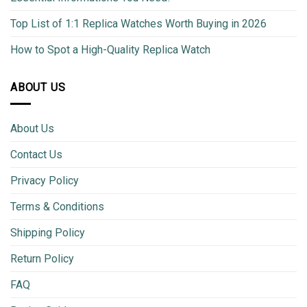
Top List of 1:1 Replica Watches Worth Buying in 2026
How to Spot a High-Quality Replica Watch
ABOUT US
About Us
Contact Us
Privacy Policy
Terms & Conditions
Shipping Policy
Return Policy
FAQ