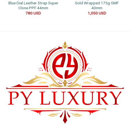
Blue Dial Leather Strap Super
Gold Wrapped 175g GMF
Clone PPF 44mm
40mm
780
USD
1,050
USD