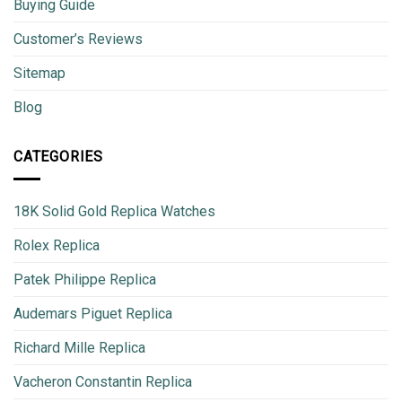
Buying Guide
Customer’s Reviews
Sitemap
Blog
CATEGORIES
18K Solid Gold Replica Watches
Rolex Replica
Patek Philippe Replica
Audemars Piguet Replica
Richard Mille Replica
Vacheron Constantin Replica