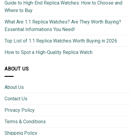
Guide to High-End Replica Watches: How to Choose and
Where to Buy
What Are 1:1 Replica Watches? Are They Worth Buying?
Essential Informations You Need!
Top List of 1:1 Replica Watches Worth Buying in 2026
How to Spot a High-Quality Replica Watch
ABOUT US
About Us
Contact Us
Privacy Policy
Terms & Conditions
Shipping Policy