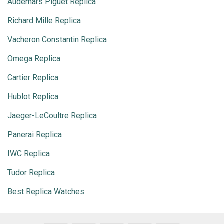
Audemars Piguet Replica
Richard Mille Replica
Vacheron Constantin Replica
Omega Replica
Cartier Replica
Hublot Replica
Jaeger-LeCoultre Replica
Panerai Replica
IWC Replica
Tudor Replica
Best Replica Watches