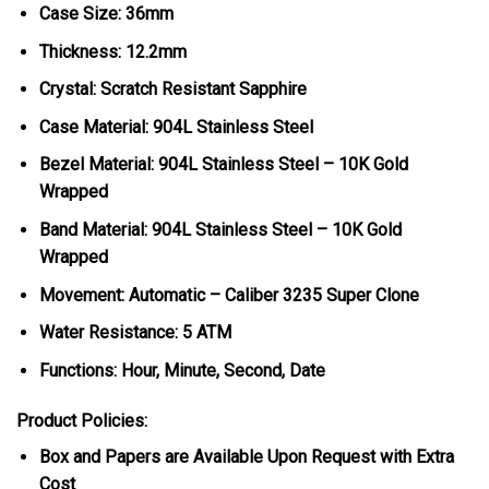
Case Size: 36mm
Thickness: 12.2mm
Crystal: Scratch Resistant Sapphire
Case Material: 904L Stainless Steel
Bezel Material:
904L Stainless Steel – 10K Gold
Wrapped
Band Material: 904L Stainless Steel – 10K Gold
Wrapped
Movement: Automatic – Caliber 3235 Super Clone
Water Resistance: 5 ATM
Functions: Hour, Minute, Second, Date
Product Policies:
Box and Papers are Available Upon Request with Extra
Cost