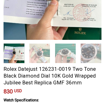
Rolex Datejust 126231-0019 Two Tone
Black Diamond Dial 10K Gold Wrapped
Jubilee Best Replica GMF 36mm
830
USD
Watch Specifications: