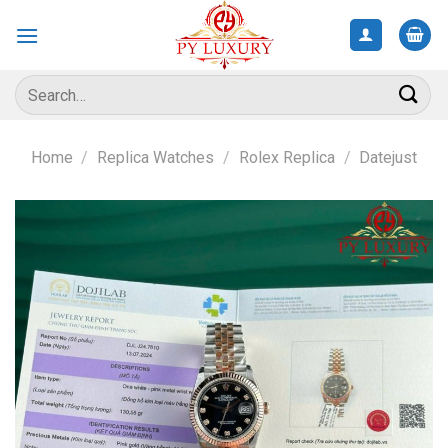
Skip
to
content
Search
for:
Home
/
Replica Watches
/
Rolex Replica
/
Datejust