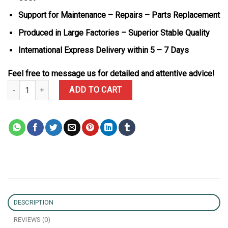
Support for Maintenance – Repairs – Parts Replacement
Produced in Large Factories – Superior Stable Quality
International Express Delivery within 5 – 7 Days
Feel free to message us for detailed and attentive advice!
Rolex Datejust 126231-0019 Two Tone Black Diamond Dial 10K Go
ADD TO CART
DESCRIPTION
REVIEWS (0)