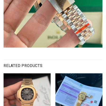
RELATED PRODUCTS