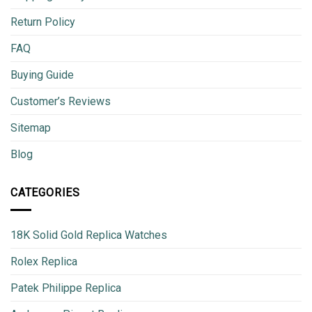
Return Policy
FAQ
Buying Guide
Customer’s Reviews
Sitemap
Blog
CATEGORIES
18K Solid Gold Replica Watches
Rolex Replica
Patek Philippe Replica