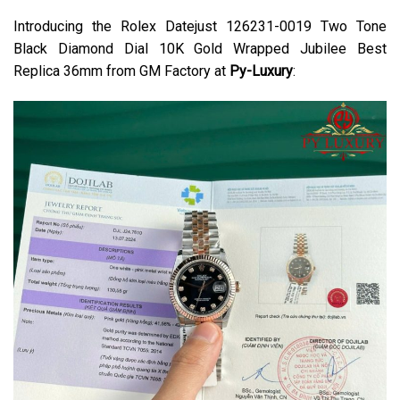
Introducing the Rolex Datejust 126231-0019 Two Tone
Black Diamond Dial 10K Gold Wrapped Jubilee Best
Replica 36mm from GM Factory at
Py-Luxury
: