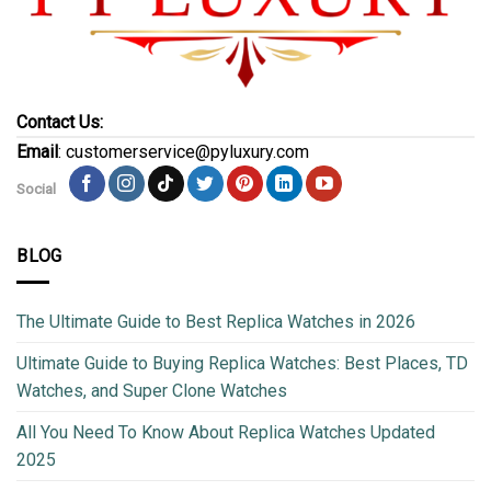
Contact Us:
Email
: customerservice@pyluxury.com
Social
BLOG
The Ultimate Guide to Best Replica Watches in 2026
Ultimate Guide to Buying Replica Watches: Best Places, TD
Watches, and Super Clone Watches
All You Need To Know About Replica Watches Updated
2025