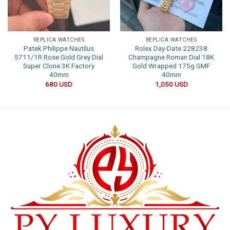
REPLICA WATCHES
REPLICA WATCHES
Patek Philippe Nautilus
Rolex Day-Date 228238
5711/1R Rose Gold Grey Dial
Champagne Roman Dial 18K
Super Clone 3K Factory
Gold Wrapped 175g GMF
40mm
40mm
680
USD
1,050
USD