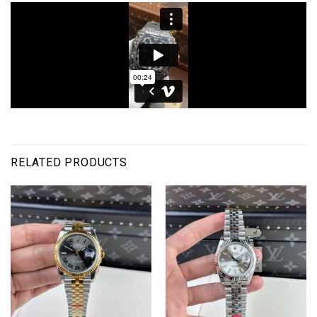
RELATED PRODUCTS