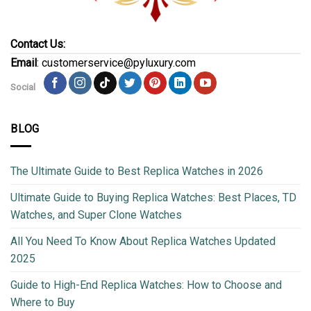
Contact Us:
Email
: customerservice@pyluxury.com
Social
BLOG
The Ultimate Guide to Best Replica Watches in 2026
Ultimate Guide to Buying Replica Watches: Best Places, TD
Watches, and Super Clone Watches
All You Need To Know About Replica Watches Updated
2025
Guide to High-End Replica Watches: How to Choose and
Where to Buy