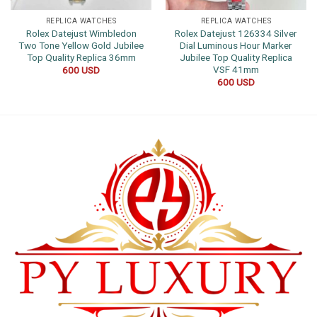
REPLICA WATCHES
REPLICA WATCHES
Rolex Datejust Wimbledon
Rolex Datejust 126334 Silver
Two Tone Yellow Gold Jubilee
Dial Luminous Hour Marker
Top Quality Replica 36mm
Jubilee Top Quality Replica
VSF 41mm
600
USD
600
USD