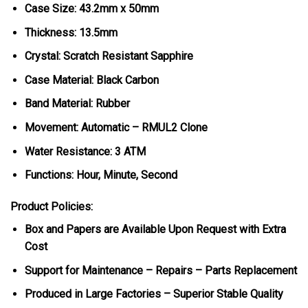
Case Size: 43.2mm x 50mm
Thickness: 13.5mm
Crystal: Scratch Resistant Sapphire
Case Material: Black Carbon
Band Material: Rubber
Movement: Automatic – RMUL2 Clone
Water Resistance: 3 ATM
Functions: Hour, Minute, Second
Product Policies:
Box and Papers are Available Upon Request with Extra
Cost
Support for Maintenance – Repairs – Parts Replacement
Produced in Large Factories – Superior Stable Quality