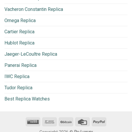
Vacheron Constantin Replica
Omega Replica
Cartier Replica
Hublot Replica
Jaeger-LeCoultre Replica
Panerai Replica
IWC Replica
Tudor Replica
Best Replica Watches