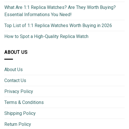
What Are 1:1 Replica Watches? Are They Worth Buying?
Essential Informations You Need!
Top List of 1:1 Replica Watches Worth Buying in 2026
How to Spot a High-Quality Replica Watch
ABOUT US
About Us
Contact Us
Privacy Policy
Terms & Conditions
Shipping Policy
Return Policy