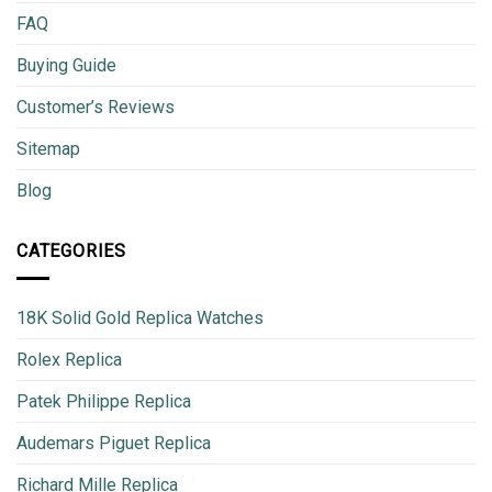
FAQ
Buying Guide
Customer’s Reviews
Sitemap
Blog
CATEGORIES
18K Solid Gold Replica Watches
Rolex Replica
Patek Philippe Replica
Audemars Piguet Replica
Richard Mille Replica