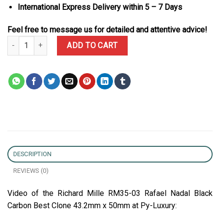
International Express Delivery within 5 – 7 Days
Feel free to message us for detailed and attentive advice!
Richard Mille RM35-03 Rafael Nadal Black Carbon Best Clone 43.
ADD TO CART
DESCRIPTION
REVIEWS (0)
Video of the Richard Mille RM35-03 Rafael Nadal Black
Carbon Best Clone 43.2mm x 50mm at Py-Luxury: