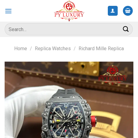
Skip
to
content
Search
for:
Home
/
Replica Watches
/
Richard Mille Replica