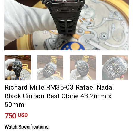
Richard Mille RM35-03 Rafael Nadal
Black Carbon Best Clone 43.2mm x
50mm
750
USD
Watch Specifications: