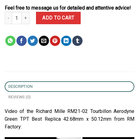
Feel free to message us for detailed and attentive advice!
Richard Mille RM21-02 Tourbillon Aerodyne Green TPT Best Repli
ADD TO CART
DESCRIPTION
REVIEWS (0)
Video of the Richard Mille RM21-02 Tourbillon Aerodyne
Green TPT Best Replica 42.68mm x 50.12mm from RM
Factory: