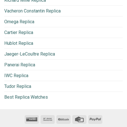
Richard Mille Replica
Vacheron Constantin Replica
Omega Replica
Cartier Replica
Hublot Replica
Jaeger-LeCoultre Replica
Panerai Replica
IWC Replica
Tudor Replica
Best Replica Watches