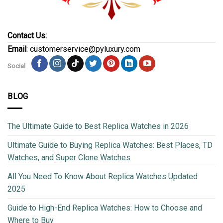
Contact Us:
Email
: customerservice@pyluxury.com
Social
BLOG
The Ultimate Guide to Best Replica Watches in 2026
Ultimate Guide to Buying Replica Watches: Best Places, TD
Watches, and Super Clone Watches
All You Need To Know About Replica Watches Updated
2025
Guide to High-End Replica Watches: How to Choose and
Where to Buy