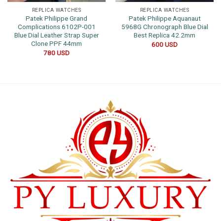
REPLICA WATCHES
REPLICA WATCHES
Patek Philippe Grand
Patek Philippe Aquanaut
Complications 6102P-001
5968G Chronograph Blue Dial
Blue Dial Leather Strap Super
Best Replica 42.2mm
Clone PPF 44mm
600
USD
780
USD