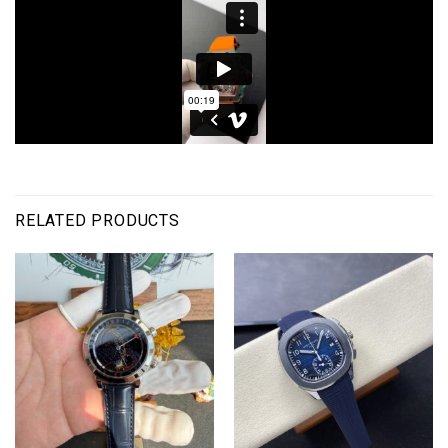
RELATED PRODUCTS