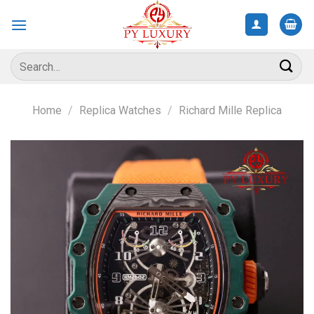
Skip
to
content
Search
for:
Home
/
Replica Watches
/
Richard Mille Replica