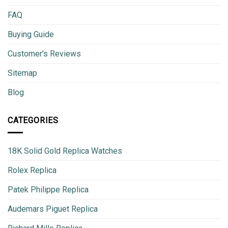
FAQ
Buying Guide
Customer’s Reviews
Sitemap
Blog
CATEGORIES
18K Solid Gold Replica Watches
Rolex Replica
Patek Philippe Replica
Audemars Piguet Replica