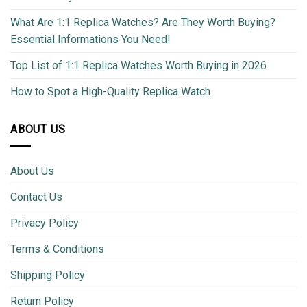
What Are 1:1 Replica Watches? Are They Worth Buying?
Essential Informations You Need!
Top List of 1:1 Replica Watches Worth Buying in 2026
How to Spot a High-Quality Replica Watch
ABOUT US
About Us
Contact Us
Privacy Policy
Terms & Conditions
Shipping Policy
Return Policy