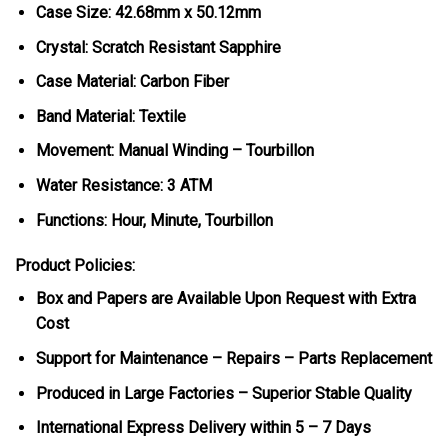
Case Size: 42.68mm x 50.12mm
Crystal: Scratch Resistant Sapphire
Case Material: Carbon Fiber
Band Material: Textile
Movement: Manual Winding – Tourbillon
Water Resistance: 3 ATM
Functions: Hour, Minute, Tourbillon
Product Policies:
Box and Papers are Available Upon Request with Extra
Cost
Support for Maintenance – Repairs – Parts Replacement
Produced in Large Factories – Superior Stable Quality
International Express Delivery within 5 – 7 Days