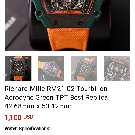
Richard Mille RM21-02 Tourbillon
Aerodyne Green TPT Best Replica
42.68mm x 50.12mm
1,100
USD
Watch Specifications: