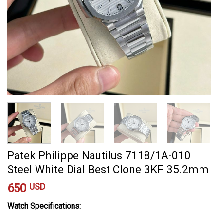
Patek Philippe Nautilus 7118/1A-010
Steel White Dial Best Clone 3KF 35.2mm
650
USD
Watch Specifications: