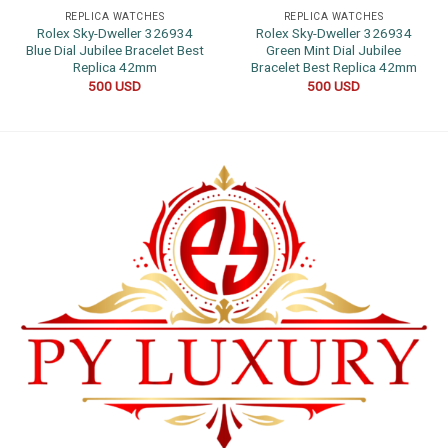
REPLICA WATCHES
REPLICA WATCHES
Rolex Sky-Dweller 326934
Rolex Sky-Dweller 326934
Blue Dial Jubilee Bracelet Best
Green Mint Dial Jubilee
Replica 42mm
Bracelet Best Replica 42mm
500
USD
500
USD