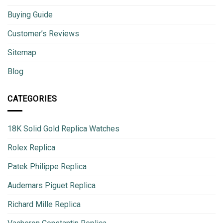
Buying Guide
Customer’s Reviews
Sitemap
Blog
CATEGORIES
18K Solid Gold Replica Watches
Rolex Replica
Patek Philippe Replica
Audemars Piguet Replica
Richard Mille Replica