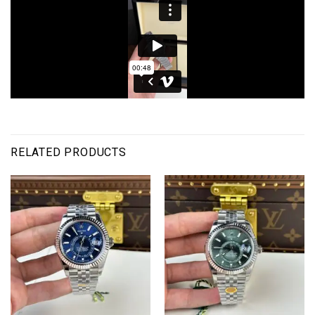
RELATED PRODUCTS