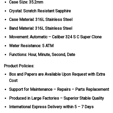
Case Size: 35.2mm
Crystal: Scratch Resistant Sapphire
Case Material: 316L Stainless Steel
Band Material: 316L Stainless Steel
Movement: Automatic – Caliber 324 S C Super Clone
Water Resistance: 5 ATM
Functions: Hour, Minute, Second, Date
Product Policies:
Box and Papers are Available Upon Request with Extra
Cost
Support for Maintenance – Repairs – Parts Replacement
Produced in Large Factories – Superior Stable Quality
International Express Delivery within 5 – 7 Days