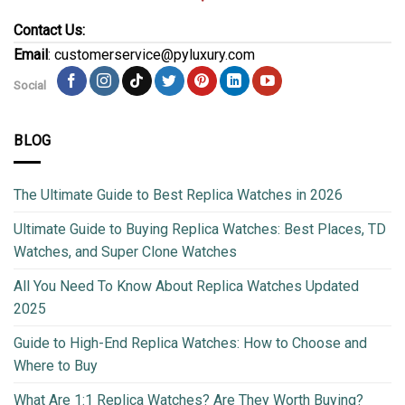
Contact Us:
Email
: customerservice@pyluxury.com
Social
BLOG
The Ultimate Guide to Best Replica Watches in 2026
Ultimate Guide to Buying Replica Watches: Best Places, TD
Watches, and Super Clone Watches
All You Need To Know About Replica Watches Updated
2025
Guide to High-End Replica Watches: How to Choose and
Where to Buy
What Are 1:1 Replica Watches? Are They Worth Buying?