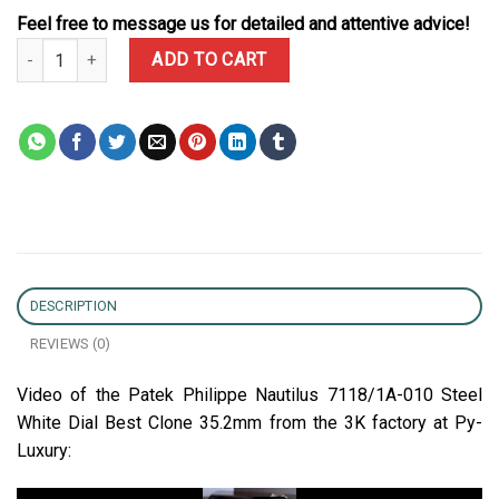
Feel free to message us for detailed and attentive advice!
Patek Philippe Nautilus 7118/1A-010 Steel White Dial Best Clone 
ADD TO CART
DESCRIPTION
REVIEWS (0)
Video of the Patek Philippe Nautilus 7118/1A-010 Steel
White Dial Best Clone 35.2mm from the 3K factory at Py-
Luxury: