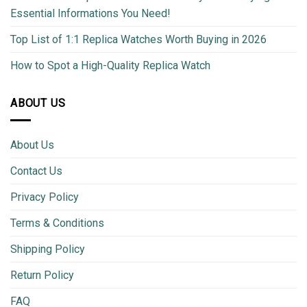
Essential Informations You Need!
Top List of 1:1 Replica Watches Worth Buying in 2026
How to Spot a High-Quality Replica Watch
ABOUT US
About Us
Contact Us
Privacy Policy
Terms & Conditions
Shipping Policy
Return Policy
FAQ