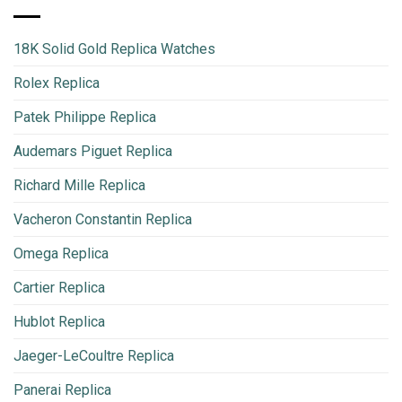
18K Solid Gold Replica Watches
Rolex Replica
Patek Philippe Replica
Audemars Piguet Replica
Richard Mille Replica
Vacheron Constantin Replica
Omega Replica
Cartier Replica
Hublot Replica
Jaeger-LeCoultre Replica
Panerai Replica