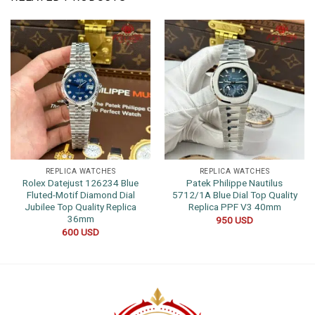
REPLICA WATCHES
REPLICA WATCHES
Rolex Datejust 126234 Blue
Patek Philippe Nautilus
Fluted-Motif Diamond Dial
5712/1A Blue Dial Top Quality
Jubilee Top Quality Replica
Replica PPF V3 40mm
36mm
950
USD
600
USD