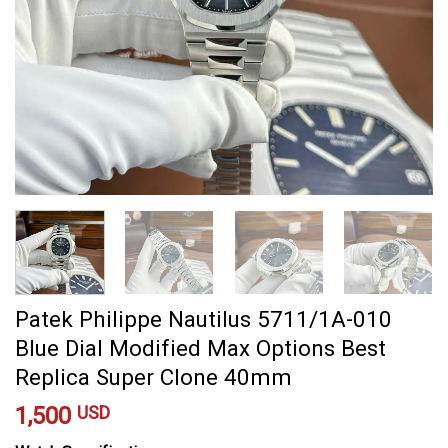
Patek Philippe Nautilus 5711/1A-010
Blue Dial Modified Max Options Best
Replica Super Clone 40mm
1,500
USD