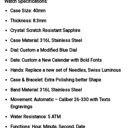
Watch Specifications:
Case Size: 40mm
Thickness: 8.3mm
Crystal: Scratch Resistant Sapphire
Case Material: 316L Stainless Steel
Dial: Custom a Modified Blue Dial
Date: Custom a New Calendar with Bold Fonts
Hands: Replace a new set of Needles, Swiss Luminous
Case & Bracelet: Extra Polishing better Shape
Band Material: 316L Stainless Steel
Movement: Automatic – Caliber 26-330 with Texts
Engravings
Water Resistance: 5 ATM
Functions: Hour, Minute, Second, Date