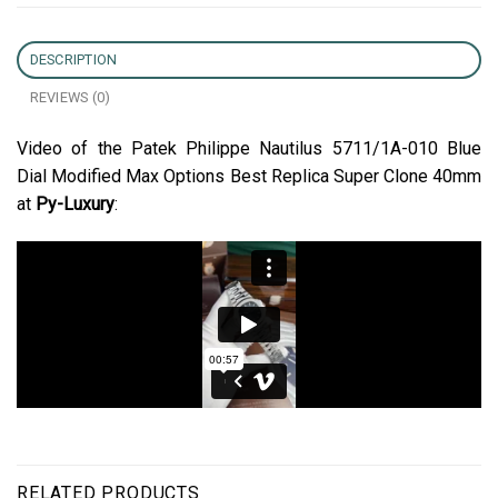
DESCRIPTION
REVIEWS (0)
Video of the Patek Philippe Nautilus 5711/1A-010 Blue
Dial Modified Max Options Best Replica Super Clone 40mm
at
Py-Luxury
:
RELATED PRODUCTS