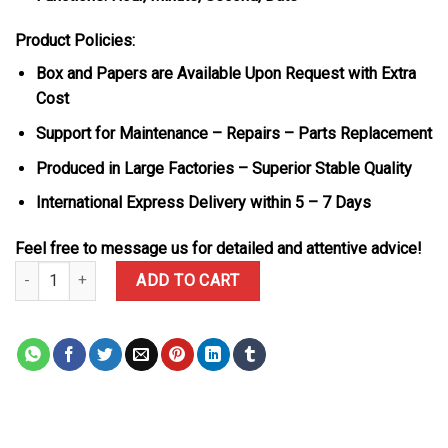
Product Policies:
Box and Papers are Available Upon Request with Extra
Cost
Support for Maintenance – Repairs – Parts Replacement
Produced in Large Factories – Superior Stable Quality
International Express Delivery within 5 – 7 Days
Feel free to message us for detailed and attentive advice!
Patek Philippe Nautilus 5711/1A-010 Blue Dial Modified Max Optio
ADD TO CART