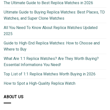
The Ultimate Guide to Best Replica Watches in 2026
Ultimate Guide to Buying Replica Watches: Best Places, TD
Watches, and Super Clone Watches
All You Need To Know About Replica Watches Updated
2025
Guide to High-End Replica Watches: How to Choose and
Where to Buy
What Are 1:1 Replica Watches? Are They Worth Buying?
Essential Informations You Need!
Top List of 1:1 Replica Watches Worth Buying in 2026
How to Spot a High-Quality Replica Watch
ABOUT US