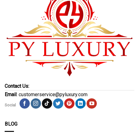
Contact Us:
Email
: customerservice@pyluxury.com
Social
BLOG