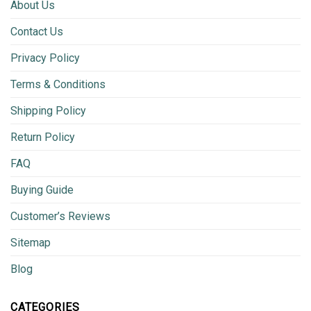
About Us
Contact Us
Privacy Policy
Terms & Conditions
Shipping Policy
Return Policy
FAQ
Buying Guide
Customer’s Reviews
Sitemap
Blog
CATEGORIES