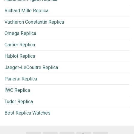
Richard Mille Replica
Vacheron Constantin Replica
Omega Replica
Cartier Replica
Hublot Replica
Jaeger-LeCoultre Replica
Panerai Replica
IWC Replica
Tudor Replica
Best Replica Watches