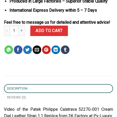
Produced in Large Factories – Superior Stable Quality
International Express Delivery within 5 – 7 Days
Feel free to message us for detailed and attentive advice!
Patek Philippe Calatrava 5227G-001 Cream Dial Leather Strap 1:1 
ADD TO CART
DESCRIPTION
REVIEWS (0)
Video of the Patek Philippe Calatrava 5227G-001 Cream
Dial Leather Strap 1:1 Replica from 3K Factory at Py-Luxury: