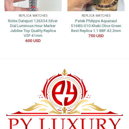
REPLICA WATCHES
REPLICA WATCHES
Rolex Datejust 126334 Silver
Patek Philippe Aquanaut
Dial Luminous Hour Marker
5168G-010 Khaki Olive Green
Jubilee Top Quality Replica
Best Replica 1:1 BBF 42.2mm
VSF 41mm
750
USD
600
USD