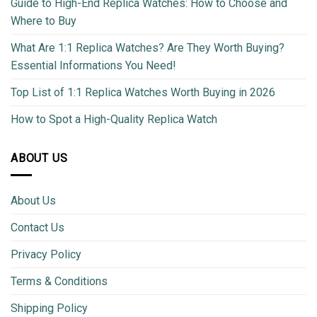
Guide to High-End Replica Watches: How to Choose and
Where to Buy
What Are 1:1 Replica Watches? Are They Worth Buying?
Essential Informations You Need!
Top List of 1:1 Replica Watches Worth Buying in 2026
How to Spot a High-Quality Replica Watch
ABOUT US
About Us
Contact Us
Privacy Policy
Terms & Conditions
Shipping Policy