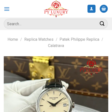
Skip
to
content
Search
for:
Home
/
Replica Watches
/
Patek Philippe Replica
/
Calatrava