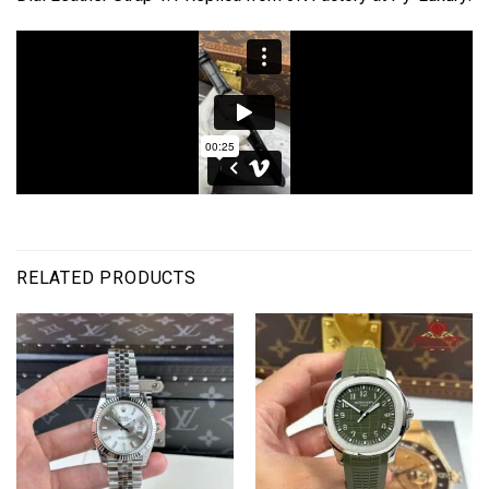
RELATED PRODUCTS