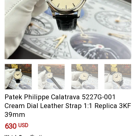
Patek Philippe Calatrava 5227G-001
Cream Dial Leather Strap 1:1 Replica 3KF
39mm
630
USD