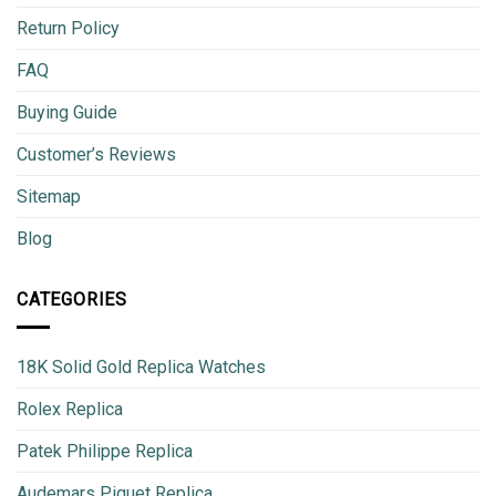
Return Policy
FAQ
Buying Guide
Customer’s Reviews
Sitemap
Blog
CATEGORIES
18K Solid Gold Replica Watches
Rolex Replica
Patek Philippe Replica
Audemars Piguet Replica