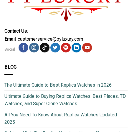
Contact Us:
Email
: customerservice@pyluxury.com
Social
BLOG
The Ultimate Guide to Best Replica Watches in 2026
Ultimate Guide to Buying Replica Watches: Best Places, TD
Watches, and Super Clone Watches
All You Need To Know About Replica Watches Updated
2025