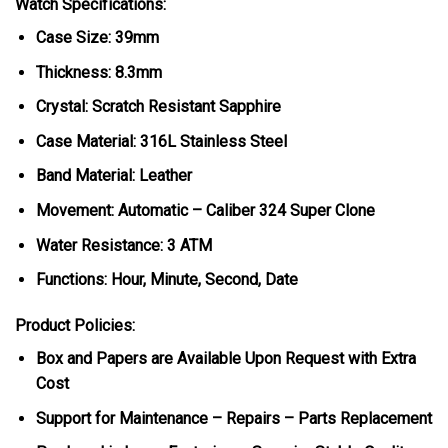
Watch Specifications:
Case Size: 39mm
Thickness: 8.3mm
Crystal: Scratch Resistant Sapphire
Case Material: 316L Stainless Steel
Band Material: Leather
Movement: Automatic – Caliber 324 Super Clone
Water Resistance: 3 ATM
Functions: Hour, Minute, Second, Date
Product Policies:
Box and Papers are Available Upon Request with Extra
Cost
Support for Maintenance – Repairs – Parts Replacement