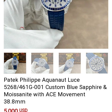
Patek Philippe Aquanaut Luce
5268/461G-001 Custom Blue Sapphire &
Moissanite with ACE Movement
38.8mm
5,000
USD