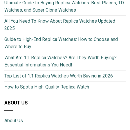
Ultimate Guide to Buying Replica Watches: Best Places, TD
Watches, and Super Clone Watches
All You Need To Know About Replica Watches Updated
2025
Guide to High-End Replica Watches: How to Choose and
Where to Buy
What Are 1:1 Replica Watches? Are They Worth Buying?
Essential Informations You Need!
Top List of 1:1 Replica Watches Worth Buying in 2026
How to Spot a High-Quality Replica Watch
ABOUT US
About Us