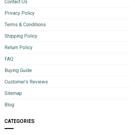
Contact Us
Privacy Policy
Terms & Conditions
Shipping Policy
Return Policy
FAQ
Buying Guide
Customer’s Reviews
Sitemap
Blog
CATEGORIES