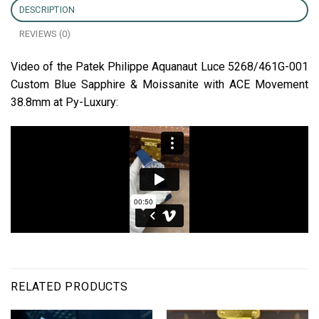
DESCRIPTION
REVIEWS (0)
Video of the Patek Philippe Aquanaut Luce 5268/461G-001
Custom Blue Sapphire & Moissanite with ACE Movement
38.8mm at Py-Luxury:
RELATED PRODUCTS