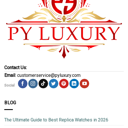
Contact Us:
Email
: customerservice@pyluxury.com
Social
BLOG
The Ultimate Guide to Best Replica Watches in 2026