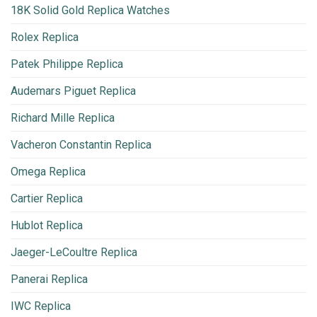
18K Solid Gold Replica Watches
Rolex Replica
Patek Philippe Replica
Audemars Piguet Replica
Richard Mille Replica
Vacheron Constantin Replica
Omega Replica
Cartier Replica
Hublot Replica
Jaeger-LeCoultre Replica
Panerai Replica
IWC Replica