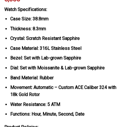
Watch Specifications:
Case Size: 38.8mm
Thickness: 8.3mm
Crystal: Scratch Resistant Sapphire
Case Material: 316L Stainless Steel
Bezel: Set with Lab-grown Sapphire
Dial: Set with Moissanite & Lab-grown Sapphire
Band Material: Rubber
Movement: Automatic – Custom ACE Caliber 324 with
18k Gold Rotor
Water Resistance: 5 ATM
Functions: Hour, Minute, Second, Date