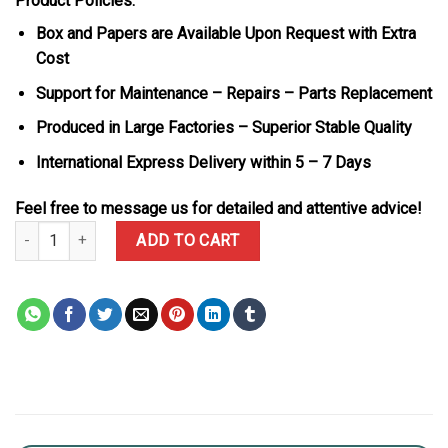
Product Policies:
Box and Papers are Available Upon Request with Extra
Cost
Support for Maintenance – Repairs – Parts Replacement
Produced in Large Factories – Superior Stable Quality
International Express Delivery within 5 – 7 Days
Feel free to message us for detailed and attentive advice!
Patek Philippe Aquanaut Luce 5268/461G-001 Custom Blue Sapphi
ADD TO CART