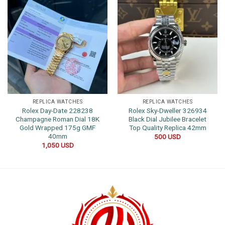
REPLICA WATCHES
REPLICA WATCHES
Rolex Day-Date 228238
Rolex Sky-Dweller 326934
Champagne Roman Dial 18K
Black Dial Jubilee Bracelet
Gold Wrapped 175g GMF
Top Quality Replica 42mm
40mm
500
USD
1,050
USD