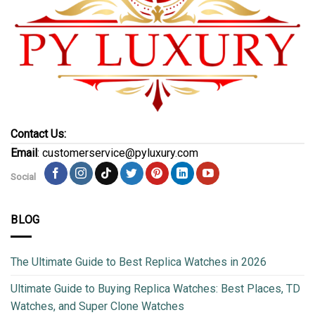
Contact Us:
Email
: customerservice@pyluxury.com
Social
BLOG
The Ultimate Guide to Best Replica Watches in 2026
Ultimate Guide to Buying Replica Watches: Best Places, TD
Watches, and Super Clone Watches