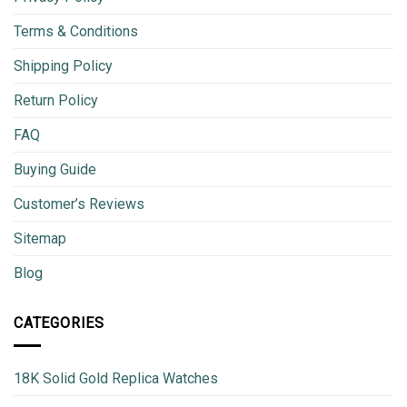
Terms & Conditions
Shipping Policy
Return Policy
FAQ
Buying Guide
Customer’s Reviews
Sitemap
Blog
CATEGORIES
18K Solid Gold Replica Watches