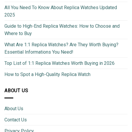
All You Need To Know About Replica Watches Updated
2025
Guide to High-End Replica Watches: How to Choose and
Where to Buy
What Are 1:1 Replica Watches? Are They Worth Buying?
Essential Informations You Need!
Top List of 1:1 Replica Watches Worth Buying in 2026
How to Spot a High-Quality Replica Watch
ABOUT US
About Us
Contact Us
Privacy Policy