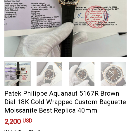
Patek Philippe Aquanaut 5167R Brown
Dial 18K Gold Wrapped Custom Baguette
Moissanite Best Replica 40mm
2,200
USD