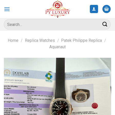
Skip
to
content
Search
for:
Home
/
Replica Watches
/
Patek Philippe Replica
/
Aquanaut