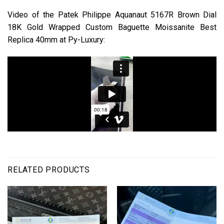
Video of the Patek Philippe Aquanaut 5167R Brown Dial
18K Gold Wrapped Custom Baguette Moissanite Best
Replica 40mm at Py-Luxury:
RELATED PRODUCTS