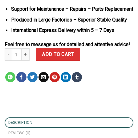
Support for Maintenance – Repairs – Parts Replacement
Produced in Large Factories – Superior Stable Quality
International Express Delivery within 5 – 7 Days
Feel free to message us for detailed and attentive advice!
Patek Philippe Aquanaut 5167R Brown Dial 18K Gold Wrapped Cus
ADD TO CART
DESCRIPTION
REVIEWS (0)