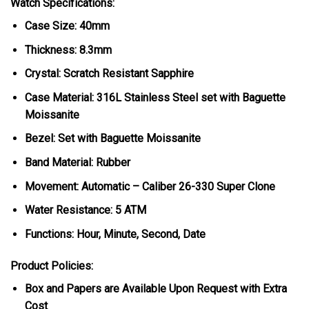
Watch Specifications:
Case Size: 40mm
Thickness: 8.3mm
Crystal: Scratch Resistant Sapphire
Case Material: 316L Stainless Steel set with Baguette
Moissanite
Bezel: Set with Baguette Moissanite
Band Material: Rubber
Movement: Automatic – Caliber 26-330 Super Clone
Water Resistance: 5 ATM
Functions: Hour, Minute, Second, Date
Product Policies:
Box and Papers are Available Upon Request with Extra
Cost