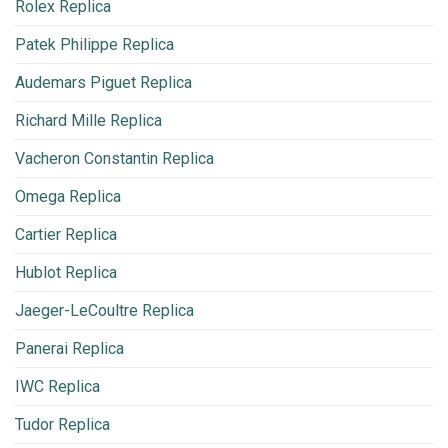
Rolex Replica
Patek Philippe Replica
Audemars Piguet Replica
Richard Mille Replica
Vacheron Constantin Replica
Omega Replica
Cartier Replica
Hublot Replica
Jaeger-LeCoultre Replica
Panerai Replica
IWC Replica
Tudor Replica