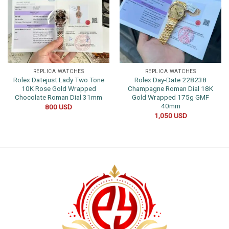
REPLICA WATCHES
REPLICA WATCHES
Rolex Datejust Lady Two Tone
Rolex Day-Date 228238
10K Rose Gold Wrapped
Champagne Roman Dial 18K
Chocolate Roman Dial 31mm
Gold Wrapped 175g GMF
40mm
800
USD
1,050
USD