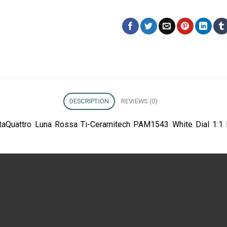
DESCRIPTION
REVIEWS (0)
taQuattro Luna Rossa Ti-Ceramitech PAM1543 White Dial 1:1 