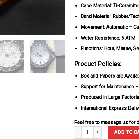
Case Material: Ti-Ceramite
Band Material: Rubber/Text
Movement: Automatic – Cal
Water Resistance: 5 ATM
Functions: Hour, Minute, S
Product Policies:
Box and Papers are Availa
Support for Maintenance –
Produced in Large Factorie
International Express Deli
Feel free to message us for d
Panerai Submersible QuarantaQu
ADD TO C