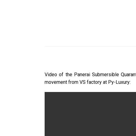
Video of the Panerai Submersible Quaran
movement from VS factory at Py-Luxury: