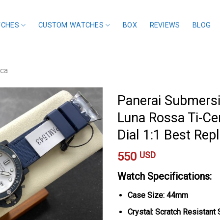
TCHES
CUSTOM WATCHES
BOX
REVIEWS
BLOG
ica
Panerai Submersi
Luna Rossa Ti-C
Dial 1:1 Best Re
550
USD
Watch Specifications:
Case Size: 44mm
Crystal: Scratch Resistant