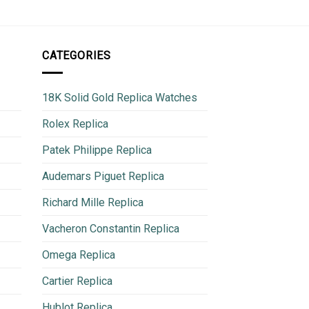
CATEGORIES
18K Solid Gold Replica Watches
Rolex Replica
Patek Philippe Replica
Audemars Piguet Replica
Richard Mille Replica
Vacheron Constantin Replica
Omega Replica
Cartier Replica
Hublot Replica