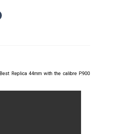
Best Replica 44mm with the calibre P.900