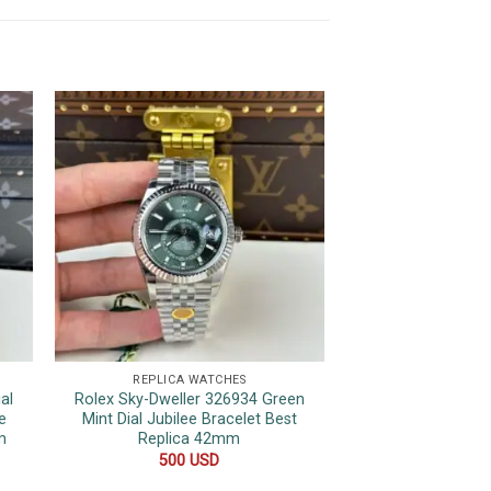
REPLICA WATCHES
REPLICA 
al
Rolex Sky-Dweller 326934 Green
Patek Philippe 
e
Mint Dial Jubilee Bracelet Best
Chronograph Bl
m
Replica 42mm
Replica 
500
USD
600