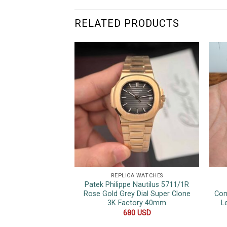
RELATED PRODUCTS
REPLICA WATCHES
Patek Philippe Nautilus 5711/1R
Rose Gold Grey Dial Super Clone
Com
3K Factory 40mm
L
680
USD