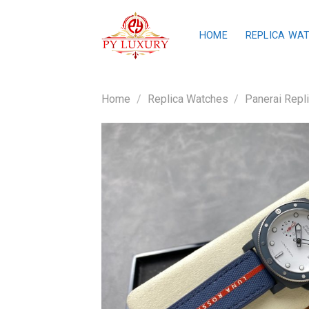
Skip
to
HOME
REPLICA WA
content
Home
/
Replica Watches
/
Panerai Repl