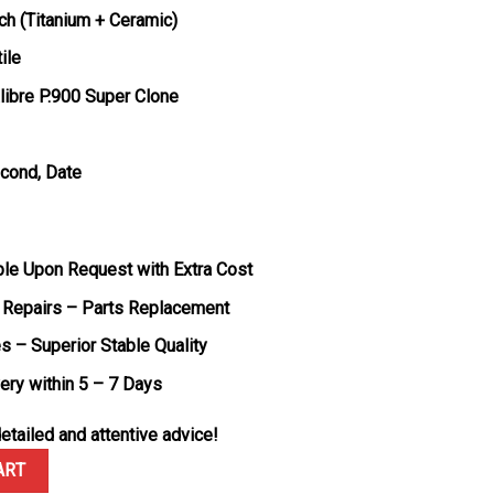
ch (Titanium + Ceramic)
ile
ibre P.900 Super Clone
econd, Date
ble Upon Request with Extra Cost
 Repairs – Parts Replacement
s – Superior Stable Quality
very within 5 – 7 Days
etailed and attentive advice!
attro Luna Rossa Ti-Ceramitech PAM1543 White Dial 1:1 Best Repli
ART