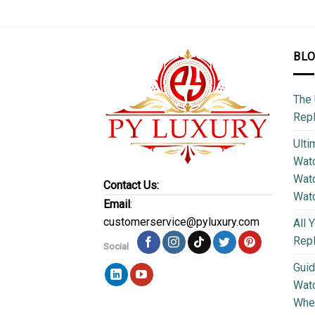
BL
The 
Repl
Ulti
Watc
Watc
Contact Us:
Wat
Email
:
customerservice@pyluxury.com
All 
Rep
Social
Guid
Wat
Wher