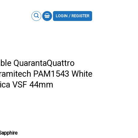
LOGIN / REGISTER
ble QuarantaQuattro
eramitech PAM1543 White
plica VSF 44mm
 Sapphire