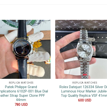
REPLICA WATCHES
REPLICA WATCHES
Patek Philippe Grand
Rolex Datejust 126334 Silver Di
plications 6102P-001 Blue Dial
Luminous Hour Marker Jubile
eather Strap Super Clone PPF
Top Quality Replica VSF 41m
44mm
600
USD
780
USD