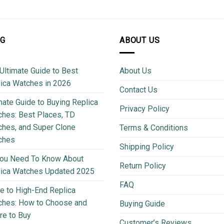
OG
ABOUT US
Ultimate Guide to Best
About Us
ica Watches in 2026
Contact Us
mate Guide to Buying Replica
Privacy Policy
hes: Best Places, TD
hes, and Super Clone
Terms & Conditions
ches
Shipping Policy
You Need To Know About
Return Policy
lica Watches Updated 2025
FAQ
e to High-End Replica
ches: How to Choose and
Buying Guide
e to Buy
Customer’s Reviews