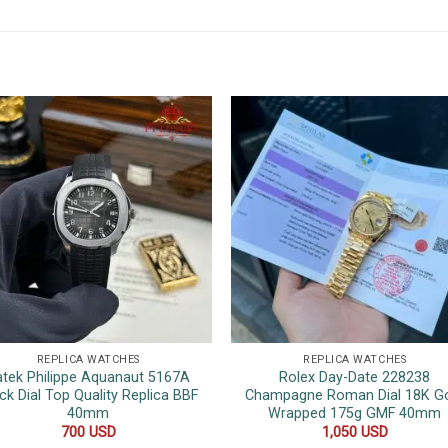
REPLICA WATCHES
REPLICA WATCHES
atek Philippe Aquanaut 5167A
Rolex Day-Date 228238
ck Dial Top Quality Replica BBF
Champagne Roman Dial 18K G
40mm
Wrapped 175g GMF 40mm
700
USD
1,050
USD