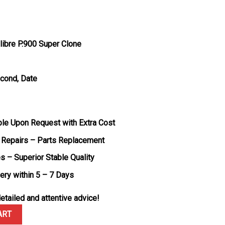
ibre P.900 Super Clone
econd, Date
ble Upon Request with Extra Cost
 Repairs – Parts Replacement
s – Superior Stable Quality
very within 5 – 7 Days
etailed and attentive advice!
 PAM00960 Black with Blue Accents Rubber Band 1:1 Best Replica V
ART