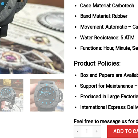
Case Material: Carbotech
Band Material: Rubber
Movement: Automatic – Cal
Water Resistance: 5 ATM
Functions: Hour, Minute, S
Product Policies:
Box and Papers are Availa
Support for Maintenance –
Produced in Large Factorie
International Express Deli
Feel free to message us for d
Panerai Submersible Carbotech
ADD TO C