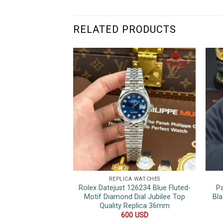
RELATED PRODUCTS
REPLICA WATCHES
Rolex Datejust 126234 Blue Fluted-
P
Motif Diamond Dial Jubilee Top
Bla
Quality Replica 36mm
600
USD