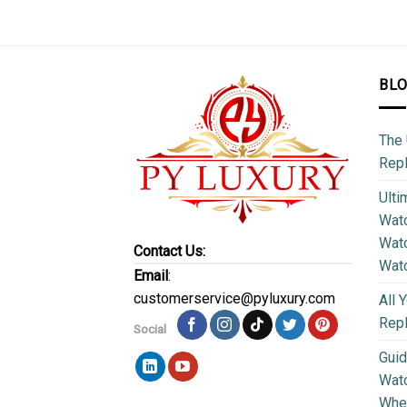
BL
The 
Repl
Ulti
Watc
Watc
Contact Us:
Wat
Email
:
customerservice@pyluxury.com
All 
Rep
Social
Guid
Wat
Wher