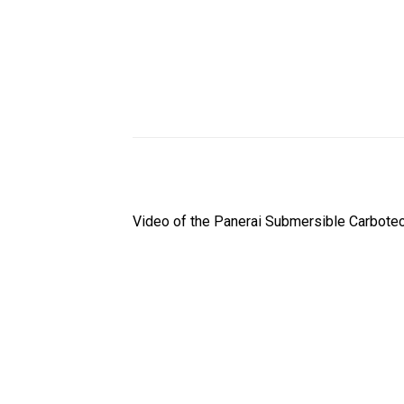
Video of the Panerai Submersible Carbote