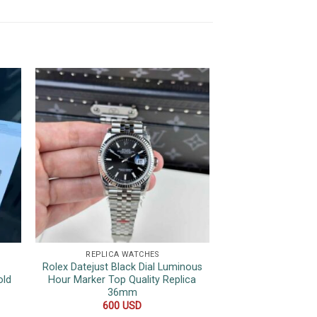
REPLICA WATCHES
REPLICA 
Rolex Datejust Black Dial Luminous
Rolex GMT-Master
old
Hour Marker Top Quality Replica
Two Tone Root B
36mm
Oyster Bracelet 
40
600
USD