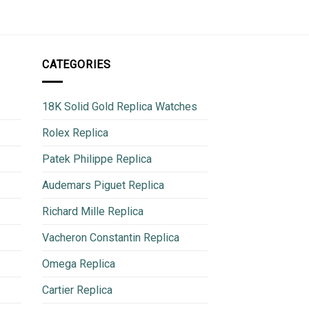
850
CATEGORIES
18K Solid Gold Replica Watches
Rolex Replica
Patek Philippe Replica
Audemars Piguet Replica
Richard Mille Replica
Vacheron Constantin Replica
Omega Replica
Cartier Replica