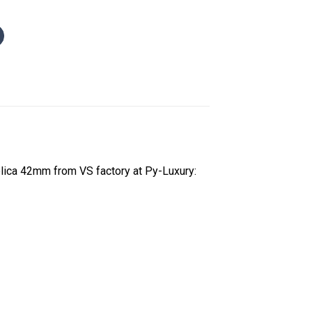
lica 42mm from VS factory at Py-Luxury: