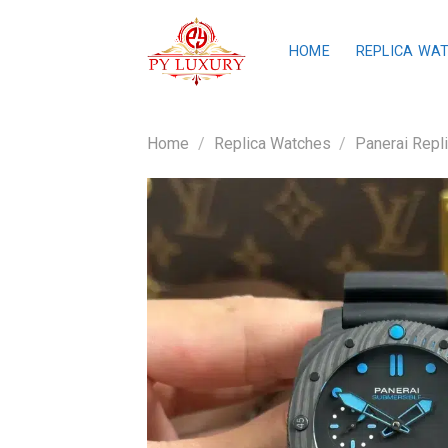
Skip
to
HOME
REPLICA WA
content
Home
/
Replica Watches
/
Panerai Repl