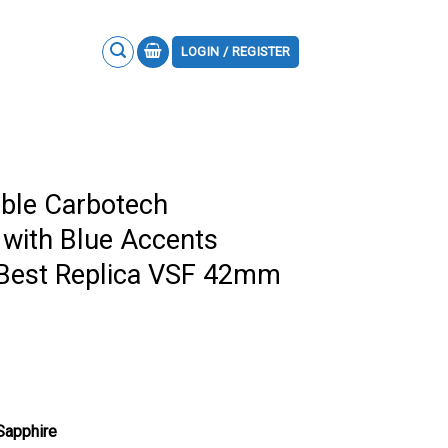
LOGIN / REGISTER
ble Carbotech
with Blue Accents
 Best Replica VSF 42mm
 Sapphire