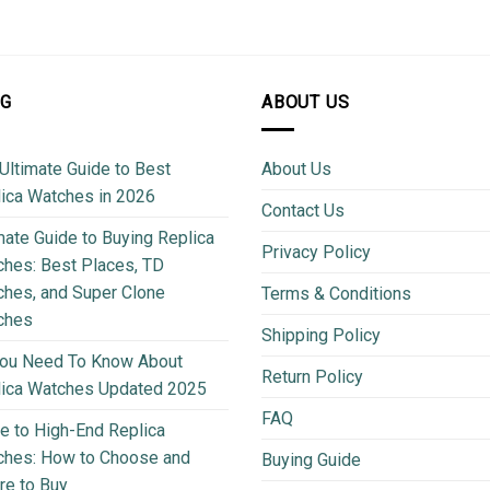
OG
ABOUT US
Ultimate Guide to Best
About Us
ica Watches in 2026
Contact Us
mate Guide to Buying Replica
Privacy Policy
hes: Best Places, TD
hes, and Super Clone
Terms & Conditions
ches
Shipping Policy
You Need To Know About
Return Policy
lica Watches Updated 2025
FAQ
e to High-End Replica
ches: How to Choose and
Buying Guide
e to Buy