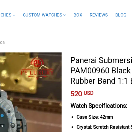
TCHES
CUSTOM WATCHES
BOX
REVIEWS
BLOG
ica
Panerai Submersi
PAM00960 Black 
Rubber Band 1:1
520
USD
Watch Specifications:
Case Size: 42mm
Crystal: Scratch Resistant