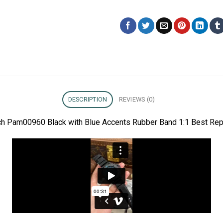
DESCRIPTION
REVIEWS (0)
ch Pam00960 Black with Blue Accents Rubber Band 1:1 Best Rep