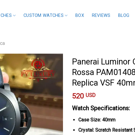
TCHES
CUSTOM WATCHES
BOX
REVIEWS
BLOG
ica
Panerai Luminor 
Rossa PAM01408 B
Replica VSF 40
520
USD
Watch Specifications:
Case Size: 40mm
Crystal: Scratch Resistant