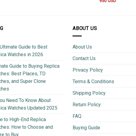
950
USD
OG
ABOUT US
Ultimate Guide to Best
About Us
ica Watches in 2026
Contact Us
mate Guide to Buying Replica
Privacy Policy
hes: Best Places, TD
hes, and Super Clone
Terms & Conditions
ches
Shipping Policy
You Need To Know About
Return Policy
lica Watches Updated 2025
FAQ
e to High-End Replica
ches: How to Choose and
Buying Guide
e to Buy