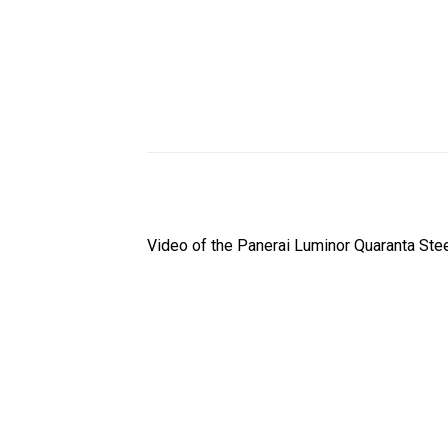
Video of the Panerai Luminor Quaranta St