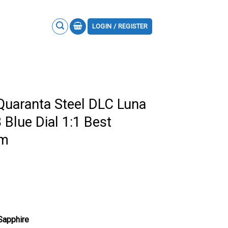
LOGIN / REGISTER
Quaranta Steel DLC Luna
lue Dial 1:1 Best
mm
 Sapphire