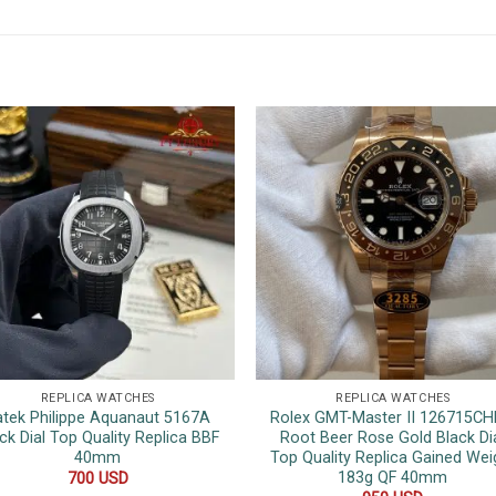
REPLICA WATCHES
REPLICA WATCHES
atek Philippe Aquanaut 5167A
Rolex GMT-Master II 126715C
ck Dial Top Quality Replica BBF
Root Beer Rose Gold Black Di
40mm
Top Quality Replica Gained Wei
183g QF 40mm
700
USD