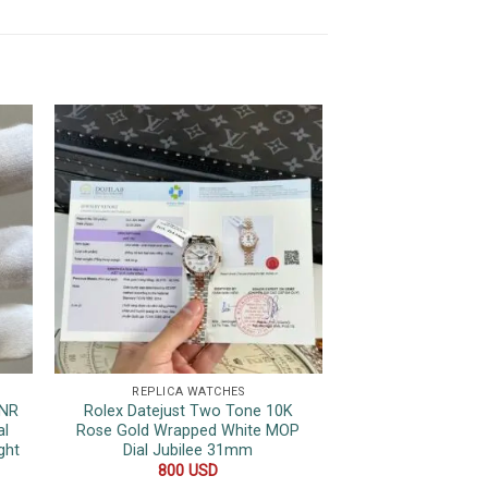
REPLICA WATCHES
REPLICA 
HNR
Rolex Datejust Two Tone 10K
Hublot Classic
al
Rose Gold Wrapped White MOP
Ceramic Blue
ght
Dial Jubilee 31mm
Movement 1:1 Re
800
USD
850