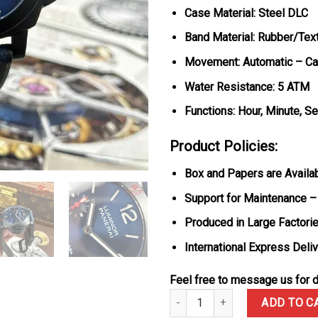
Case Material: Steel DLC
Band Material: Rubber/Text
Movement: Automatic – Cal
Water Resistance: 5 ATM
Functions: Hour, Minute, S
Product Policies:
Box and Papers are Availa
Support for Maintenance –
Produced in Large Factorie
International Express Deli
Feel free to message us for d
Panerai Luminor Quaranta Steel
ADD TO C