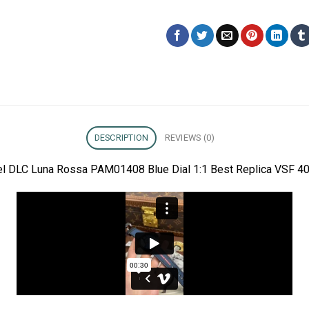
DESCRIPTION
REVIEWS (0)
eel DLC Luna Rossa PAM01408 Blue Dial 1:1 Best Replica VSF 40