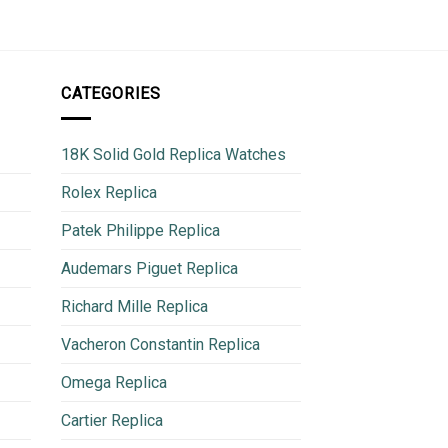
CATEGORIES
18K Solid Gold Replica Watches
Rolex Replica
Patek Philippe Replica
Audemars Piguet Replica
Richard Mille Replica
Vacheron Constantin Replica
Omega Replica
Cartier Replica