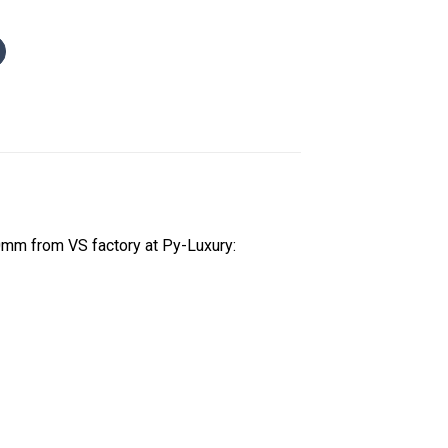
mm from VS factory at Py-Luxury: