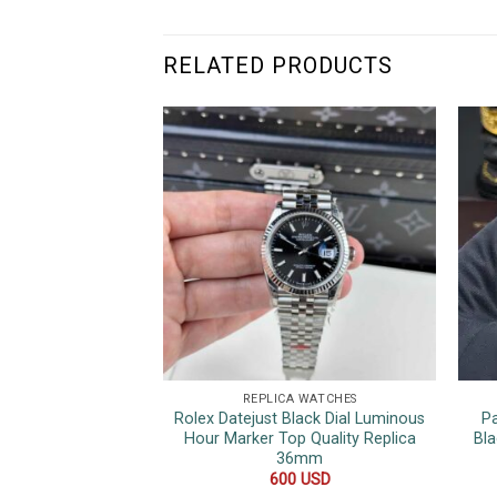
RELATED PRODUCTS
REPLICA WATCHES
Rolex Datejust Black Dial Luminous
P
Hour Marker Top Quality Replica
Bla
36mm
600
USD