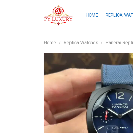
Skip
to
HOME
REPLICA WA
content
Home
/
Replica Watches
/
Panerai Repl