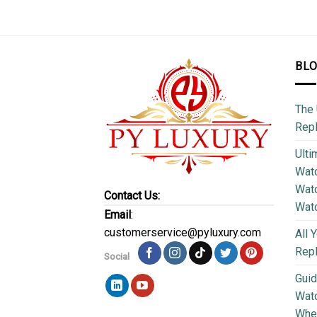
BL
The 
Repl
Ulti
Watc
Watc
Contact Us:
Wat
Email
:
customerservice@pyluxury.com
All 
Rep
Social
Guid
Wat
Wher