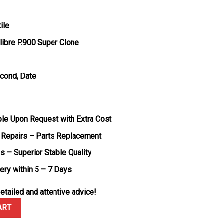
ile
ibre P.900 Super Clone
econd, Date
ble Upon Request with Extra Cost
 Repairs – Parts Replacement
s – Superior Stable Quality
very within 5 – 7 Days
etailed and attentive advice!
 DLC Luna Rossa PAM01408 Blue Dial 1:1 Best Replica VSF 40mm qua
ART