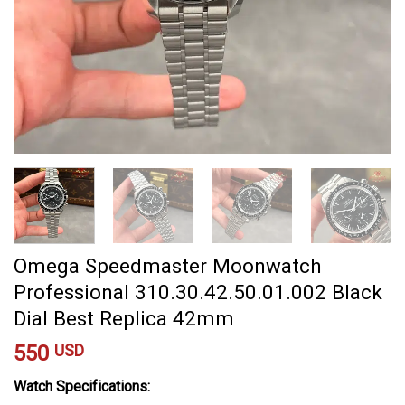
Omega Speedmaster Moonwatch
Professional 310.30.42.50.01.002 Black
Dial Best Replica 42mm
550
USD
Watch Specifications: