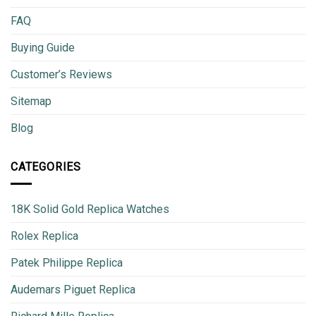
FAQ
Buying Guide
Customer’s Reviews
Sitemap
Blog
CATEGORIES
18K Solid Gold Replica Watches
Rolex Replica
Patek Philippe Replica
Audemars Piguet Replica