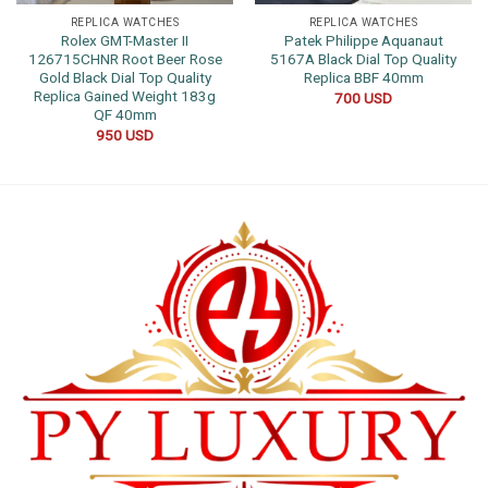
REPLICA WATCHES
REPLICA WATCHES
Rolex GMT-Master II
Patek Philippe Aquanaut
126715CHNR Root Beer Rose
5167A Black Dial Top Quality
Gold Black Dial Top Quality
Replica BBF 40mm
Replica Gained Weight 183g
700
USD
QF 40mm
950
USD