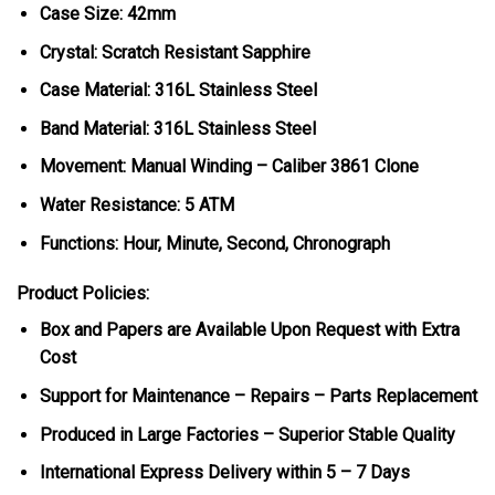
Case Size: 42mm
Crystal: Scratch Resistant Sapphire
Case Material: 316L Stainless Steel
Band Material: 316L Stainless Steel
Movement: Manual Winding – Caliber 3861 Clone
Water Resistance: 5 ATM
Functions: Hour, Minute, Second, Chronograph
Product Policies:
Box and Papers are Available Upon Request with Extra
Cost
Support for Maintenance – Repairs – Parts Replacement
Produced in Large Factories – Superior Stable Quality
International Express Delivery within 5 – 7 Days