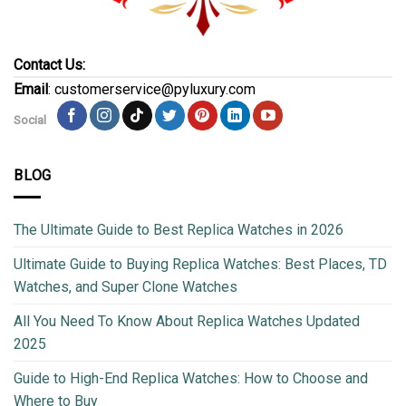
Contact Us:
Email
: customerservice@pyluxury.com
Social
BLOG
The Ultimate Guide to Best Replica Watches in 2026
Ultimate Guide to Buying Replica Watches: Best Places, TD
Watches, and Super Clone Watches
All You Need To Know About Replica Watches Updated
2025
Guide to High-End Replica Watches: How to Choose and
Where to Buy