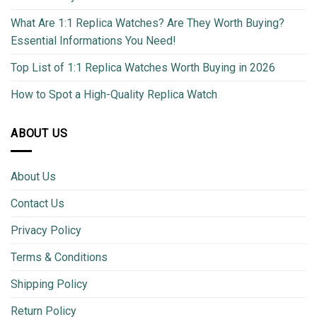
What Are 1:1 Replica Watches? Are They Worth Buying?
Essential Informations You Need!
Top List of 1:1 Replica Watches Worth Buying in 2026
How to Spot a High-Quality Replica Watch
ABOUT US
About Us
Contact Us
Privacy Policy
Terms & Conditions
Shipping Policy
Return Policy