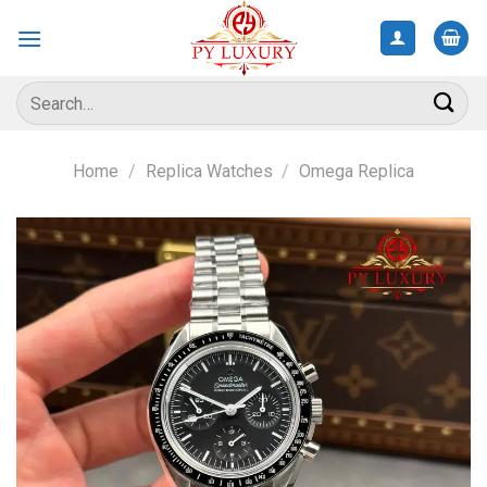
Skip
to
content
Search
for:
Home
/
Replica Watches
/
Omega Replica