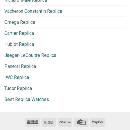
Richard Mille Replica
Vacheron Constantin Replica
Omega Replica
Cartier Replica
Hublot Replica
Jaeger-LeCoultre Replica
Panerai Replica
IWC Replica
Tudor Replica
Best Replica Watches