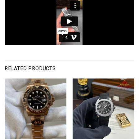
RELATED PRODUCTS