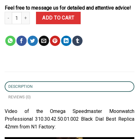
Feel free to message us for detailed and attentive advice!
Omega Speedmaster Moonwatch Professional 310.30.42.50.01.002 
ADD TO CART
DESCRIPTION
REVIEWS (0)
Video of the Omega Speedmaster Moonwatch
Professional 310.30.42.50.01.002 Black Dial Best Replica
42mm from N1 Factory: