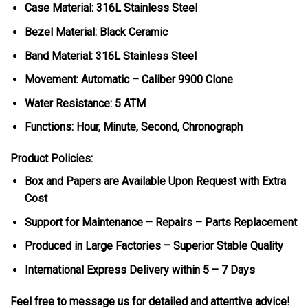
Case Material: 316L Stainless Steel
Bezel Material: Black Ceramic
Band Material: 316L Stainless Steel
Movement: Automatic – Caliber 9900 Clone
Water Resistance: 5 ATM
Functions: Hour, Minute, Second, Chronograph
Product Policies:
Box and Papers are Available Upon Request with Extra
Cost
Support for Maintenance – Repairs – Parts Replacement
Produced in Large Factories – Superior Stable Quality
International Express Delivery within 5 – 7 Days
Feel free to message us for detailed and attentive advice!