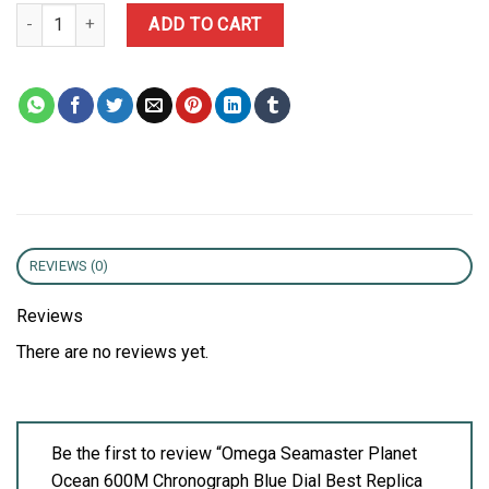
Omega Seamaster Planet Ocean 600M Chronograph Blue Dial Best
ADD TO CART
REVIEWS (0)
Reviews
There are no reviews yet.
Be the first to review “Omega Seamaster Planet
Ocean 600M Chronograph Blue Dial Best Replica