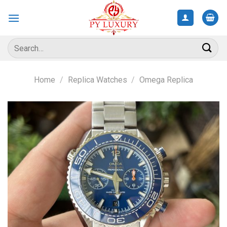
Skip
to
content
Search
for:
Home
/
Replica Watches
/
Omega Replica