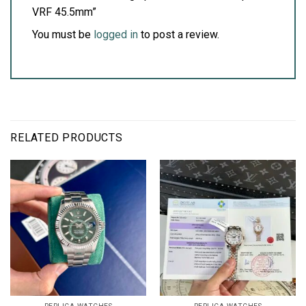
VRF 45.5mm”
You must be
logged in
to post a review.
RELATED PRODUCTS