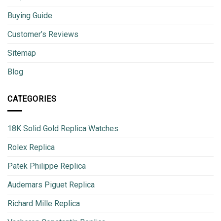
Buying Guide
Customer’s Reviews
Sitemap
Blog
CATEGORIES
18K Solid Gold Replica Watches
Rolex Replica
Patek Philippe Replica
Audemars Piguet Replica
Richard Mille Replica