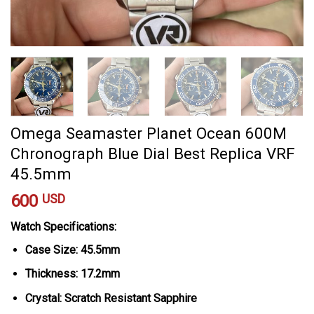
Omega Seamaster Planet Ocean 600M
Chronograph Blue Dial Best Replica VRF
45.5mm
600
USD
Watch Specifications:
Case Size: 45.5mm
Thickness: 17.2mm
Crystal: Scratch Resistant Sapphire