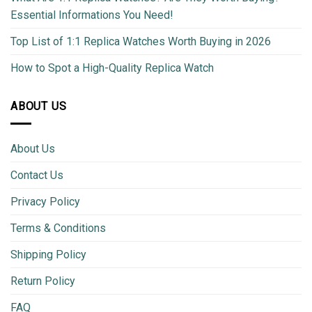
Essential Informations You Need!
Top List of 1:1 Replica Watches Worth Buying in 2026
How to Spot a High-Quality Replica Watch
ABOUT US
About Us
Contact Us
Privacy Policy
Terms & Conditions
Shipping Policy
Return Policy
FAQ