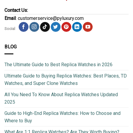
Contact Us:
Email
: customerservice@pyluxury.com
Social
BLOG
The Ultimate Guide to Best Replica Watches in 2026
Ultimate Guide to Buying Replica Watches: Best Places, TD
Watches, and Super Clone Watches
All You Need To Know About Replica Watches Updated
2025
Guide to High-End Replica Watches: How to Choose and
Where to Buy
What Are 1:1 Replica Watches? Are They Worth Buying?