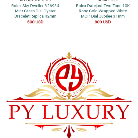
REPLICA WATCHES
REPLICA WATCHES
Rolex Sky-Dweller 326934
Rolex Datejust Two Tone 10K
Mint Green Dial Oyster
Rose Gold Wrapped White
Bracelet Replica 42mm
MOP Dial Jubilee 31mm
500
USD
800
USD