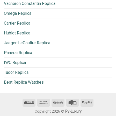
Vacheron Constantin Replica
Omega Replica
Cartier Replica
Hublot Replica
Jaeger-LeCoultre Replica
Panerai Replica
IWC Replica
Tudor Replica
Best Replica Watches
Copyright 2026 ©
Py-Luxury