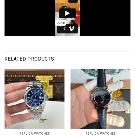
RELATED PRODUCTS
REPLICA WATCHES
REPLICA WATCHES