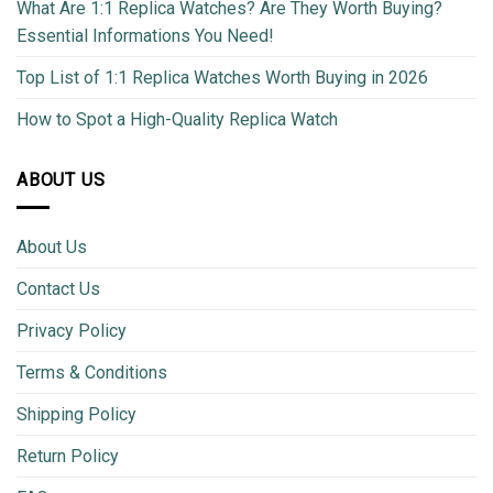
What Are 1:1 Replica Watches? Are They Worth Buying?
Essential Informations You Need!
Top List of 1:1 Replica Watches Worth Buying in 2026
How to Spot a High-Quality Replica Watch
ABOUT US
About Us
Contact Us
Privacy Policy
Terms & Conditions
Shipping Policy
Return Policy