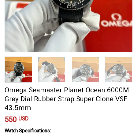
Omega Seamaster Planet Ocean 6000M
Grey Dial Rubber Strap Super Clone VSF
43.5mm
550
USD
Watch Specifications: