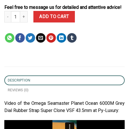
Feel free to message us for detailed and attentive advice!
Omega Seamaster Planet Ocean 6000M Grey Dial Rubber Strap Su
ADD TO CART
DESCRIPTION
REVIEWS (0)
Video of the Omega Seamaster Planet Ocean 6000M Grey
Dial Rubber Strap Super Clone VSF 43.5mm at Py-Luxury: