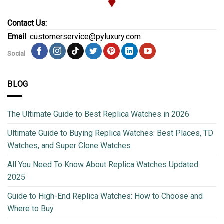
Contact Us:
Email
: customerservice@pyluxury.com
Social
BLOG
The Ultimate Guide to Best Replica Watches in 2026
Ultimate Guide to Buying Replica Watches: Best Places, TD
Watches, and Super Clone Watches
All You Need To Know About Replica Watches Updated
2025
Guide to High-End Replica Watches: How to Choose and
Where to Buy