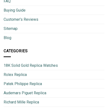
FAQ
Buying Guide
Customer’s Reviews
Sitemap
Blog
CATEGORIES
18K Solid Gold Replica Watches
Rolex Replica
Patek Philippe Replica
Audemars Piguet Replica
Richard Mille Replica