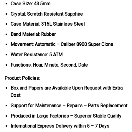
Case Size: 43.5mm
Crystal: Scratch Resistant Sapphire
Case Material: 316L Stainless Steel
Band Material: Rubber
Movement: Automatic – Caliber 8900 Super Clone
Water Resistance: 5 ATM
Functions: Hour, Minute, Second, Date
Product Policies:
Box and Papers are Available Upon Request with Extra
Cost
Support for Maintenance – Repairs – Parts Replacement
Produced in Large Factories – Superior Stable Quality
International Express Delivery within 5 – 7 Days