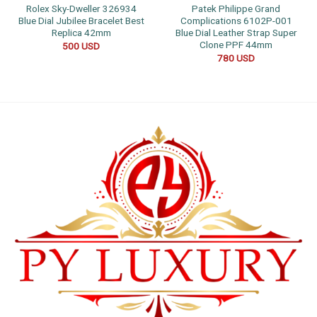
Rolex Sky-Dweller 326934
Patek Philippe Grand
Blue Dial Jubilee Bracelet Best
Complications 6102P-001
Replica 42mm
Blue Dial Leather Strap Super
Clone PPF 44mm
500
USD
780
USD