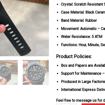
Crystal: Scratch Resistant
Case Material: Black Cera
Band Material: Rubber
Movement: Automatic – Ca
Water Resistance: 5 ATM
Functions: Hour, Minute, S
Product Policies:
Box and Papers are Availa
Support for Maintenance –
Produced in Large Factorie
International Express Deli
Feel free to message us for d