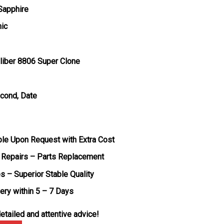
 Sapphire
mic
liber 8806 Super Clone
econd, Date
ble Upon Request with Extra Cost
 Repairs – Parts Replacement
s – Superior Stable Quality
very within 5 – 7 Days
etailed and attentive advice!