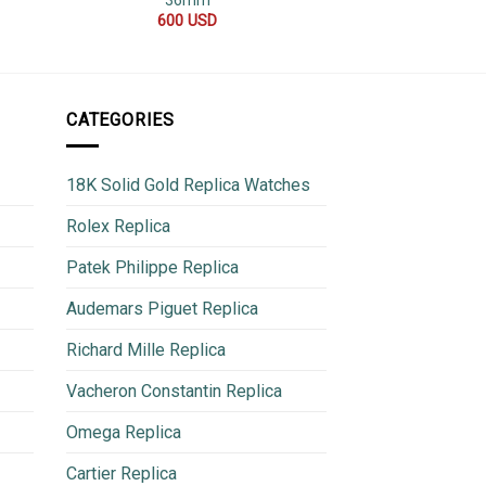
36mm
40
600
USD
700
CATEGORIES
18K Solid Gold Replica Watches
Rolex Replica
Patek Philippe Replica
Audemars Piguet Replica
Richard Mille Replica
Vacheron Constantin Replica
Omega Replica
Cartier Replica