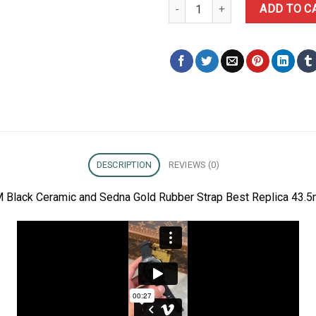
Omega Seamaster Diver 300M Bl
ADD TO C
DESCRIPTION
REVIEWS (0)
 Black Ceramic and Sedna Gold Rubber Strap Best Replica 43.