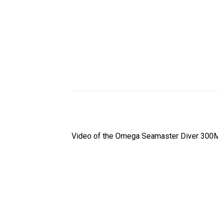
Video of the Omega Seamaster Diver 300M