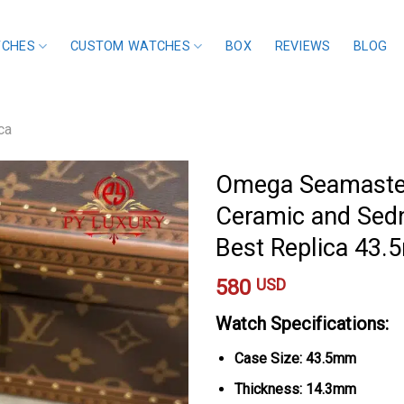
TCHES
CUSTOM WATCHES
BOX
REVIEWS
BLOG
ca
Omega Seamaster
Ceramic and Sedn
Best Replica 43
580
USD
Watch Specifications:
Case Size: 43.5mm
Thickness: 14.3mm