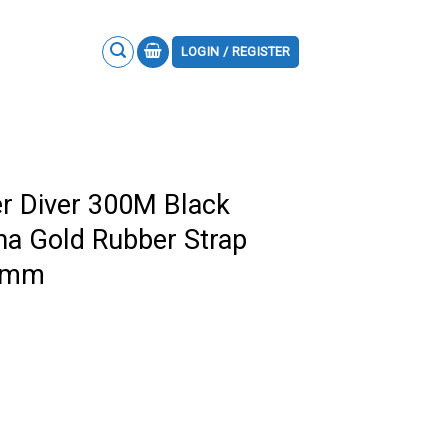
LOGIN / REGISTER
 Diver 300M Black
a Gold Rubber Strap
.5mm