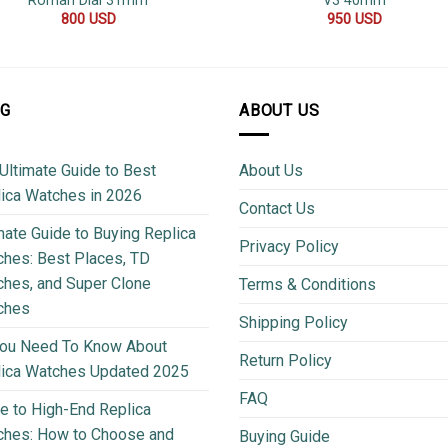
Roman Dial 31mm
V3 40mm
800
USD
950
USD
OG
ABOUT US
Ultimate Guide to Best
About Us
ica Watches in 2026
Contact Us
mate Guide to Buying Replica
Privacy Policy
hes: Best Places, TD
hes, and Super Clone
Terms & Conditions
ches
Shipping Policy
You Need To Know About
Return Policy
lica Watches Updated 2025
FAQ
e to High-End Replica
ches: How to Choose and
Buying Guide