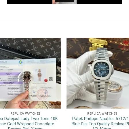
REPLICA WATCHES
REPLICA WATCHES
ex Datejust Lady Two Tone 10K
Patek Philippe Nautilus 5712/
ose Gold Wrapped Chocolate
Blue Dial Top Quality Replica P