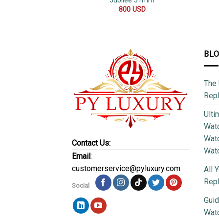
Jubilee 31mm
800
USD
BL
The 
Repl
Ulti
Watc
Watc
Contact Us:
Wat
Email
:
customerservice@pyluxury.com
All 
Rep
Social
Guid
Wat