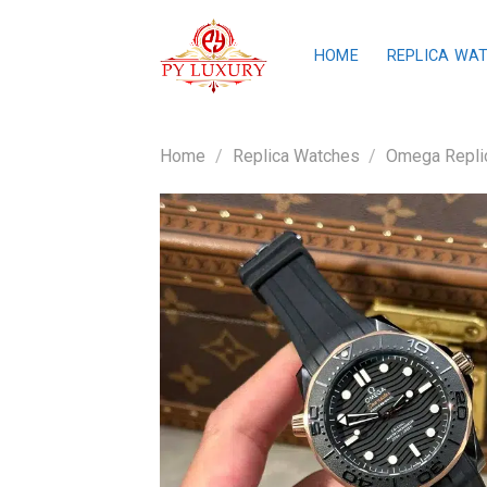
Skip
to
HOME
REPLICA WA
content
Home
/
Replica Watches
/
Omega Repli