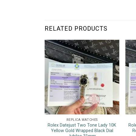
RELATED PRODUCTS
REPLICA WATCHES
Rolex Datejust Two Tone Lady 10K
Rol
Yellow Gold Wrapped Black Dial
R