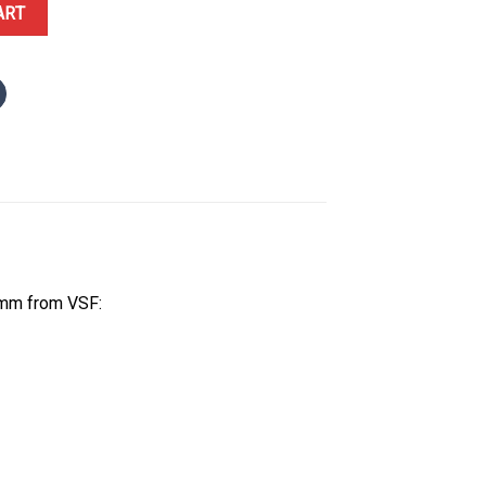
ack Ceramic and Sedna Gold Rubber Strap Best Replica 43.5mm qua
ART
5mm from VSF: