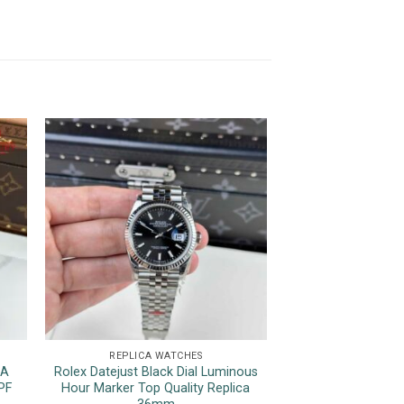
REPLICA WATCHES
REPLICA 
1A
Rolex Datejust Black Dial Luminous
Patek Philippe 
PF
Hour Marker Top Quality Replica
Black Dial Top Qua