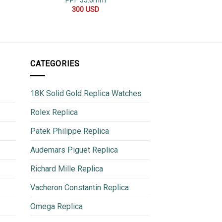
PPF 35.6mm
Jubilee
300
USD
800
CATEGORIES
18K Solid Gold Replica Watches
Rolex Replica
Patek Philippe Replica
Audemars Piguet Replica
Richard Mille Replica
Vacheron Constantin Replica
Omega Replica