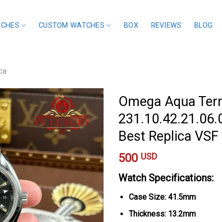
TCHES
CUSTOM WATCHES
BOX
REVIEWS
BLOG
ca
Omega Aqua Ter
231.10.42.21.06.0
Best Replica VS
500
USD
Watch Specifications:
Case Size: 41.5mm
Thickness: 13.2mm