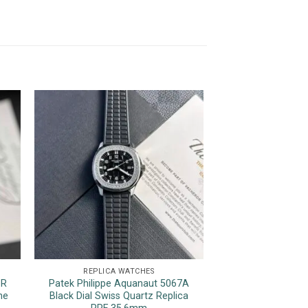
REPLICA WATCHES
REPLICA 
1R
Patek Philippe Aquanaut 5067A
Rolex Datejust Tw
ne
Black Dial Swiss Quartz Replica
Yellow Gold Wrap