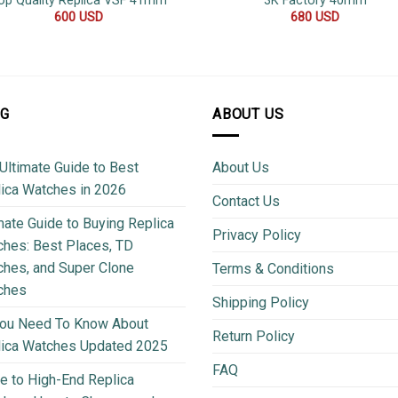
op Quality Replica VSF 41mm
3K Factory 40mm
600
USD
680
USD
OG
ABOUT US
Ultimate Guide to Best
About Us
ica Watches in 2026
Contact Us
mate Guide to Buying Replica
Privacy Policy
hes: Best Places, TD
hes, and Super Clone
Terms & Conditions
ches
Shipping Policy
You Need To Know About
Return Policy
lica Watches Updated 2025
FAQ
e to High-End Replica