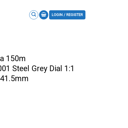
LOGIN / REGISTER
ra 150m
01 Steel Grey Dial 1:1
F 41.5mm