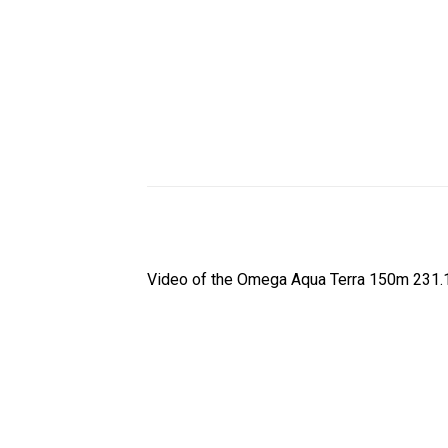
Video of the Omega Aqua Terra 150m 231.10