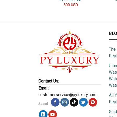
PPF 35.6mm
T
300
USD
BL
The 
Repl
Ulti
Watc
Watc
Contact Us:
Wat
Email
:
customerservice@pyluxury.com
All 
Rep
Social
Guid