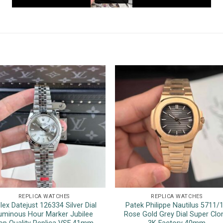
REPLICA WATCHES
REPLICA WATCHES
lex Datejust 126334 Silver Dial
Patek Philippe Nautilus 5711/
uminous Hour Marker Jubilee
Rose Gold Grey Dial Super Clo