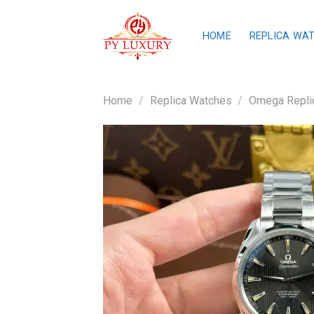
Skip
to
HOME
REPLICA WA
content
Home
/
Replica Watches
/
Omega Repli