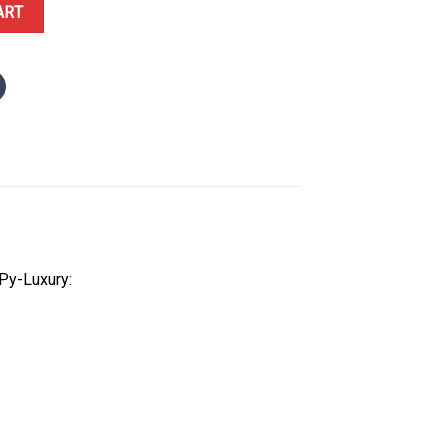
2.21.06.001 Steel Grey Dial 1:1 Best Replica VSF 41.5mm quantity
ART
Py-Luxury: