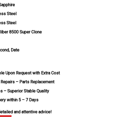
 Sapphire
ess Steel
ess Steel
liber 8500 Super Clone
econd, Date
ble Upon Request with Extra Cost
 Repairs – Parts Replacement
s – Superior Stable Quality
very within 5 – 7 Days
etailed and attentive advice!