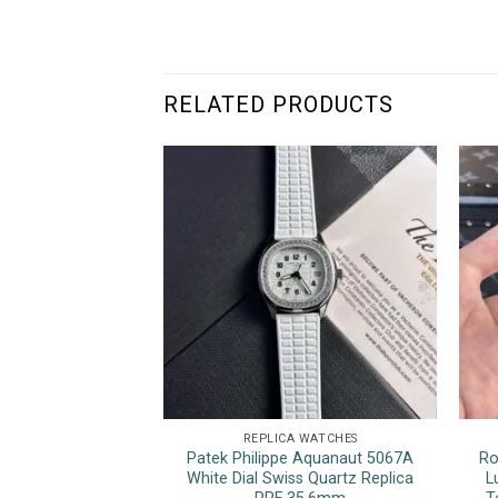
RELATED PRODUCTS
REPLICA WATCHES
Patek Philippe Aquanaut 5067A
Ro
White Dial Swiss Quartz Replica
L