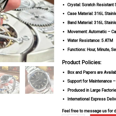
Crystal: Scratch Resistant
Case Material: 316L Stainl
Band Material: 316L Stainl
Movement: Automatic – Ca
Water Resistance: 5 ATM
Functions: Hour, Minute, S
Product Policies:
Box and Papers are Availa
Support for Maintenance –
Produced in Large Factorie
International Express Deli
Feel free to message us for d