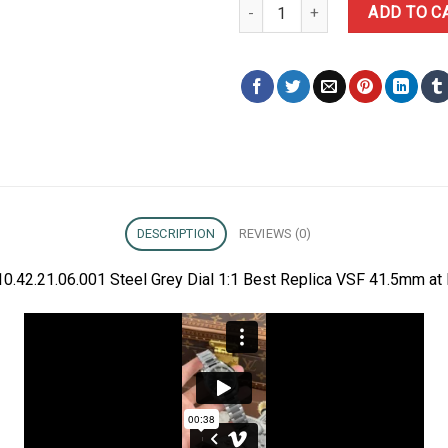
Omega Aqua Terra 150m 231.10.4
ADD TO C
DESCRIPTION
REVIEWS (0)
.42.21.06.001 Steel Grey Dial 1:1 Best Replica VSF 41.5mm at 