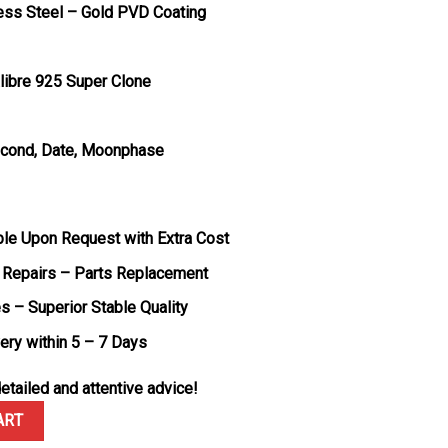
less Steel – Gold PVD Coating
libre 925 Super Clone
Second, Date, Moonphase
ble Upon Request with Extra Cost
 Repairs – Parts Replacement
s – Superior Stable Quality
very within 5 – 7 Days
etailed and attentive advice!
 Thin Moonphase Q1362510 Rose Gold Brown Leather Strap Best Repl
ART