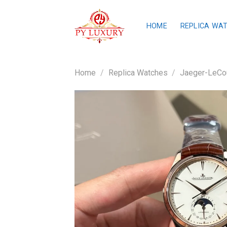
Skip
to
HOME
REPLICA WA
content
Home
/
Replica Watches
/
Jaeger-LeCou