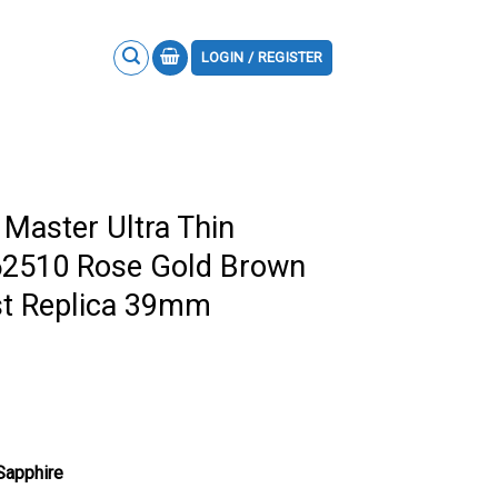
LOGIN / REGISTER
 Master Ultra Thin
2510 Rose Gold Brown
st Replica 39mm
 Sapphire