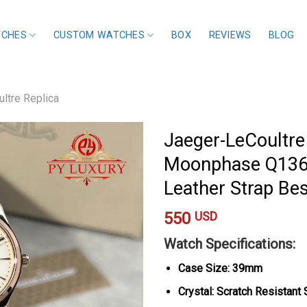
TCHES
CUSTOM WATCHES
BOX
REVIEWS
BLOG
ltre Replica
Jaeger-LeCoultre
Moonphase Q136
Leather Strap Be
550
USD
Watch Specifications:
Case Size: 39mm
Crystal: Scratch Resistant