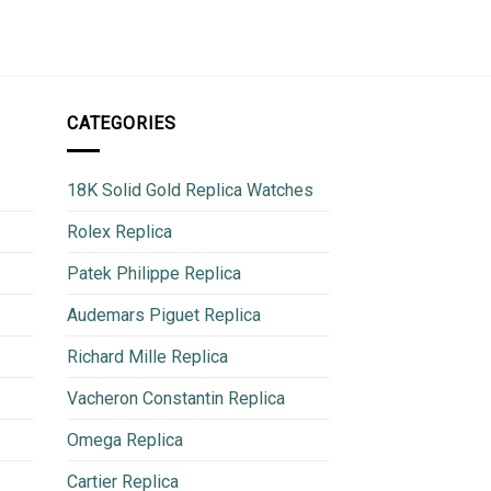
600
CATEGORIES
18K Solid Gold Replica Watches
Rolex Replica
Patek Philippe Replica
Audemars Piguet Replica
Richard Mille Replica
Vacheron Constantin Replica
Omega Replica
Cartier Replica