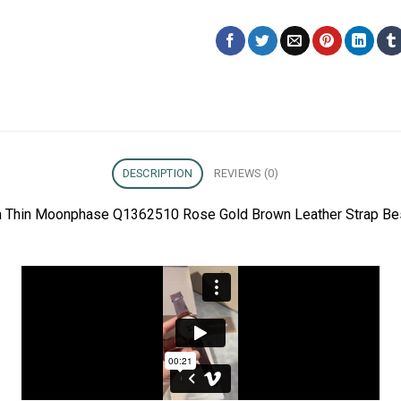
DESCRIPTION
REVIEWS (0)
ra Thin Moonphase Q1362510 Rose Gold Brown Leather Strap Bes