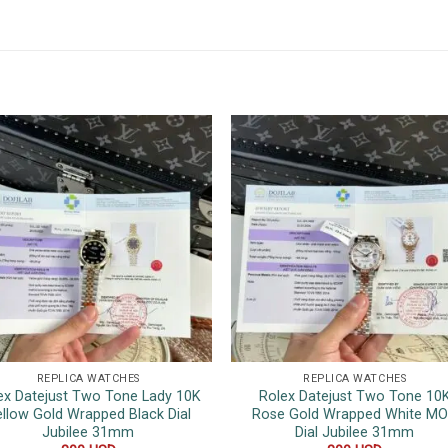
REPLICA WATCHES
REPLICA WATCHES
ex Datejust Two Tone Lady 10K
Rolex Datejust Two Tone 10
llow Gold Wrapped Black Dial
Rose Gold Wrapped White M
Jubilee 31mm
Dial Jubilee 31mm