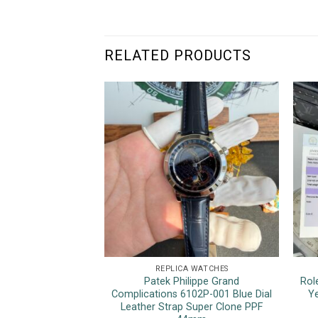
RELATED PRODUCTS
REPLICA WATCHES
Patek Philippe Grand
Rol
Complications 6102P-001 Blue Dial
Ye
Leather Strap Super Clone PPF