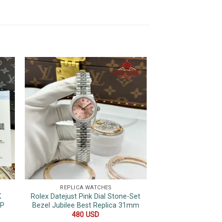
REPLICA WATCHES
REPLICA 
K
Rolex Datejust Pink Dial Stone-Set
Rolex Datejust Bla
OP
Bezel Jubilee Best Replica 31mm
Hour Marker Top 
36
480
USD