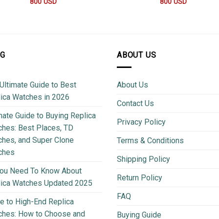
800
USD
800
USD
OG
ABOUT US
Ultimate Guide to Best
About Us
ica Watches in 2026
Contact Us
mate Guide to Buying Replica
Privacy Policy
hes: Best Places, TD
hes, and Super Clone
Terms & Conditions
ches
Shipping Policy
You Need To Know About
Return Policy
lica Watches Updated 2025
FAQ
e to High-End Replica
ches: How to Choose and
Buying Guide