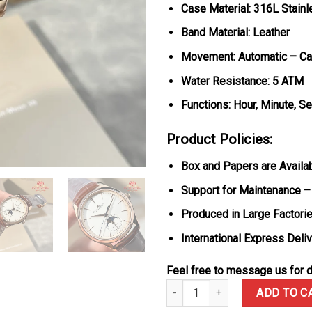
Case Material: 316L Stain
Band Material: Leather
Movement: Automatic – Ca
Water Resistance: 5 ATM
Functions: Hour, Minute, 
Product Policies:
Box and Papers are Availa
Support for Maintenance –
Produced in Large Factorie
International Express Deli
Feel free to message us for d
Jaeger-LeCoultre Master Ultra
ADD TO C