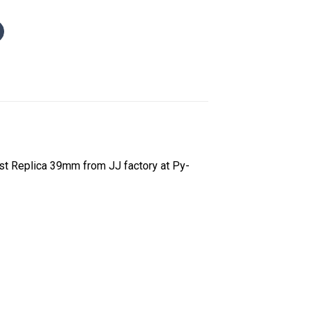
t Replica 39mm from JJ factory at Py-