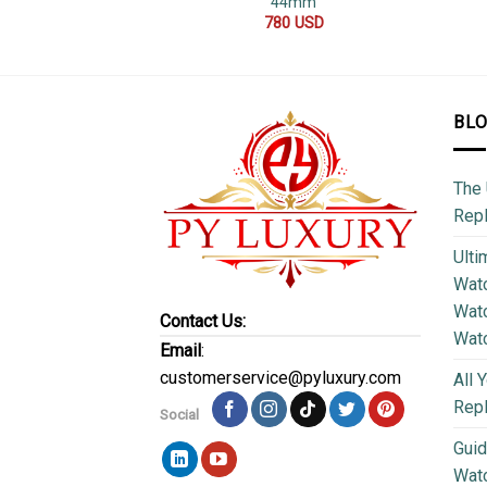
44mm
780
USD
BL
The 
Repl
Ulti
Watc
Watc
Contact Us:
Wat
Email
:
customerservice@pyluxury.com
All 
Rep
Social
Guid
Wat