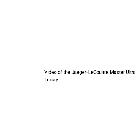
Video of the Jaeger-LeCoultre Master Ult
Luxury: