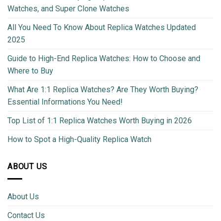
Watches, and Super Clone Watches
All You Need To Know About Replica Watches Updated
2025
Guide to High-End Replica Watches: How to Choose and
Where to Buy
What Are 1:1 Replica Watches? Are They Worth Buying?
Essential Informations You Need!
Top List of 1:1 Replica Watches Worth Buying in 2026
How to Spot a High-Quality Replica Watch
ABOUT US
About Us
Contact Us