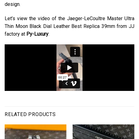
design.
Let’s view the video of the Jaeger-LeCoultre Master Ultra
Thin Moon Black Dial Leather Best Replica 39mm from JJ
factory at
Py-Luxury
:
RELATED PRODUCTS