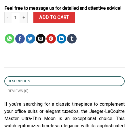
Feel free to message us for detailed and attentive advice!
Jaeger-LeCoultre Master Ultra Thin Moon Black Dial Leather Best 
ADD TO CART
DESCRIPTION
REVIEWS (0)
If you’re searching for a classic timepiece to complement
your office suits or elegant tuxedos, the Jaeger-LeCoultre
Master Ultra-Thin Moon is an exceptional choice. This
watch epitomizes timeless elegance with its sophisticated