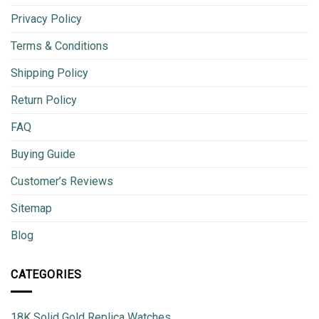
Privacy Policy
Terms & Conditions
Shipping Policy
Return Policy
FAQ
Buying Guide
Customer’s Reviews
Sitemap
Blog
CATEGORIES
18K Solid Gold Replica Watches