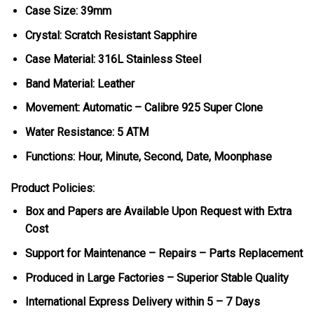
Case Size: 39mm
Crystal: Scratch Resistant Sapphire
Case Material: 316L Stainless Steel
Band Material: Leather
Movement: Automatic – Calibre 925 Super Clone
Water Resistance: 5 ATM
Functions: Hour, Minute, Second, Date, Moonphase
Product Policies:
Box and Papers are Available Upon Request with Extra
Cost
Support for Maintenance – Repairs – Parts Replacement
Produced in Large Factories – Superior Stable Quality
International Express Delivery within 5 – 7 Days