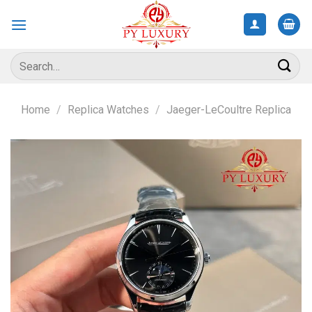
Skip
to
content
Search
for:
Home
/
Replica Watches
/
Jaeger-LeCoultre Replica