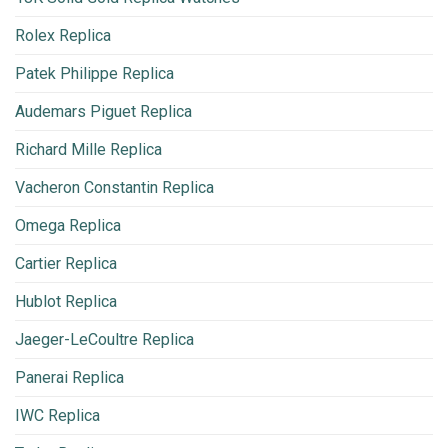
Rolex Replica
Patek Philippe Replica
Audemars Piguet Replica
Richard Mille Replica
Vacheron Constantin Replica
Omega Replica
Cartier Replica
Hublot Replica
Jaeger-LeCoultre Replica
Panerai Replica
IWC Replica