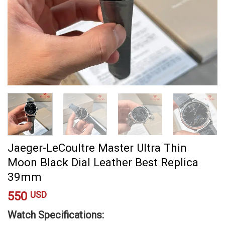
Jaeger-LeCoultre Master Ultra Thin
Moon Black Dial Leather Best Replica
39mm
550
USD
Watch Specifications: