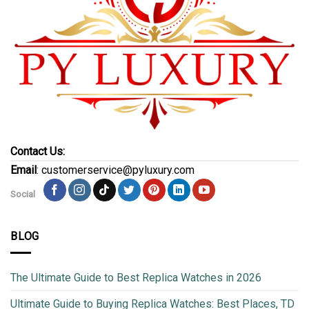
Contact Us:
Email
: customerservice@pyluxury.com
Social
BLOG
The Ultimate Guide to Best Replica Watches in 2026
Ultimate Guide to Buying Replica Watches: Best Places, TD