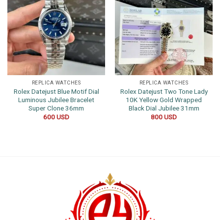
REPLICA WATCHES
REPLICA WATCHES
Rolex Datejust Blue Motif Dial
Rolex Datejust Two Tone Lady
Luminous Jubilee Bracelet
10K Yellow Gold Wrapped
Super Clone 36mm
Black Dial Jubilee 31mm
600
USD
800
USD