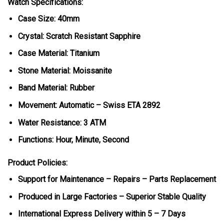
Watch Specifications:
Case Size: 40mm
Crystal: Scratch Resistant Sapphire
Case Material: Titanium
Stone Material: Moissanite
Band Material: Rubber
Movement: Automatic – Swiss ETA 2892
Water Resistance: 3 ATM
Functions: Hour, Minute, Second
Product Policies:
Support for Maintenance – Repairs – Parts Replacement
Produced in Large Factories – Superior Stable Quality
International Express Delivery within 5 – 7 Days