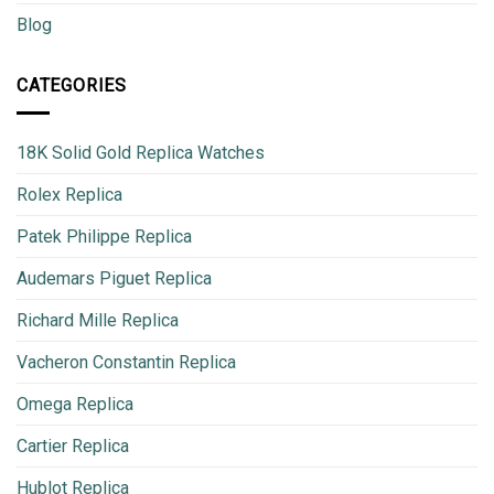
Blog
CATEGORIES
18K Solid Gold Replica Watches
Rolex Replica
Patek Philippe Replica
Audemars Piguet Replica
Richard Mille Replica
Vacheron Constantin Replica
Omega Replica
Cartier Replica
Hublot Replica