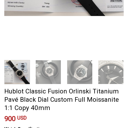
Hublot Classic Fusion Orlinski Titanium
Pavé Black Dial Custom Full Moissanite
1:1 Copy 40mm
900
USD