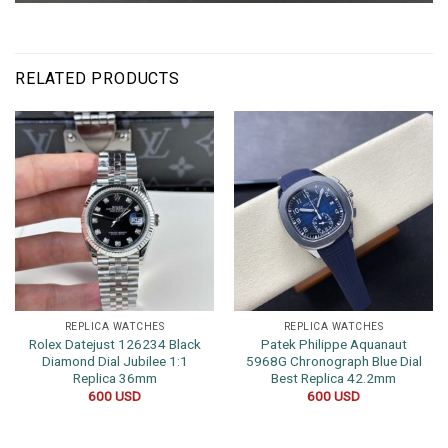
RELATED PRODUCTS
REPLICA WATCHES
REPLICA WATCHES
Rolex Datejust 126234 Black
Patek Philippe Aquanaut
Diamond Dial Jubilee 1:1
5968G Chronograph Blue Dial
Replica 36mm
Best Replica 42.2mm
600
USD
600
USD