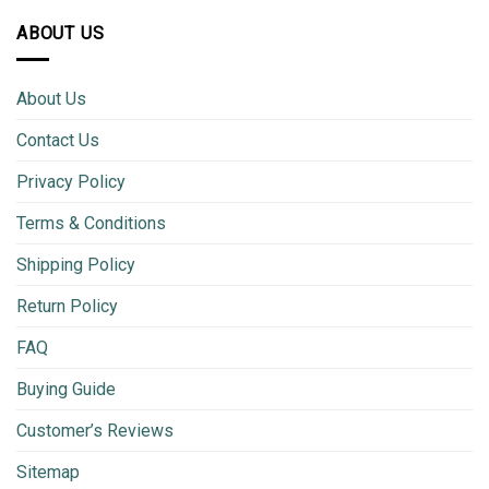
ABOUT US
About Us
Contact Us
Privacy Policy
Terms & Conditions
Shipping Policy
Return Policy
FAQ
Buying Guide
Customer’s Reviews
Sitemap