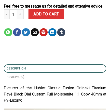
Feel free to message us for detailed and attentive advice!
Hublot Classic Fusion Orlinski Titanium Pavé Black Dial Custom Fu
ADD TO CART
DESCRIPTION
REVIEWS (0)
Pictures of the Hublot Classic Fusion Orlinski Titanium
Pavé Black Dial Custom Full Moissanite 1:1 Copy 40mm at
Py-Luxury: