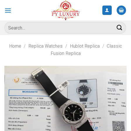
Skip
to
content
Search
for:
Home
/
Replica Watches
/
Hublot Replica
/
Classic
Fusion Replica