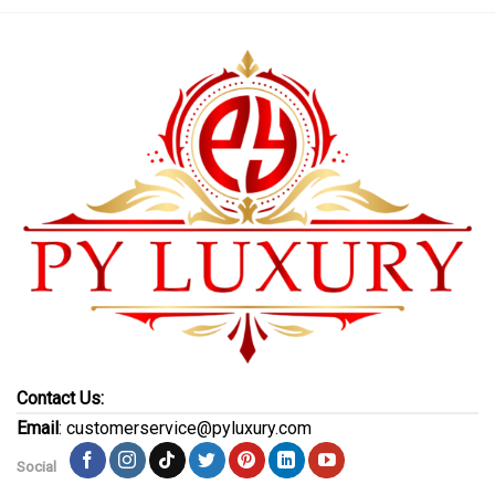
Contact Us:
Email
: customerservice@pyluxury.com
Social