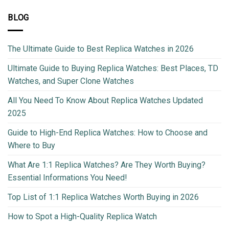
BLOG
The Ultimate Guide to Best Replica Watches in 2026
Ultimate Guide to Buying Replica Watches: Best Places, TD
Watches, and Super Clone Watches
All You Need To Know About Replica Watches Updated
2025
Guide to High-End Replica Watches: How to Choose and
Where to Buy
What Are 1:1 Replica Watches? Are They Worth Buying?
Essential Informations You Need!
Top List of 1:1 Replica Watches Worth Buying in 2026
How to Spot a High-Quality Replica Watch