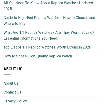
All You Need To Know About Replica Watches Updated
2025
Guide to High-End Replica Watches: How to Choose and
Where to Buy
What Are 1:1 Replica Watches? Are They Worth Buying?
Essential Informations You Need!
Top List of 1:1 Replica Watches Worth Buying in 2026
How to Spot a High-Quality Replica Watch
ABOUT US
About Us
Contact Us
Privacy Policy