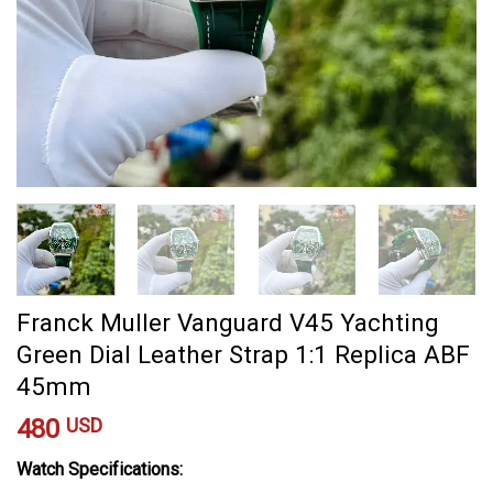
Franck Muller Vanguard V45 Yachting
Green Dial Leather Strap 1:1 Replica ABF
45mm
480
USD
Watch Specifications: