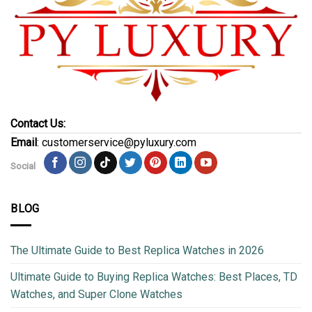
Contact Us:
Email
: customerservice@pyluxury.com
Social
BLOG
The Ultimate Guide to Best Replica Watches in 2026
Ultimate Guide to Buying Replica Watches: Best Places, TD
Watches, and Super Clone Watches