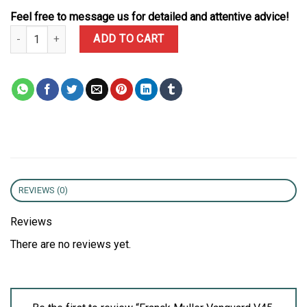
Feel free to message us for detailed and attentive advice!
Franck Muller Vanguard V45 Yachting Green Dial Leather Strap 1:1
ADD TO CART
REVIEWS (0)
Reviews
There are no reviews yet.