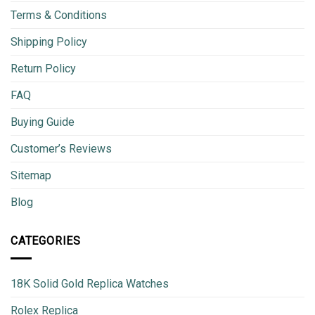
Terms & Conditions
Shipping Policy
Return Policy
FAQ
Buying Guide
Customer’s Reviews
Sitemap
Blog
CATEGORIES
18K Solid Gold Replica Watches
Rolex Replica