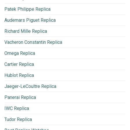
Patek Philippe Replica
Audemars Piguet Replica
Richard Mille Replica
Vacheron Constantin Replica
Omega Replica
Cartier Replica
Hublot Replica
Jaeger-LeCoultre Replica
Panerai Replica
IWC Replica
Tudor Replica