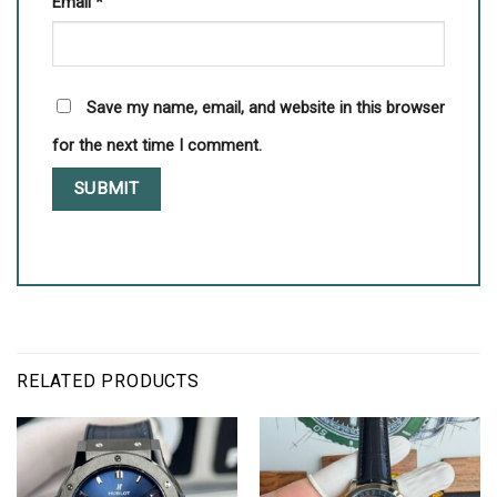
Email
*
Save my name, email, and website in this browser
for the next time I comment.
RELATED PRODUCTS