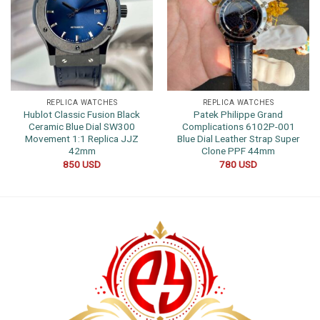
REPLICA WATCHES
REPLICA WATCHES
Hublot Classic Fusion Black
Patek Philippe Grand
Ceramic Blue Dial SW300
Complications 6102P-001
Movement 1:1 Replica JJZ
Blue Dial Leather Strap Super
42mm
Clone PPF 44mm
850
USD
780
USD