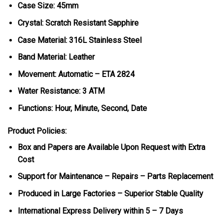
Case Size: 45mm
Crystal: Scratch Resistant Sapphire
Case Material: 316L Stainless Steel
Band Material: Leather
Movement: Automatic – ETA 2824
Water Resistance: 3 ATM
Functions: Hour, Minute, Second, Date
Product Policies:
Box and Papers are Available Upon Request with Extra
Cost
Support for Maintenance – Repairs – Parts Replacement
Produced in Large Factories – Superior Stable Quality
International Express Delivery within 5 – 7 Days