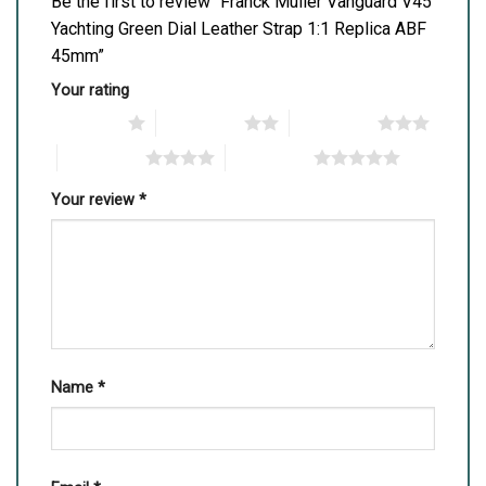
Be the first to review “Franck Muller Vanguard V45
Yachting Green Dial Leather Strap 1:1 Replica ABF
45mm”
Your rating
1 of 5 stars
2 of 5 stars
3 of 5 stars
4 of 5 stars
5 of 5 stars
Your review
*
Name
*