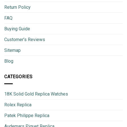
Return Policy
FAQ
Buying Guide
Customer’s Reviews
Sitemap
Blog
CATEGORIES
18K Solid Gold Replica Watches
Rolex Replica
Patek Philippe Replica
Audemars Piguet Replica