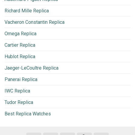
Richard Mille Replica
Vacheron Constantin Replica
Omega Replica
Cartier Replica
Hublot Replica
Jaeger-LeCoultre Replica
Panerai Replica
IWC Replica
Tudor Replica
Best Replica Watches