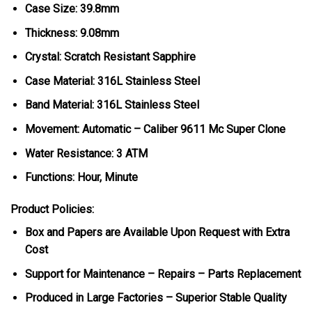
Case Size: 39.8mm
Thickness: 9.08mm
Crystal: Scratch Resistant Sapphire
Case Material: 316L Stainless Steel
Band Material: 316L Stainless Steel
Movement: Automatic – Caliber 9611 Mc Super Clone
Water Resistance: 3 ATM
Functions: Hour, Minute
Product Policies:
Box and Papers are Available Upon Request with Extra
Cost
Support for Maintenance – Repairs – Parts Replacement
Produced in Large Factories – Superior Stable Quality