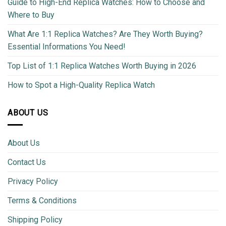
Guide to High-End Replica Watches: How to Choose and
Where to Buy
What Are 1:1 Replica Watches? Are They Worth Buying?
Essential Informations You Need!
Top List of 1:1 Replica Watches Worth Buying in 2026
How to Spot a High-Quality Replica Watch
ABOUT US
About Us
Contact Us
Privacy Policy
Terms & Conditions
Shipping Policy