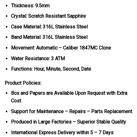
Thickness: 9.5mm
Crystal: Scratch Resistant Sapphire
Case Material: 316L Stainless Steel
Band Material: 316L Stainless Steel
Movement: Automatic – Caliber 1847MC Clone
Water Resistance: 3 ATM
Functions: Hour, Minute, Second, Date
Product Policies:
Box and Papers are Available Upon Request with Extra
Cost
Support for Maintenance – Repairs – Parts Replacement
Produced in Large Factories – Superior Stable Quality
International Express Delivery within 5 – 7 Days