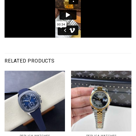
RELATED PRODUCTS