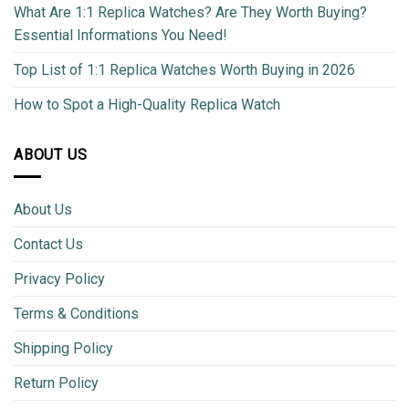
What Are 1:1 Replica Watches? Are They Worth Buying?
Essential Informations You Need!
Top List of 1:1 Replica Watches Worth Buying in 2026
How to Spot a High-Quality Replica Watch
ABOUT US
About Us
Contact Us
Privacy Policy
Terms & Conditions
Shipping Policy
Return Policy