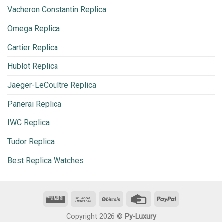
Vacheron Constantin Replica
Omega Replica
Cartier Replica
Hublot Replica
Jaeger-LeCoultre Replica
Panerai Replica
IWC Replica
Tudor Replica
Best Replica Watches
Copyright 2026 ©
Py-Luxury