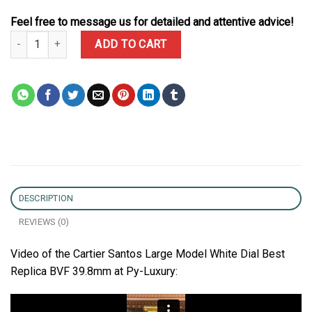
Feel free to message us for detailed and attentive advice!
Cartier Santos Large Model White Dial Best Replica BVF 39.8mm qu
ADD TO CART
DESCRIPTION
REVIEWS (0)
Video of the Cartier Santos Large Model White Dial Best
Replica BVF 39.8mm at Py-Luxury: