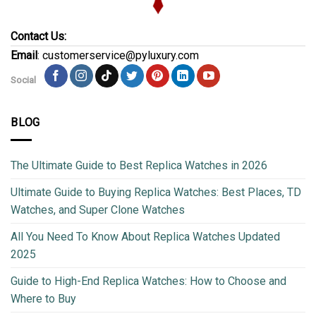
Contact Us:
Email
: customerservice@pyluxury.com
Social
BLOG
The Ultimate Guide to Best Replica Watches in 2026
Ultimate Guide to Buying Replica Watches: Best Places, TD
Watches, and Super Clone Watches
All You Need To Know About Replica Watches Updated
2025
Guide to High-End Replica Watches: How to Choose and
Where to Buy