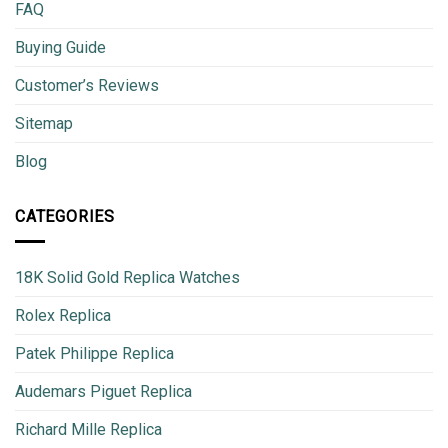
FAQ
Buying Guide
Customer’s Reviews
Sitemap
Blog
CATEGORIES
18K Solid Gold Replica Watches
Rolex Replica
Patek Philippe Replica
Audemars Piguet Replica
Richard Mille Replica