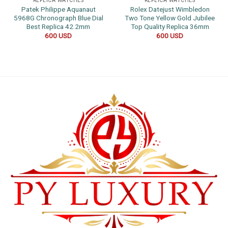
REPLICA WATCHES
REPLICA WATCHES
Patek Philippe Aquanaut
Rolex Datejust Wimbledon
5968G Chronograph Blue Dial
Two Tone Yellow Gold Jubilee
Best Replica 42.2mm
Top Quality Replica 36mm
600
USD
600
USD