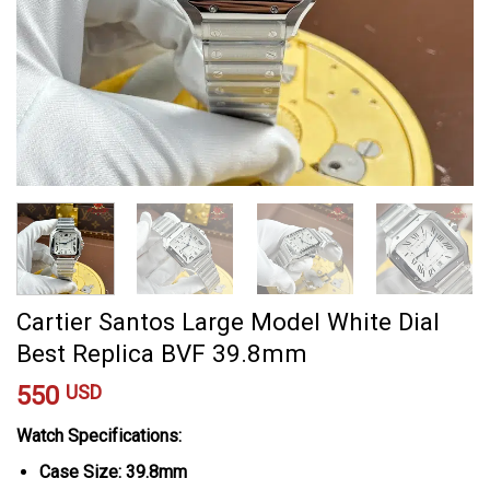
Cartier Santos Large Model White Dial
Best Replica BVF 39.8mm
550
USD
Watch Specifications:
Case Size: 39.8mm