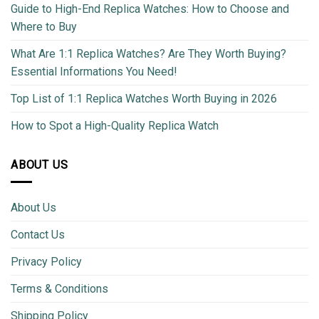
Guide to High-End Replica Watches: How to Choose and
Where to Buy
What Are 1:1 Replica Watches? Are They Worth Buying?
Essential Informations You Need!
Top List of 1:1 Replica Watches Worth Buying in 2026
How to Spot a High-Quality Replica Watch
ABOUT US
About Us
Contact Us
Privacy Policy
Terms & Conditions
Shipping Policy