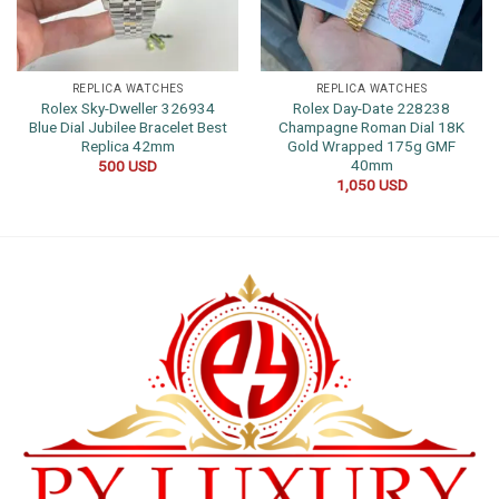
REPLICA WATCHES
REPLICA WATCHES
Rolex Sky-Dweller 326934
Rolex Day-Date 228238
Blue Dial Jubilee Bracelet Best
Champagne Roman Dial 18K
Replica 42mm
Gold Wrapped 175g GMF
40mm
500
USD
1,050
USD