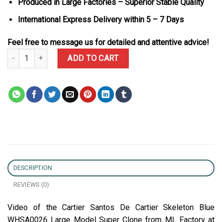
Produced in Large Factories – Superior Stable Quality
International Express Delivery within 5 – 7 Days
Feel free to message us for detailed and attentive advice!
Cartier Santos De Cartier Skeleton Blue WHSA0026 Large Model S
ADD TO CART
DESCRIPTION
REVIEWS (0)
Video of the Cartier Santos De Cartier Skeleton Blue
WHSA0026 Large Model Super Clone from ML Factory at