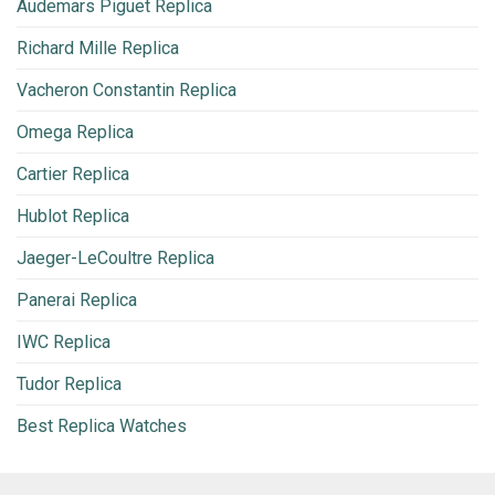
Audemars Piguet Replica
Richard Mille Replica
Vacheron Constantin Replica
Omega Replica
Cartier Replica
Hublot Replica
Jaeger-LeCoultre Replica
Panerai Replica
IWC Replica
Tudor Replica
Best Replica Watches