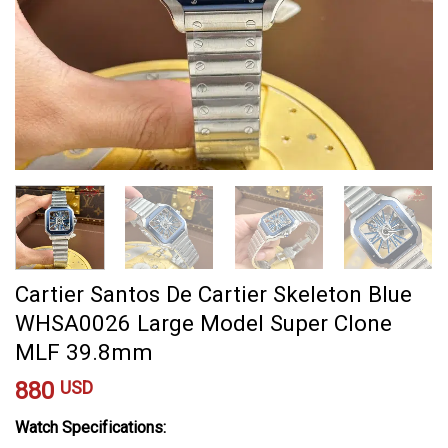
Cartier Santos De Cartier Skeleton Blue
WHSA0026 Large Model Super Clone
MLF 39.8mm
880
USD
Watch Specifications: