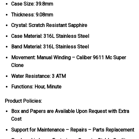
Case Size: 39.8mm
Thickness: 9.08mm
Crystal: Scratch Resistant Sapphire
Case Material: 316L Stainless Steel
Band Material: 316L Stainless Steel
Movement: Manual Winding – Caliber 9611 Mc Super
Clone
Water Resistance: 3 ATM
Functions: Hour, Minute
Product Policies:
Box and Papers are Available Upon Request with Extra
Cost
Support for Maintenance – Repairs – Parts Replacement