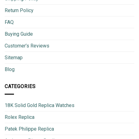
Return Policy
FAQ
Buying Guide
Customer’s Reviews
Sitemap
Blog
CATEGORIES
18K Solid Gold Replica Watches
Rolex Replica
Patek Philippe Replica