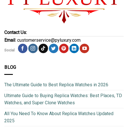
Contact Us:
Email
: customerservice@pyluxury.com
Social
BLOG
The Ultimate Guide to Best Replica Watches in 2026
Ultimate Guide to Buying Replica Watches: Best Places, TD
Watches, and Super Clone Watches
All You Need To Know About Replica Watches Updated
2025