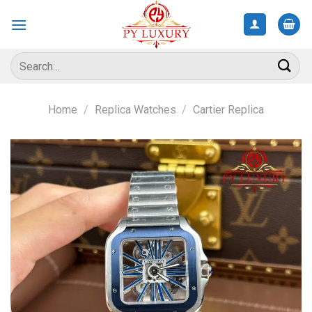
Skip
to
content
Search
for:
Home
/
Replica Watches
/
Cartier Replica