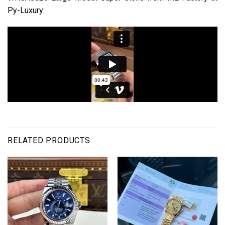
Py-Luxury:
RELATED PRODUCTS