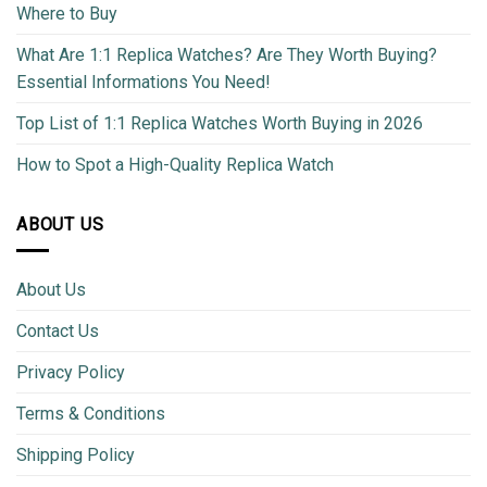
Where to Buy
What Are 1:1 Replica Watches? Are They Worth Buying?
Essential Informations You Need!
Top List of 1:1 Replica Watches Worth Buying in 2026
How to Spot a High-Quality Replica Watch
ABOUT US
About Us
Contact Us
Privacy Policy
Terms & Conditions
Shipping Policy