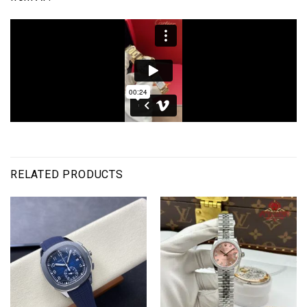
RELATED PRODUCTS