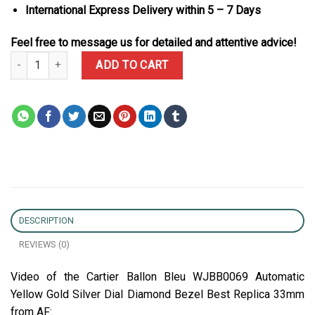
International Express Delivery within 5 – 7 Days
Feel free to message us for detailed and attentive advice!
Cartier Ballon Bleu WJBB0069 Automatic Yellow Gold Silver Dial 
ADD TO CART
DESCRIPTION
REVIEWS (0)
Video of the Cartier Ballon Bleu WJBB0069 Automatic
Yellow Gold Silver Dial Diamond Bezel Best Replica 33mm
from AF: