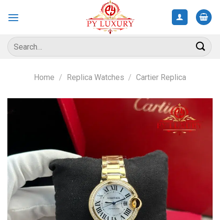
Skip
to
content
Search
for:
Home
/
Replica Watches
/
Cartier Replica