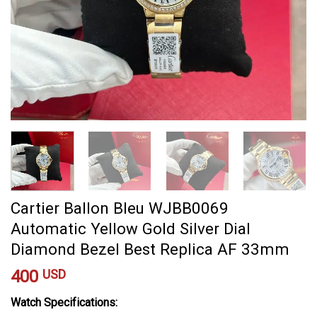
Cartier Ballon Bleu WJBB0069
Automatic Yellow Gold Silver Dial
Diamond Bezel Best Replica AF 33mm
400
USD
Watch Specifications: