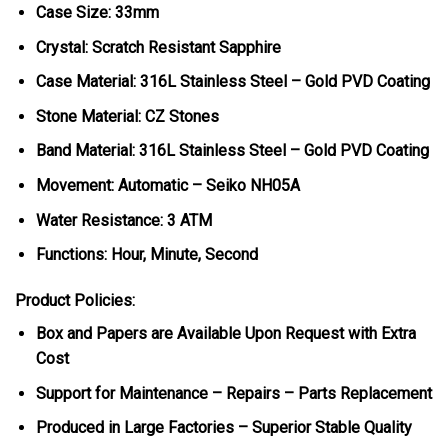
Case Size: 33mm
Crystal: Scratch Resistant Sapphire
Case Material: 316L Stainless Steel – Gold PVD Coating
Stone Material: CZ Stones
Band Material: 316L Stainless Steel – Gold PVD Coating
Movement: Automatic – Seiko NH05A
Water Resistance: 3 ATM
Functions: Hour, Minute, Second
Product Policies:
Box and Papers are Available Upon Request with Extra
Cost
Support for Maintenance – Repairs – Parts Replacement
Produced in Large Factories – Superior Stable Quality