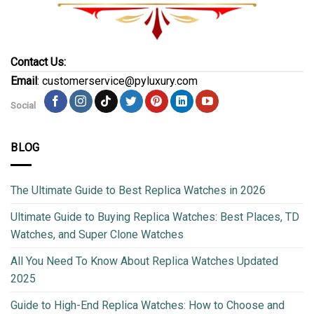
Contact Us:
Email
: customerservice@pyluxury.com
Social
BLOG
The Ultimate Guide to Best Replica Watches in 2026
Ultimate Guide to Buying Replica Watches: Best Places, TD
Watches, and Super Clone Watches
All You Need To Know About Replica Watches Updated
2025
Guide to High-End Replica Watches: How to Choose and