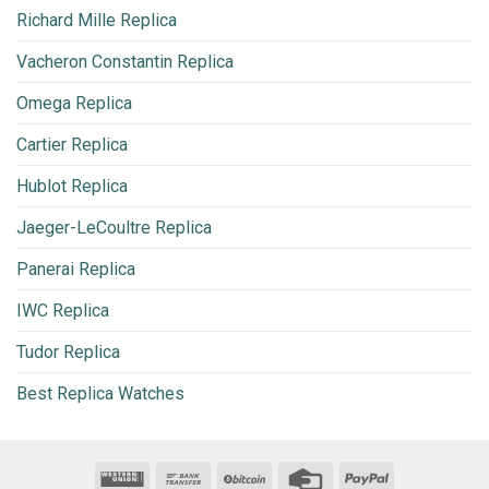
Richard Mille Replica
Vacheron Constantin Replica
Omega Replica
Cartier Replica
Hublot Replica
Jaeger-LeCoultre Replica
Panerai Replica
IWC Replica
Tudor Replica
Best Replica Watches