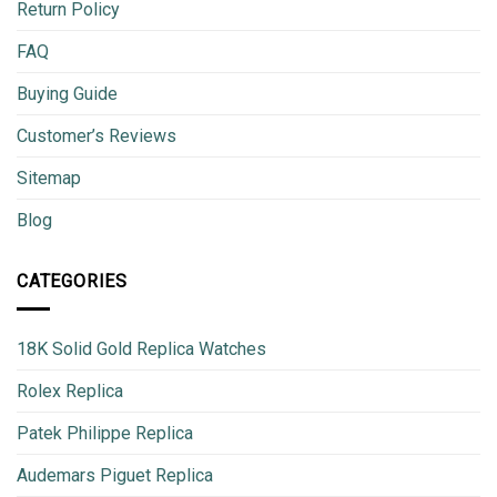
Return Policy
FAQ
Buying Guide
Customer’s Reviews
Sitemap
Blog
CATEGORIES
18K Solid Gold Replica Watches
Rolex Replica
Patek Philippe Replica
Audemars Piguet Replica