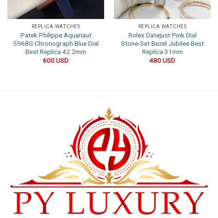
REPLICA WATCHES
REPLICA WATCHES
Patek Philippe Aquanaut
Rolex Datejust Pink Dial
5968G Chronograph Blue Dial
Stone-Set Bezel Jubilee Best
Best Replica 42.2mm
Replica 31mm
600
USD
480
USD