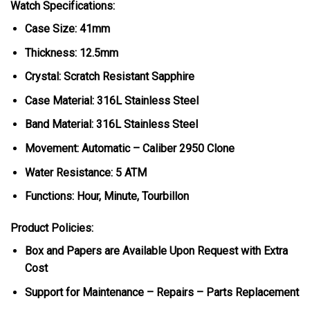
Watch Specifications:
Case Size: 41mm
Thickness: 12.5mm
Crystal: Scratch Resistant Sapphire
Case Material: 316L Stainless Steel
Band Material: 316L Stainless Steel
Movement: Automatic – Caliber 2950 Clone
Water Resistance: 5 ATM
Functions: Hour, Minute, Tourbillon
Product Policies:
Box and Papers are Available Upon Request with Extra
Cost
Support for Maintenance – Repairs – Parts Replacement