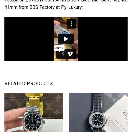
41mm from BBS Factory at Py-Luxury:
RELATED PRODUCTS