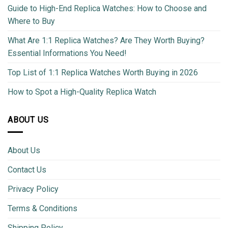
Guide to High-End Replica Watches: How to Choose and
Where to Buy
What Are 1:1 Replica Watches? Are They Worth Buying?
Essential Informations You Need!
Top List of 1:1 Replica Watches Worth Buying in 2026
How to Spot a High-Quality Replica Watch
ABOUT US
About Us
Contact Us
Privacy Policy
Terms & Conditions
Shipping Policy