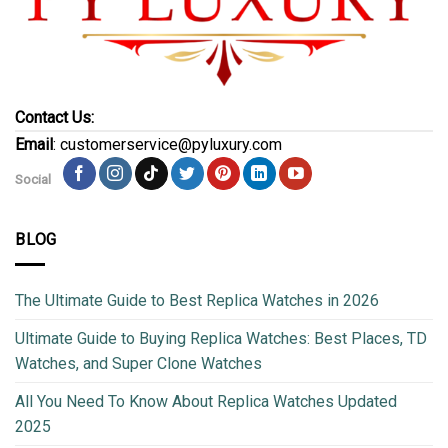
Contact Us:
Email
: customerservice@pyluxury.com
Social
BLOG
The Ultimate Guide to Best Replica Watches in 2026
Ultimate Guide to Buying Replica Watches: Best Places, TD
Watches, and Super Clone Watches
All You Need To Know About Replica Watches Updated
2025