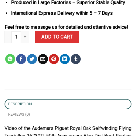
Produced in Large Factories – Superior Stable Quality
International Express Delivery within 5 – 7 Days
Feel free to message us for detailed and attentive advice!
Audemars Piguet Royal Oak Selfwinding Flying Tourbillon 26730TI 
ADD TO CART
DESCRIPTION
REVIEWS (0)
Video of the Audemars Piguet Royal Oak Selfwinding Flying
Tourbillon 26730TI 50th Anniversary Blue Dial Best Replica