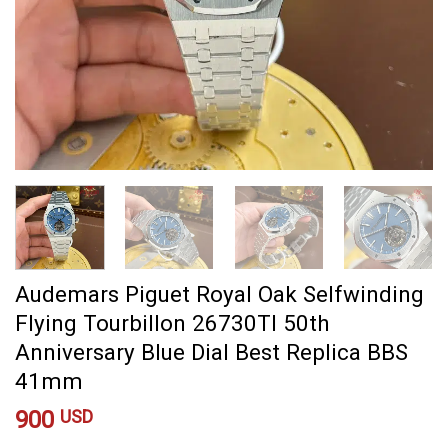
Audemars Piguet Royal Oak Selfwinding
Flying Tourbillon 26730TI 50th
Anniversary Blue Dial Best Replica BBS
41mm
900
USD