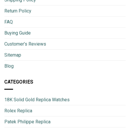
Return Policy
FAQ
Buying Guide
Customer’s Reviews
Sitemap
Blog
CATEGORIES
18K Solid Gold Replica Watches
Rolex Replica
Patek Philippe Replica