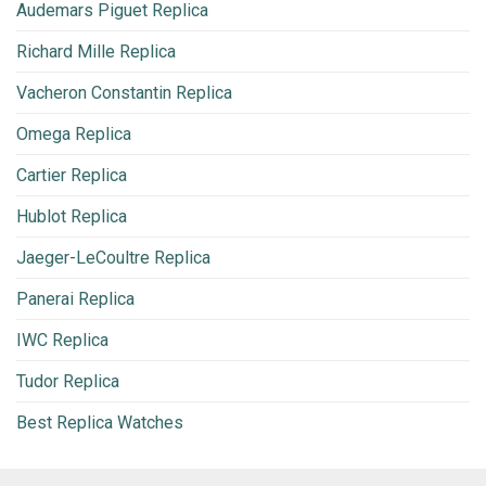
Audemars Piguet Replica
Richard Mille Replica
Vacheron Constantin Replica
Omega Replica
Cartier Replica
Hublot Replica
Jaeger-LeCoultre Replica
Panerai Replica
IWC Replica
Tudor Replica
Best Replica Watches