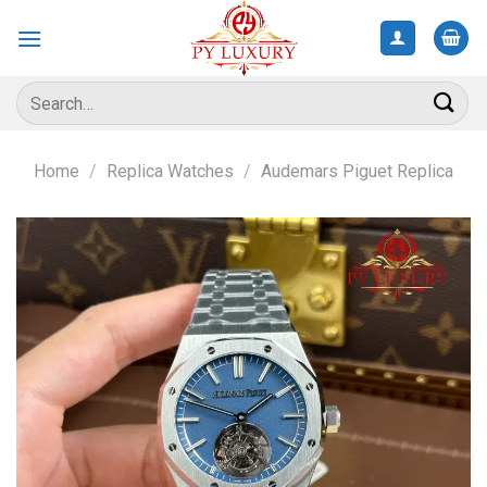
Skip
to
content
Search
for:
Home
/
Replica Watches
/
Audemars Piguet Replica