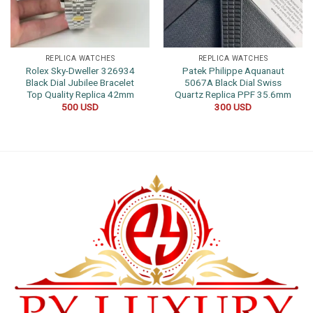
REPLICA WATCHES
REPLICA WATCHES
Rolex Sky-Dweller 326934
Patek Philippe Aquanaut
Black Dial Jubilee Bracelet
5067A Black Dial Swiss
Top Quality Replica 42mm
Quartz Replica PPF 35.6mm
500
USD
300
USD