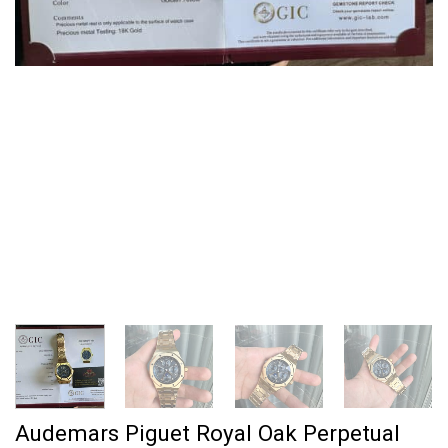
Audemars Piguet Royal Oak Perpetual