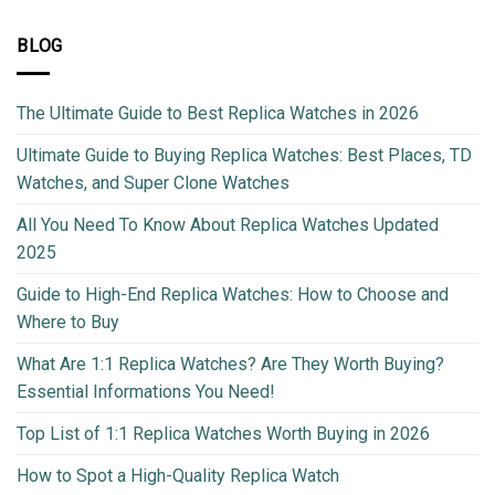
BLOG
The Ultimate Guide to Best Replica Watches in 2026
Ultimate Guide to Buying Replica Watches: Best Places, TD
Watches, and Super Clone Watches
All You Need To Know About Replica Watches Updated
2025
Guide to High-End Replica Watches: How to Choose and
Where to Buy
What Are 1:1 Replica Watches? Are They Worth Buying?
Essential Informations You Need!
Top List of 1:1 Replica Watches Worth Buying in 2026
How to Spot a High-Quality Replica Watch