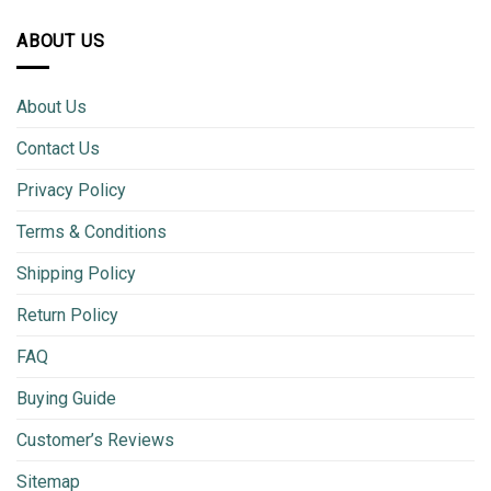
ABOUT US
About Us
Contact Us
Privacy Policy
Terms & Conditions
Shipping Policy
Return Policy
FAQ
Buying Guide
Customer’s Reviews
Sitemap