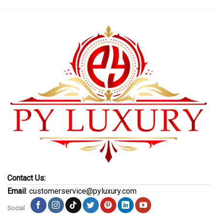
Contact Us:
Email
: customerservice@pyluxury.com
Social