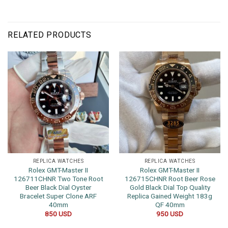
RELATED PRODUCTS
REPLICA WATCHES
REPLICA WATCHES
Rolex GMT-Master II
Rolex GMT-Master II
126711CHNR Two Tone Root
126715CHNR Root Beer Rose
Beer Black Dial Oyster
Gold Black Dial Top Quality
Bracelet Super Clone ARF
Replica Gained Weight 183g
40mm
QF 40mm
850
USD
950
USD