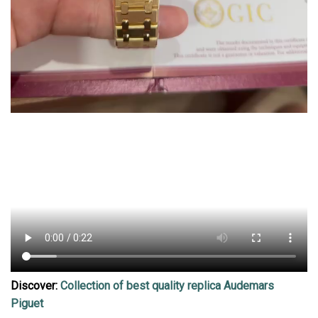
Discover:
Collection of best quality replica Audemars
Piguet