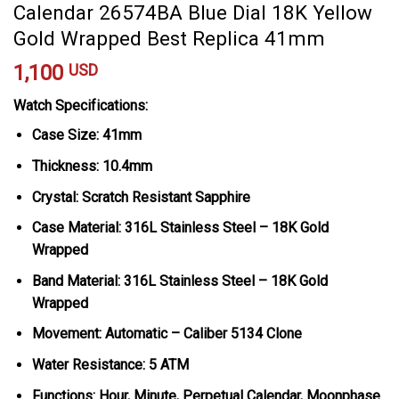
Calendar 26574BA Blue Dial 18K Yellow
Gold Wrapped Best Replica 41mm
1,100
USD
Watch Specifications:
Case Size: 41mm
Thickness: 10.4mm
Crystal: Scratch Resistant Sapphire
Case Material: 316L Stainless Steel – 18K Gold
Wrapped
Band Material: 316L Stainless Steel – 18K Gold
Wrapped
Movement: Automatic – Caliber 5134 Clone
Water Resistance: 5 ATM
Functions: Hour, Minute, Perpetual Calendar, Moonphase