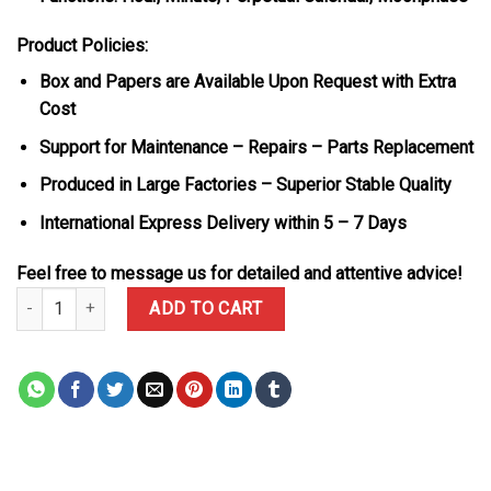
Product Policies:
Box and Papers are Available Upon Request with Extra
Cost
Support for Maintenance – Repairs – Parts Replacement
Produced in Large Factories – Superior Stable Quality
International Express Delivery within 5 – 7 Days
Feel free to message us for detailed and attentive advice!
Audemars Piguet Royal Oak Perpetual Calendar 26574BA Blue Dial
ADD TO CART