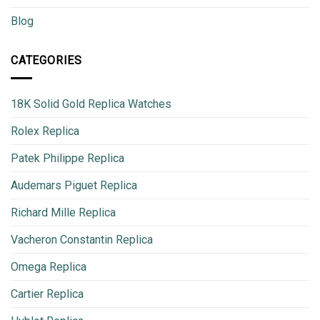
Blog
CATEGORIES
18K Solid Gold Replica Watches
Rolex Replica
Patek Philippe Replica
Audemars Piguet Replica
Richard Mille Replica
Vacheron Constantin Replica
Omega Replica
Cartier Replica