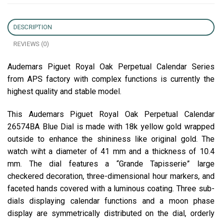
DESCRIPTION
REVIEWS (0)
Audemars Piguet Royal Oak Perpetual Calendar Series
from APS factory with complex functions is currently the
highest quality and stable model.
This Audemars Piguet Royal Oak Perpetual Calendar
26574BA Blue Dial is made with 18k yellow gold wrapped
outside to enhance the shininess like original gold. The
watch wiht a diameter of 41 mm and a thickness of 10.4
mm. The dial features a “Grande Tapisserie” large
checkered decoration, three-dimensional hour markers, and
faceted hands covered with a luminous coating. Three sub-
dials displaying calendar functions and a moon phase
display are symmetrically distributed on the dial, orderly