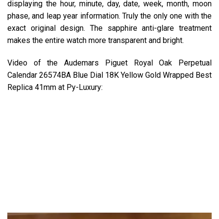
displaying the hour, minute, day, date, week, month, moon
phase, and leap year information. Truly the only one with the
exact original design. The sapphire anti-glare treatment
makes the entire watch more transparent and bright.
Video of the Audemars Piguet Royal Oak Perpetual
Calendar 26574BA Blue Dial 18K Yellow Gold Wrapped Best
Replica 41mm at Py-Luxury: