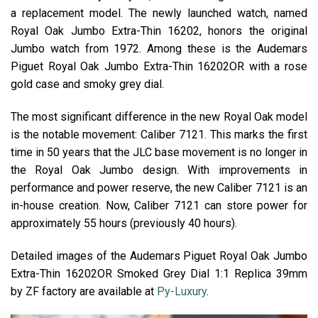
a replacement model. The newly launched watch, named
Royal Oak Jumbo Extra-Thin 16202, honors the original
Jumbo watch from 1972. Among these is the Audemars
Piguet Royal Oak Jumbo Extra-Thin 16202OR with a rose
gold case and smoky grey dial.
The most significant difference in the new Royal Oak model
is the notable movement: Caliber 7121. This marks the first
time in 50 years that the JLC base movement is no longer in
the Royal Oak Jumbo design. With improvements in
performance and power reserve, the new Caliber 7121 is an
in-house creation. Now, Caliber 7121 can store power for
approximately 55 hours (previously 40 hours).
Detailed images of the Audemars Piguet Royal Oak Jumbo
Extra-Thin 16202OR Smoked Grey Dial 1:1 Replica 39mm
by ZF factory are available at
Py-Luxury
.