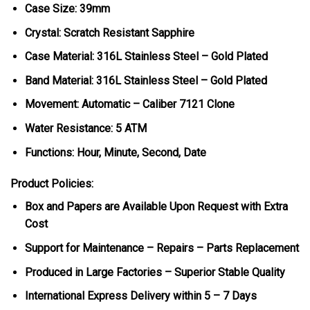
Case Size: 39mm
Crystal: Scratch Resistant Sapphire
Case Material: 316L Stainless Steel – Gold Plated
Band Material: 316L Stainless Steel – Gold Plated
Movement: Automatic – Caliber 7121 Clone
Water Resistance: 5 ATM
Functions: Hour, Minute, Second, Date
Product Policies:
Box and Papers are Available Upon Request with Extra
Cost
Support for Maintenance – Repairs – Parts Replacement
Produced in Large Factories – Superior Stable Quality
International Express Delivery within 5 – 7 Days