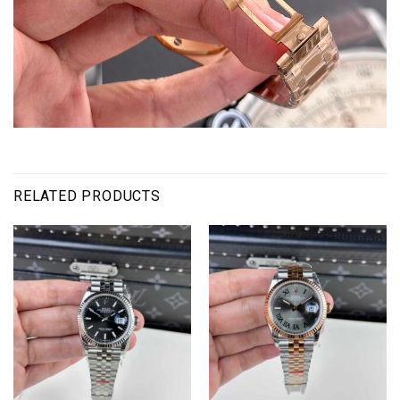
RELATED PRODUCTS