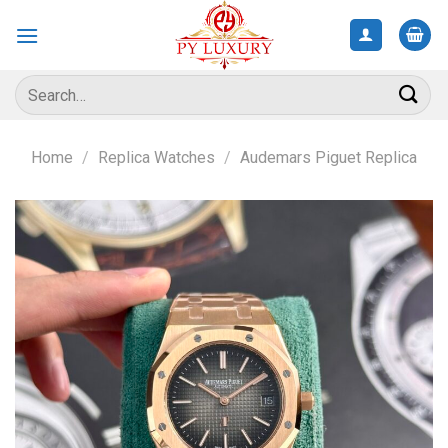
Skip
to
content
Search
for:
Home
/
Replica Watches
/
Audemars Piguet Replica