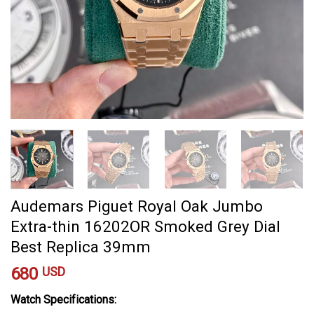
Audemars Piguet Royal Oak Jumbo
Extra-thin 16202OR Smoked Grey Dial
Best Replica 39mm
680
USD
Watch Specifications: