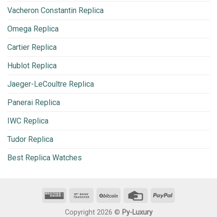
Vacheron Constantin Replica
Omega Replica
Cartier Replica
Hublot Replica
Jaeger-LeCoultre Replica
Panerai Replica
IWC Replica
Tudor Replica
Best Replica Watches
Copyright 2026 ©
Py-Luxury