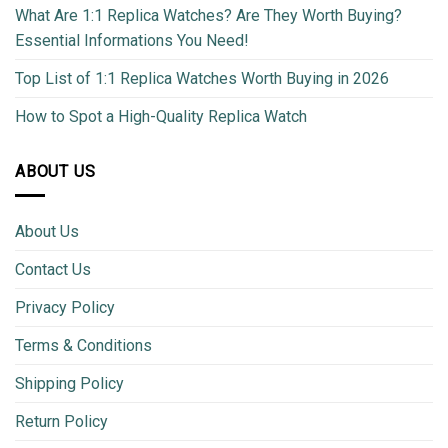
What Are 1:1 Replica Watches? Are They Worth Buying?
Essential Informations You Need!
Top List of 1:1 Replica Watches Worth Buying in 2026
How to Spot a High-Quality Replica Watch
ABOUT US
About Us
Contact Us
Privacy Policy
Terms & Conditions
Shipping Policy
Return Policy