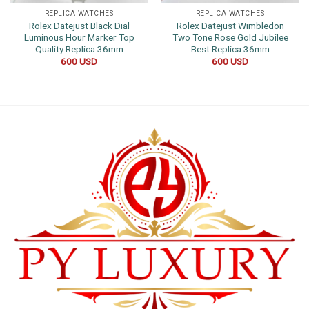
REPLICA WATCHES
REPLICA WATCHES
Rolex Datejust Black Dial
Rolex Datejust Wimbledon
Luminous Hour Marker Top
Two Tone Rose Gold Jubilee
Quality Replica 36mm
Best Replica 36mm
600
USD
600
USD