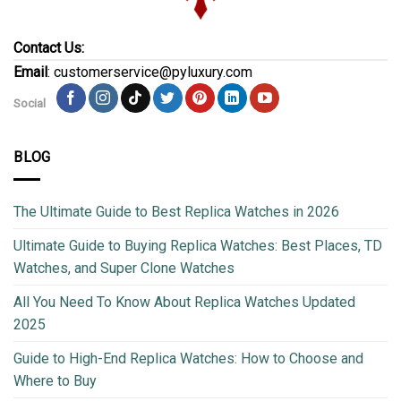
Contact Us:
Email
: customerservice@pyluxury.com
Social
BLOG
The Ultimate Guide to Best Replica Watches in 2026
Ultimate Guide to Buying Replica Watches: Best Places, TD
Watches, and Super Clone Watches
All You Need To Know About Replica Watches Updated
2025
Guide to High-End Replica Watches: How to Choose and
Where to Buy