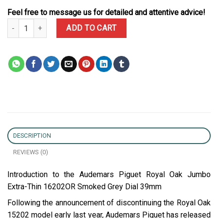
Feel free to message us for detailed and attentive advice!
Audemars Piguet Royal Oak Jumbo Extra-thin 16202OR Smoked Gre
ADD TO CART
DESCRIPTION
REVIEWS (0)
Introduction to the Audemars Piguet Royal Oak Jumbo
Extra-Thin 16202OR Smoked Grey Dial 39mm
Following the announcement of discontinuing the Royal Oak
15202 model early last year, Audemars Piguet has released