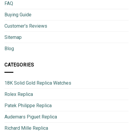
FAQ
Buying Guide
Customer’s Reviews
Sitemap
Blog
CATEGORIES
18K Solid Gold Replica Watches
Rolex Replica
Patek Philippe Replica
Audemars Piguet Replica
Richard Mille Replica