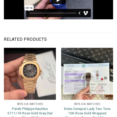
RELATED PRODUCTS
REPLICA WATCHES
REPLICA WATCHES
Patek Philippe Nautilus
Rolex Datejust Lady Two Tone
5711/1R Rose Gold Grey Dial
10K Rose Gold Wrapped