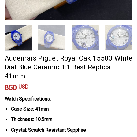
Audemars Piguet Royal Oak 15500 White
Dial Blue Ceramic 1:1 Best Replica
41mm
850
USD
Watch Specifications:
Case Size: 41mm
Thickness: 10.5mm
Crystal: Scratch Resistant Sapphire