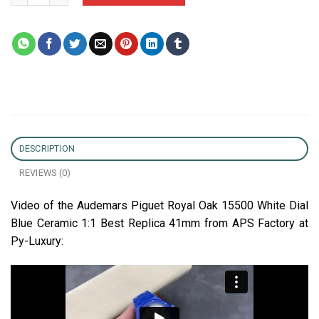
DESCRIPTION
REVIEWS (0)
Video of the Audemars Piguet Royal Oak 15500 White Dial
Blue Ceramic 1:1 Best Replica 41mm from APS Factory at
Py-Luxury: