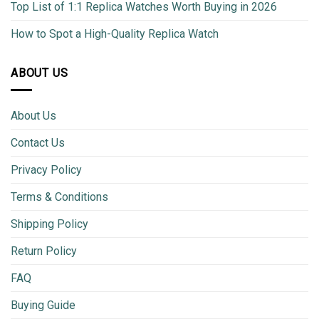
Top List of 1:1 Replica Watches Worth Buying in 2026
How to Spot a High-Quality Replica Watch
ABOUT US
About Us
Contact Us
Privacy Policy
Terms & Conditions
Shipping Policy
Return Policy
FAQ
Buying Guide