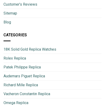
Customer’s Reviews
Sitemap
Blog
CATEGORIES
18K Solid Gold Replica Watches
Rolex Replica
Patek Philippe Replica
Audemars Piguet Replica
Richard Mille Replica
Vacheron Constantin Replica
Omega Replica