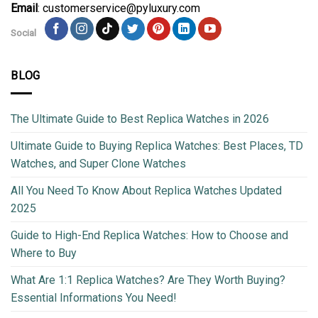
Email
: customerservice@pyluxury.com
Social
BLOG
The Ultimate Guide to Best Replica Watches in 2026
Ultimate Guide to Buying Replica Watches: Best Places, TD
Watches, and Super Clone Watches
All You Need To Know About Replica Watches Updated
2025
Guide to High-End Replica Watches: How to Choose and
Where to Buy
What Are 1:1 Replica Watches? Are They Worth Buying?
Essential Informations You Need!