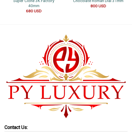
Super Clone 3K Factory
Chocolate Roman Dial 31mm
40mm
800
USD
680
USD
Contact Us: