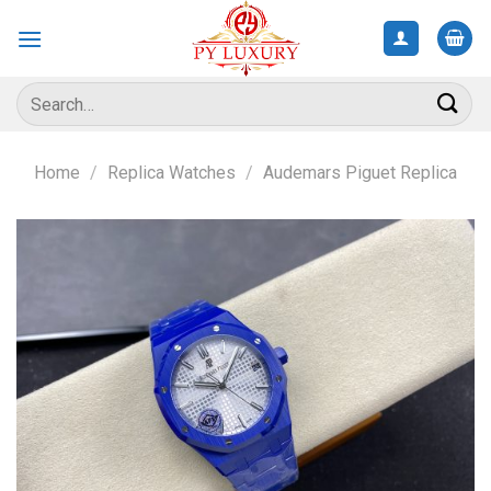
Skip
to
content
Search
for:
Home
/
Replica Watches
/
Audemars Piguet Replica