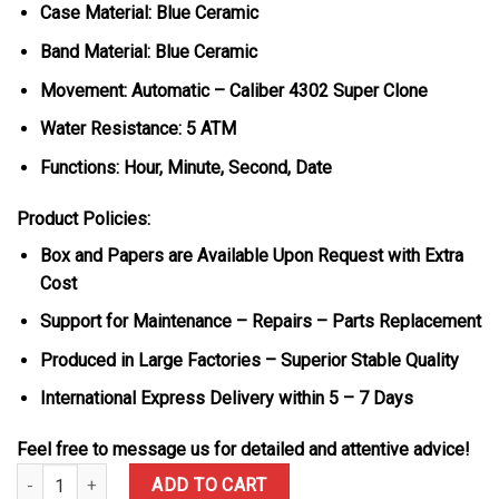
Case Material: Blue Ceramic
Band Material: Blue Ceramic
Movement: Automatic – Caliber 4302 Super Clone
Water Resistance: 5 ATM
Functions: Hour, Minute, Second, Date
Product Policies:
Box and Papers are Available Upon Request with Extra
Cost
Support for Maintenance – Repairs – Parts Replacement
Produced in Large Factories – Superior Stable Quality
International Express Delivery within 5 – 7 Days
Feel free to message us for detailed and attentive advice!
Audemars Piguet Royal Oak 15500 White Dial Blue Ceramic 1:1 Bes
ADD TO CART