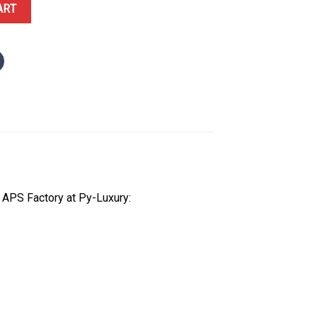
0 White Ceramic Starry Sky Dial 1:1 Best Replica APSF 41mm quanti
ART
 APS Factory at Py-Luxury: