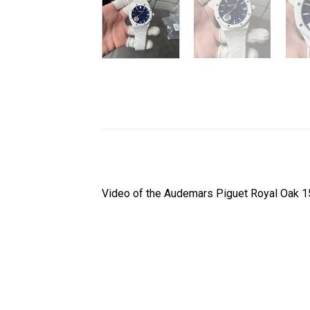
Video of the Audemars Piguet Royal Oak 1