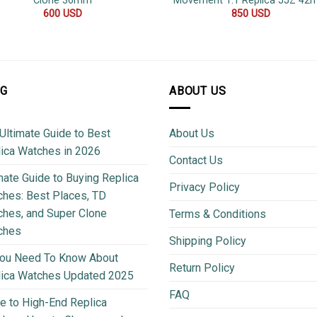
Clone 36mm
Movement 1:1 Replica JJZ 4
600
USD
850
USD
OG
ABOUT US
Ultimate Guide to Best
About Us
ica Watches in 2026
Contact Us
mate Guide to Buying Replica
Privacy Policy
hes: Best Places, TD
hes, and Super Clone
Terms & Conditions
ches
Shipping Policy
You Need To Know About
Return Policy
lica Watches Updated 2025
FAQ
e to High-End Replica