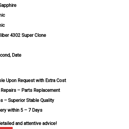
 Sapphire
mic
mic
liber 4302 Super Clone
econd, Date
ble Upon Request with Extra Cost
 Repairs – Parts Replacement
s – Superior Stable Quality
very within 5 – 7 Days
etailed and attentive advice!