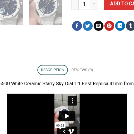
Audemars Piguet Royal Oak 1550
ADD TO C
DESCRIPTION
REVIEWS (0)
5500 White Ceramic Starry Sky Dial 1:1 Best Replica 41mm from