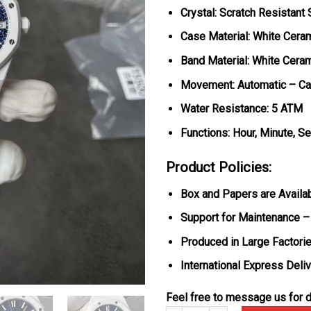
Crystal: Scratch Resistant
Case Material: White Cera
Band Material: White Cera
Movement: Automatic – Ca
Water Resistance: 5 ATM
Functions: Hour, Minute, S
Product Policies:
Box and Papers are Availa
Support for Maintenance –
Produced in Large Factorie
International Express Deli
Feel free to message us for d