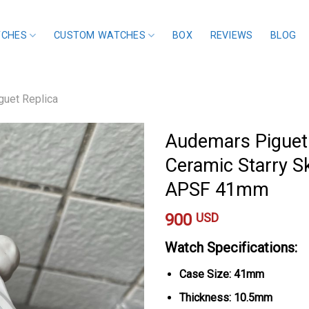
TCHES
CUSTOM WATCHES
BOX
REVIEWS
BLOG
uet Replica
Audemars Piguet
Ceramic Starry Sk
APSF 41mm
900
USD
Watch Specifications:
Case Size: 41mm
Thickness: 10.5mm