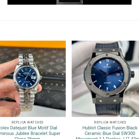
REPLICA WATCHES
REPLICA WATCHES
olex Datejust Blue Motif Dial
Hublot Classic Fusion Black
minous Jubilee Bracelet Super
Ceramic Blue Dial SW300