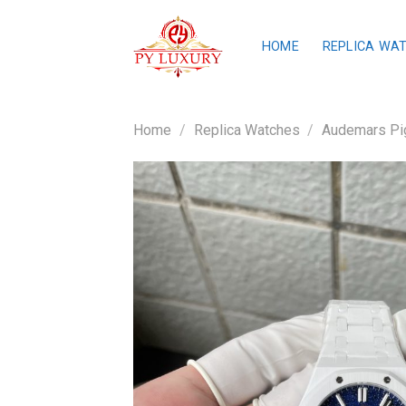
Skip
to
HOME
REPLICA WA
content
Home
/
Replica Watches
/
Audemars Pig