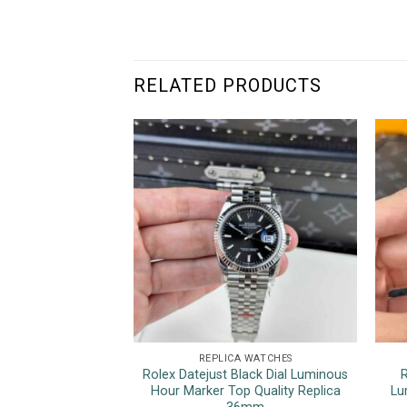
RELATED PRODUCTS
REPLICA WATCHES
Rolex Datejust Black Dial Luminous
R
Hour Marker Top Quality Replica
Lu