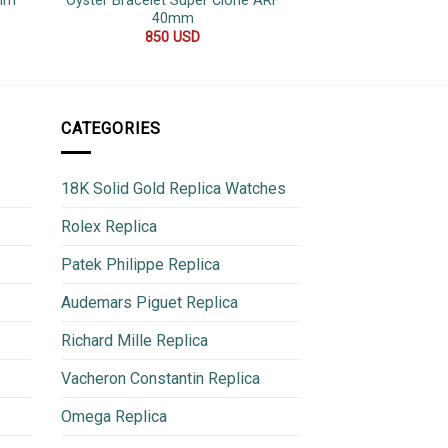
2mm
Oyster Bracelet Super Clone ARF
Replica 
40mm
600
850
USD
CATEGORIES
18K Solid Gold Replica Watches
Rolex Replica
Patek Philippe Replica
Audemars Piguet Replica
Richard Mille Replica
Vacheron Constantin Replica
Omega Replica