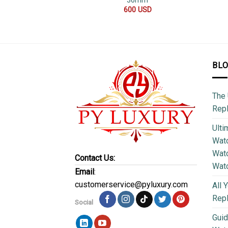
36mm
600
USD
BL
The 
Repl
Ulti
Watc
Watc
Contact Us:
Wat
Email
:
customerservice@pyluxury.com
All 
Rep
Social
Guid