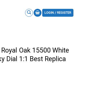
LOGIN / REGISTER
 Royal Oak 15500 White
y Dial 1:1 Best Replica