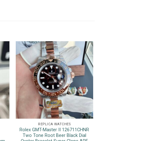
REPLICA WATCHES
REPLICA 
Rolex GMT-Master II 126711CHNR
Patek Philippe 
Two Tone Root Beer Black Dial
Chronograph Bl