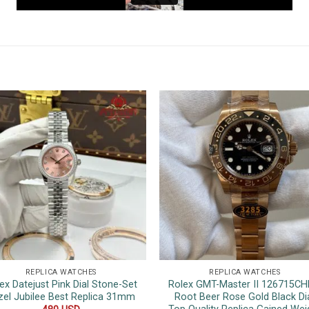
REPLICA WATCHES
REPLICA WATCHES
ex Datejust Pink Dial Stone-Set
Rolex GMT-Master II 126715C
zel Jubilee Best Replica 31mm
Root Beer Rose Gold Black Di