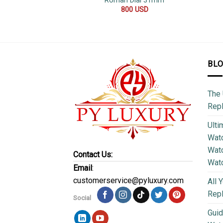
Roman Dial 31mm
800
USD
BL
The 
Repl
Ulti
Watc
Watc
Contact Us:
Wat
Email
:
customerservice@pyluxury.com
All 
Rep
Social
Guid