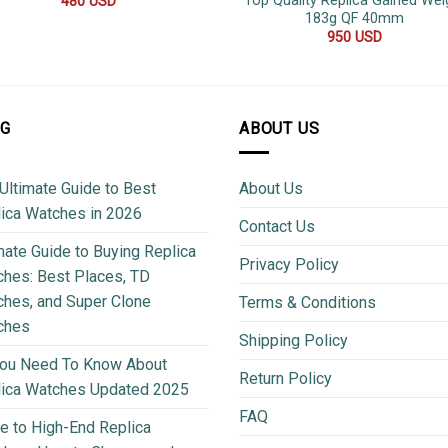
Top Quality Replica Gained Wei
480
USD
183g QF 40mm
950
USD
OG
ABOUT US
Ultimate Guide to Best
About Us
ica Watches in 2026
Contact Us
mate Guide to Buying Replica
Privacy Policy
hes: Best Places, TD
hes, and Super Clone
Terms & Conditions
ches
Shipping Policy
You Need To Know About
Return Policy
lica Watches Updated 2025
FAQ
e to High-End Replica