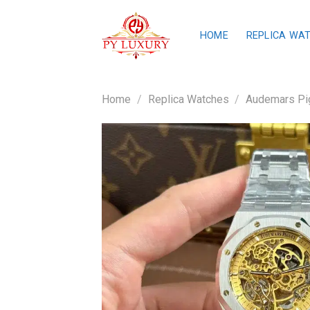
Skip
to
HOME
REPLICA WA
content
Home
/
Replica Watches
/
Audemars Pig