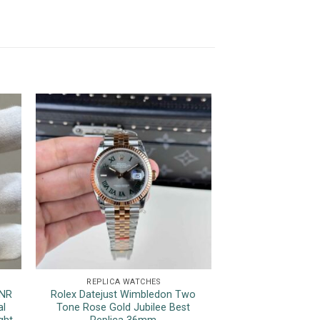
REPLICA WATCHES
REPLICA 
HNR
Rolex Datejust Wimbledon Two
Patek Philippe N
al
Tone Rose Gold Jubilee Best
Blue Dial Top Qua