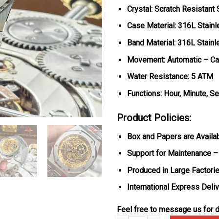
Crystal: Scratch Resistant
Case Material: 316L Stainl
Band Material: 316L Stainl
Movement: Automatic – Ca
Water Resistance: 5 ATM
Functions: Hour, Minute, S
Product Policies:
Box and Papers are Availa
Support for Maintenance –
Produced in Large Factorie
International Express Deli
Feel free to message us for d