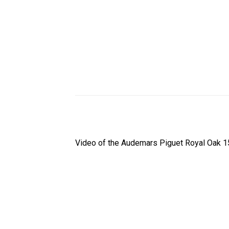
Video of the Audemars Piguet Royal Oak 1