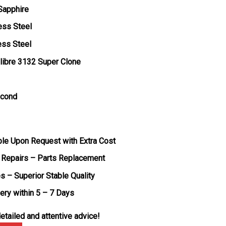
 Sapphire
ess Steel
ess Steel
libre 3132 Super Clone
econd
ble Upon Request with Extra Cost
 Repairs – Parts Replacement
s – Superior Stable Quality
very within 5 – 7 Days
etailed and attentive advice!