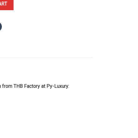
07ST Openworked Pink Gold Tone Dial 1:1 Best Replica THB 41mm qu
ART
 from THB Factory at Py-Luxury: