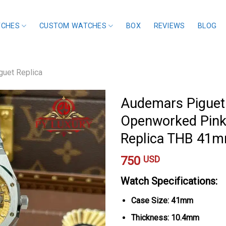
TCHES
CUSTOM WATCHES
BOX
REVIEWS
BLOG
uet Replica
Audemars Piguet
Openworked Pink 
Replica THB 41
750
USD
Watch Specifications:
Case Size: 41mm
Thickness: 10.4mm