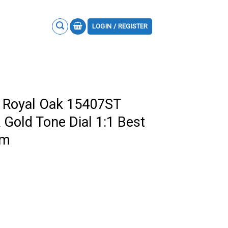
LOGIN / REGISTER
 Royal Oak 15407ST
Gold Tone Dial 1:1 Best
mm