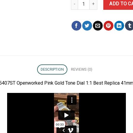
Audemars Piguet Royal Oak 154
ADD TO C
DESCRIPTION
REVIEWS (0)
5407ST Openworked Pink Gold Tone Dial 1:1 Best Replica 41mm