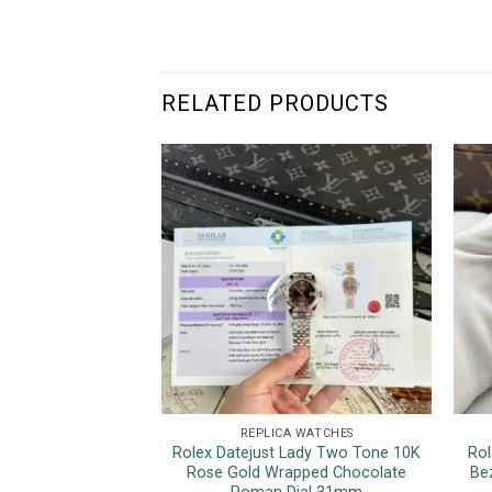
RELATED PRODUCTS
REPLICA WATCHES
Rolex Datejust Lady Two Tone 10K
Rol
Rose Gold Wrapped Chocolate
Be