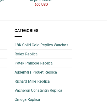
ght
Replica 36mm
V3 4
600
USD
950
CATEGORIES
18K Solid Gold Replica Watches
Rolex Replica
Patek Philippe Replica
Audemars Piguet Replica
Richard Mille Replica
Vacheron Constantin Replica
Omega Replica