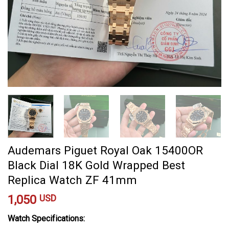
Audemars Piguet Royal Oak 15400OR
Black Dial 18K Gold Wrapped Best
Replica Watch ZF 41mm
1,050
USD
Watch Specifications: