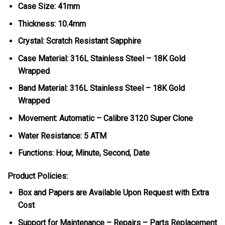
Case Size: 41mm
Thickness: 10.4mm
Crystal: Scratch Resistant Sapphire
Case Material: 316L Stainless Steel – 18K Gold
Wrapped
Band Material: 316L Stainless Steel – 18K Gold
Wrapped
Movement: Automatic – Calibre 3120 Super Clone
Water Resistance: 5 ATM
Functions: Hour, Minute, Second, Date
Product Policies:
Box and Papers are Available Upon Request with Extra
Cost
Support for Maintenance – Repairs – Parts Replacement