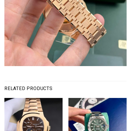
RELATED PRODUCTS