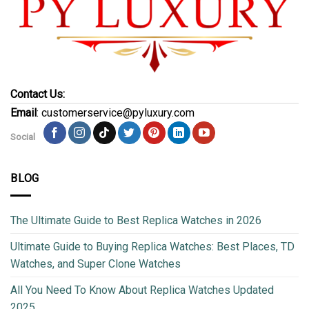
Contact Us:
Email
: customerservice@pyluxury.com
Social
BLOG
The Ultimate Guide to Best Replica Watches in 2026
Ultimate Guide to Buying Replica Watches: Best Places, TD
Watches, and Super Clone Watches
All You Need To Know About Replica Watches Updated
2025