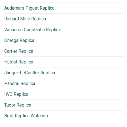
Audemars Piguet Replica
Richard Mille Replica
Vacheron Constantin Replica
Omega Replica
Cartier Replica
Hublot Replica
Jaeger-LeCoultre Replica
Panerai Replica
IWC Replica
Tudor Replica
Best Replica Watches