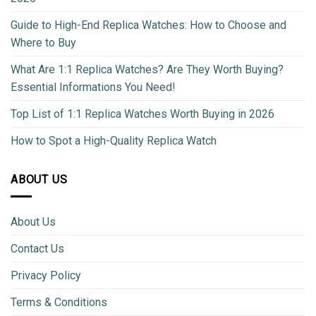
Guide to High-End Replica Watches: How to Choose and
Where to Buy
What Are 1:1 Replica Watches? Are They Worth Buying?
Essential Informations You Need!
Top List of 1:1 Replica Watches Worth Buying in 2026
How to Spot a High-Quality Replica Watch
ABOUT US
About Us
Contact Us
Privacy Policy
Terms & Conditions