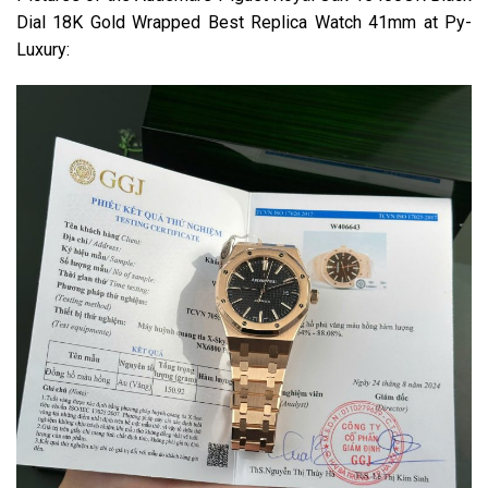
Dial 18K Gold Wrapped Best Replica Watch 41mm at Py-
Luxury: