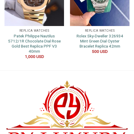
REPLICA WATCHES
REPLICA WATCHES
Patek Philippe Nautilus
Rolex Sky-Dweller 326934
5712/1R Chocolate Dial Rose
Mint Green Dial Oyster
Gold Best Replica PPF V3
Bracelet Replica 42mm
40mm
500
USD
1,000
USD