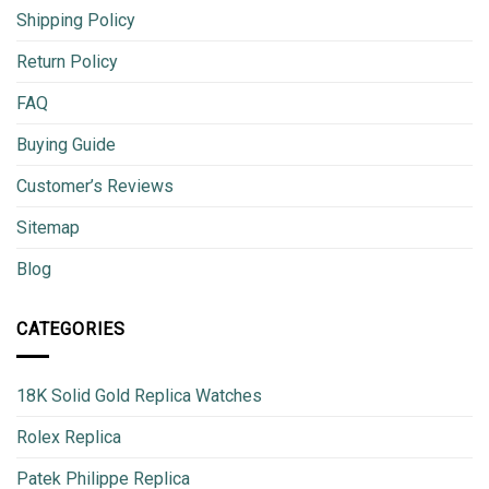
Shipping Policy
Return Policy
FAQ
Buying Guide
Customer’s Reviews
Sitemap
Blog
CATEGORIES
18K Solid Gold Replica Watches
Rolex Replica
Patek Philippe Replica