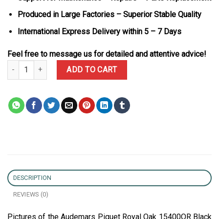
Produced in Large Factories – Superior Stable Quality
International Express Delivery within 5 – 7 Days
Feel free to message us for detailed and attentive advice!
Audemars Piguet Royal Oak 15400OR Black Dial 18K Gold Wrapped
ADD TO CART
DESCRIPTION
REVIEWS (0)
Pictures of the Audemars Piguet Royal Oak 15400OR Black