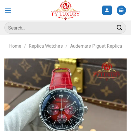
Skip
to
content
Search
for:
Home
/
Replica Watches
/
Audemars Piguet Replica