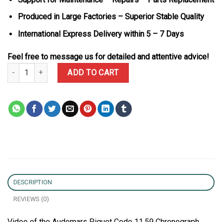
Produced in Large Factories – Superior Stable Quality
International Express Delivery within 5 – 7 Days
Feel free to message us for detailed and attentive advice!
Audemars Piguet Code 11.59 Chronograph 26393BC Smoked Burgund
ADD TO CART
DESCRIPTION
REVIEWS (0)
Video of the Audemars Piguet Code 11.59 Chronograph