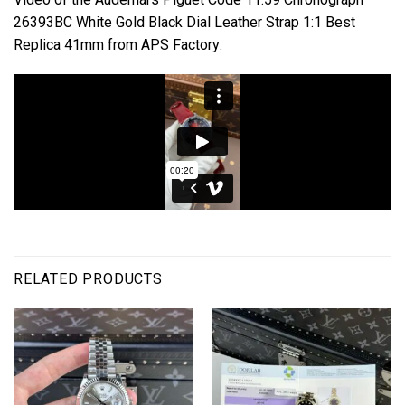
26393BC White Gold Black Dial Leather Strap 1:1 Best
Replica 41mm from APS Factory:
RELATED PRODUCTS