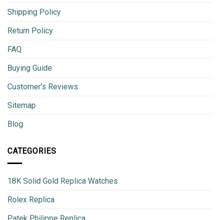
Shipping Policy
Return Policy
FAQ
Buying Guide
Customer’s Reviews
Sitemap
Blog
CATEGORIES
18K Solid Gold Replica Watches
Rolex Replica
Patek Philippe Replica