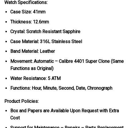
Watch Specifications:
Case Size: 41mm
Thickness: 12.6mm
Crystal: Scratch Resistant Sapphire
Case Material: 316L Stainless Steel
Band Material: Leather
Movement: Automatic – Calibre 4401 Super Clone (Same
Functions as Original)
Water Resistance: 5 ATM
Functions: Hour, Minute, Second, Date, Chronograph
Product Policies:
Box and Papers are Available Upon Request with Extra
Cost
Support for Maintenance – Repairs – Parts Replacement