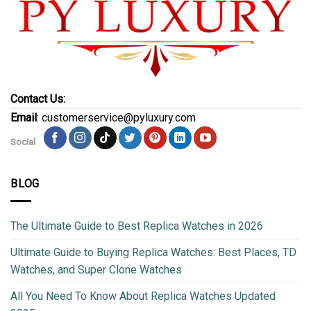
Contact Us:
Email
: customerservice@pyluxury.com
Social
BLOG
The Ultimate Guide to Best Replica Watches in 2026
Ultimate Guide to Buying Replica Watches: Best Places, TD
Watches, and Super Clone Watches
All You Need To Know About Replica Watches Updated