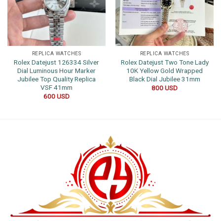
REPLICA WATCHES
REPLICA WATCHES
Rolex Datejust 126334 Silver
Rolex Datejust Two Tone Lady
Dial Luminous Hour Marker
10K Yellow Gold Wrapped
Jubilee Top Quality Replica
Black Dial Jubilee 31mm
VSF 41mm
800
USD
600
USD