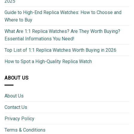
2025
Guide to High-End Replica Watches: How to Choose and
Where to Buy
What Are 1:1 Replica Watches? Are They Worth Buying?
Essential Informations You Need!
Top List of 1:1 Replica Watches Worth Buying in 2026
How to Spot a High-Quality Replica Watch
ABOUT US
About Us
Contact Us
Privacy Policy
Terms & Conditions