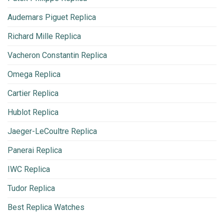
Audemars Piguet Replica
Richard Mille Replica
Vacheron Constantin Replica
Omega Replica
Cartier Replica
Hublot Replica
Jaeger-LeCoultre Replica
Panerai Replica
IWC Replica
Tudor Replica
Best Replica Watches