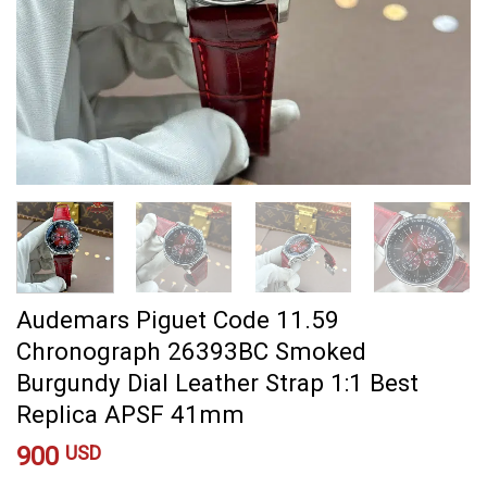
Audemars Piguet Code 11.59
Chronograph 26393BC Smoked
Burgundy Dial Leather Strap 1:1 Best
Replica APSF 41mm
900
USD