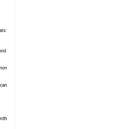
als:
ond.
mmon
 can
with