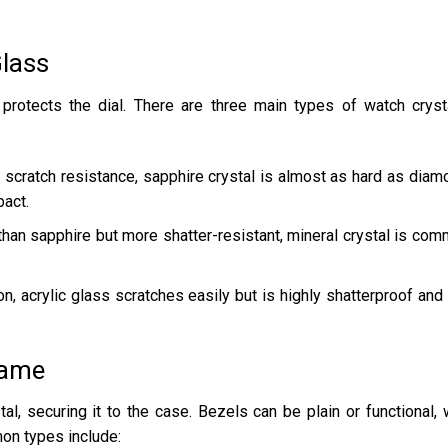
Glass
 protects the dial. There are three main types of watch cryst
r scratch resistance, sapphire crystal is almost as hard as diam
pact.
 than sapphire but more shatter-resistant, mineral crystal is co
n, acrylic glass scratches easily but is highly shatterproof and
rame
al, securing it to the case. Bezels can be plain or functional, 
on types include: