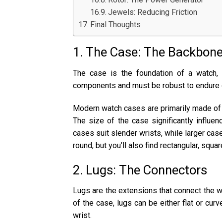
Jewels: Reducing Friction
Final Thoughts
1. The Case: The Backbone
The case is the foundation of a watch,
components and must be robust to endure d
Modern watch cases are primarily made of sta
The size of the case significantly influen
cases suit slender wrists, while larger ca
round, but you’ll also find rectangular, squa
2. Lugs: The Connectors
Lugs are the extensions that connect the w
of the case, lugs can be either flat or cur
wrist.