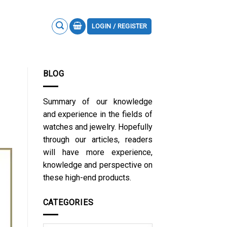
LOGIN / REGISTER
BLOG
Summary of our knowledge
and experience in the fields of
watches and jewelry. Hopefully
through our articles, readers
will have more experience,
knowledge and perspective on
these high-end products.
CATEGORIES