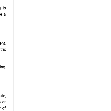
, is
ve a
ent,
tric
ing.
ate,
o or
y of