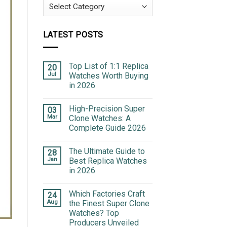
Categories
LATEST POSTS
Top List of 1:1 Replica
20
Jul
Watches Worth Buying
in 2026
High-Precision Super
03
Mar
Clone Watches: A
Complete Guide 2026
The Ultimate Guide to
28
Jan
Best Replica Watches
in 2026
Which Factories Craft
24
Aug
the Finest Super Clone
Watches? Top
Producers Unveiled