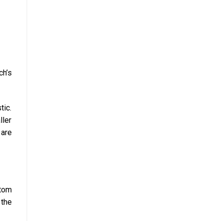
ch’s
tic.
ller
 are
ttom
 the