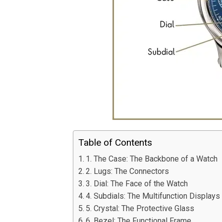
Table of Contents
1. The Case: The Backbone of a Watch
2. Lugs: The Connectors
3. Dial: The Face of the Watch
4. Subdials: The Multifunction Displays
5. Crystal: The Protective Glass
6. Bezel: The Functional Frame