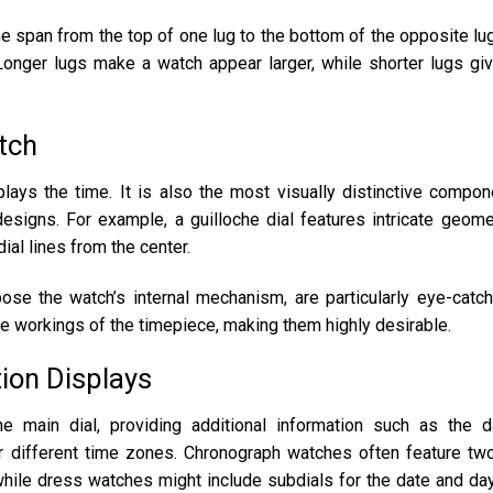
e span from the top of one lug to the bottom of the opposite lug
Longer lugs make a watch appear larger, while shorter lugs gi
atch
plays the time. It is also the most visually distinctive compon
 designs. For example, a guilloche dial features intricate geome
ial lines from the center.
xpose the watch’s internal mechanism, are particularly eye-catch
ate workings of the timepiece, making them highly desirable.
tion Displays
e main dial, providing additional information such as the d
r different time zones. Chronograph watches often feature tw
while dress watches might include subdials for the date and da