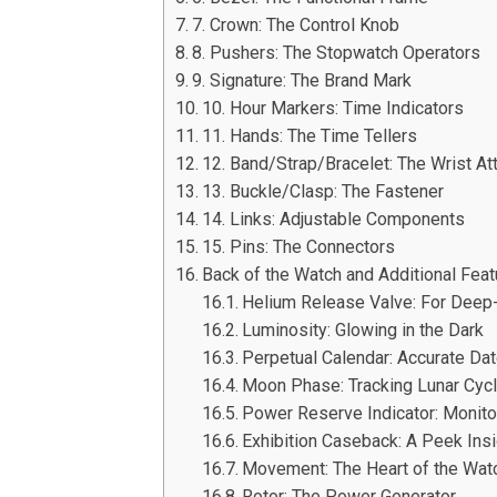
7. Crown: The Control Knob
8. Pushers: The Stopwatch Operators
9. Signature: The Brand Mark
10. Hour Markers: Time Indicators
11. Hands: The Time Tellers
12. Band/Strap/Bracelet: The Wrist A
13. Buckle/Clasp: The Fastener
14. Links: Adjustable Components
15. Pins: The Connectors
Back of the Watch and Additional Fea
Helium Release Valve: For Deep
Luminosity: Glowing in the Dark
Perpetual Calendar: Accurate Da
Moon Phase: Tracking Lunar Cyc
Power Reserve Indicator: Monito
Exhibition Caseback: A Peek Ins
Movement: The Heart of the Wat
Rotor: The Power Generator