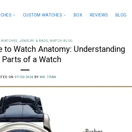
TCHES
CUSTOM WATCHES
BOX
REVIEWS
BLOG
 WATCHES, JEWELRY & BAGS
,
WATCH BLOG
 to Watch Anatomy: Understanding
 Parts of a Watch
STED ON
07/05/2024
BY
MR. TRAN