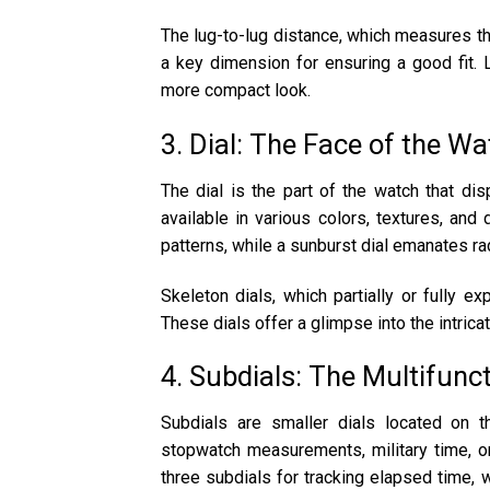
The lug-to-lug distance, which measures th
a key dimension for ensuring a good fit. 
more compact look.
3. Dial: The Face of the W
The dial is the part of the watch that dis
available in various colors, textures, and
patterns, while a sunburst dial emanates rad
Skeleton dials, which partially or fully e
These dials offer a glimpse into the intric
4. Subdials: The Multifunc
Subdials are smaller dials located on th
stopwatch measurements, military time, o
three subdials for tracking elapsed time, 