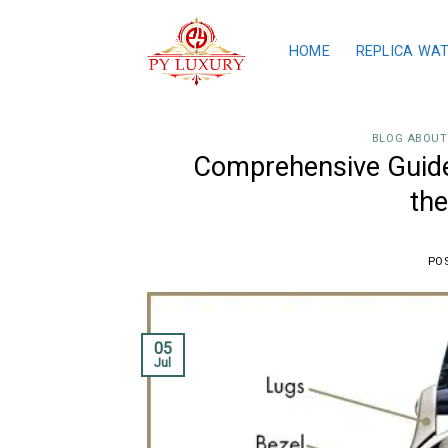
Skip
to
HOME
REPLICA WA
content
BLOG ABOUT
Comprehensive Guide
the
PO
05
Jul