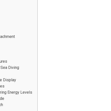
ttachment
tures
-Sea Diving
te Display
les
ring Energy Levels
ide
ch