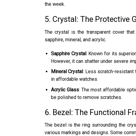
the week.
5. Crystal: The Protective 
The crystal is the transparent cover that
sapphire, mineral, and acrylic.
Sapphire Crystal
: Known for its superio
However, it can shatter under severe im
Mineral Crystal
: Less scratch-resistant
in affordable watches.
Acrylic Glass
: The most affordable optio
be polished to remove scratches.
6. Bezel: The Functional F
The bezel is the ring surrounding the cryst
various markings and designs. Some comm