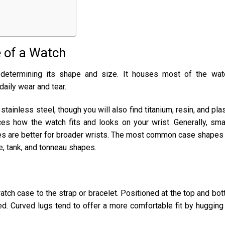
 of a Watch
 determining its shape and size. It houses most of the wat
aily wear and tear.
inless steel, though you will also find titanium, resin, and plas
ces how the watch fits and looks on your wrist. Generally, sma
ses are better for broader wrists. The most common case shapes
re, tank, and tonneau shapes.
atch case to the strap or bracelet. Positioned at the top and bo
ved. Curved lugs tend to offer a more comfortable fit by hugging