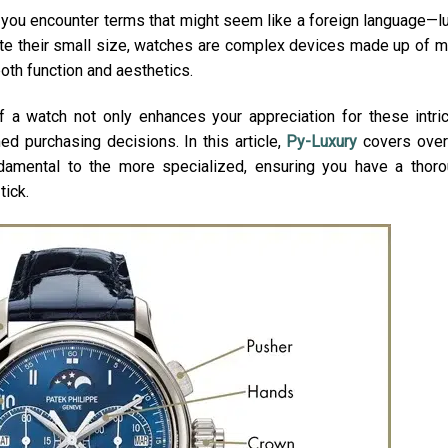
 you encounter terms that might seem like a foreign language—l
ite their small size, watches are complex devices made up of 
both function and aesthetics.
f a watch not only enhances your appreciation for these intri
d purchasing decisions. In this article,
Py-Luxury
covers over
ndamental to the more specialized, ensuring you have a thor
tick.