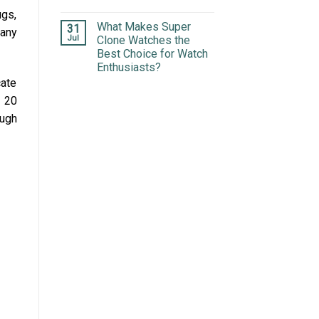
ugs,
What Makes Super
31
many
Jul
Clone Watches the
Best Choice for Watch
Enthusiasts?
cate
 20
ough