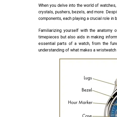
When you delve into the world of watches,
crystals, pushers, bezels, and more. Desp
components, each playing a crucial role in 
Familiarizing yourself with the anatomy o
timepieces but also aids in making informe
essential parts of a watch, from the fu
understanding of what makes a wristwatch 