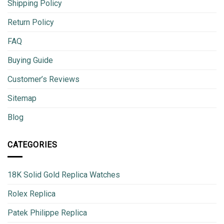
Shipping Policy
Return Policy
FAQ
Buying Guide
Customer’s Reviews
Sitemap
Blog
CATEGORIES
18K Solid Gold Replica Watches
Rolex Replica
Patek Philippe Replica