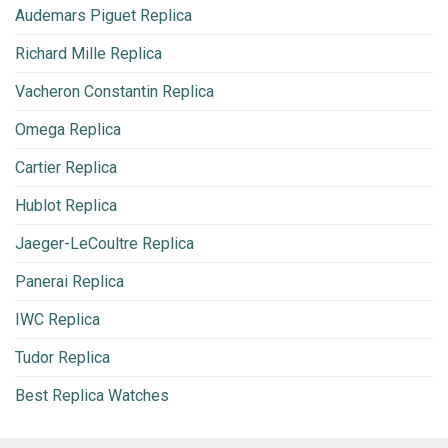
Audemars Piguet Replica
Richard Mille Replica
Vacheron Constantin Replica
Omega Replica
Cartier Replica
Hublot Replica
Jaeger-LeCoultre Replica
Panerai Replica
IWC Replica
Tudor Replica
Best Replica Watches