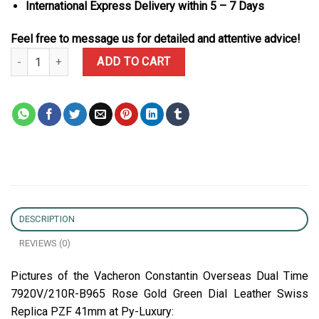
International Express Delivery within 5 – 7 Days
Feel free to message us for detailed and attentive advice!
Vacheron Constantin Overseas Dual Time 7920V/210R-B965 Rose G
ADD TO CART
DESCRIPTION
REVIEWS (0)
Pictures of the Vacheron Constantin Overseas Dual Time
7920V/210R-B965 Rose Gold Green Dial Leather Swiss
Replica PZF 41mm at Py-Luxury: