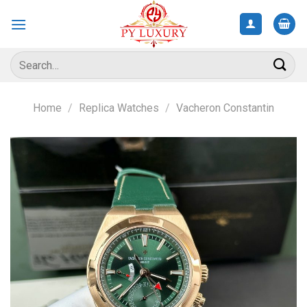
Skip
to
content
Search
for:
Home
/
Replica Watches
/
Vacheron Constantin