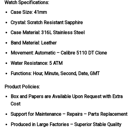
Watch Specifications:
Case Size: 41mm
Crystal: Scratch Resistant Sapphire
Case Material: 316L Stainless Steel
Band Material: Leather
Movement: Automatic – Calibre 5110 DT Clone
Water Resistance: 5 ATM
Functions: Hour, Minute, Second, Date, GMT
Product Policies:
Box and Papers are Available Upon Request with Extra
Cost
Support for Maintenance – Repairs – Parts Replacement
Produced in Large Factories – Superior Stable Quality