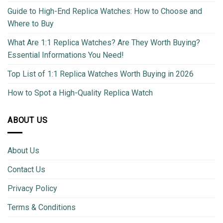
Guide to High-End Replica Watches: How to Choose and
Where to Buy
What Are 1:1 Replica Watches? Are They Worth Buying?
Essential Informations You Need!
Top List of 1:1 Replica Watches Worth Buying in 2026
How to Spot a High-Quality Replica Watch
ABOUT US
About Us
Contact Us
Privacy Policy
Terms & Conditions