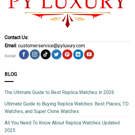
Contact Us:
Email
: customerservice@pyluxury.com
Social
BLOG
The Ultimate Guide to Best Replica Watches in 2026
Ultimate Guide to Buying Replica Watches: Best Places, TD
Watches, and Super Clone Watches
All You Need To Know About Replica Watches Updated
2025