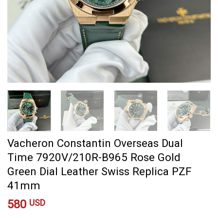
Vacheron Constantin Overseas Dual
Time 7920V/210R-B965 Rose Gold
Green Dial Leather Swiss Replica PZF
41mm
580
USD