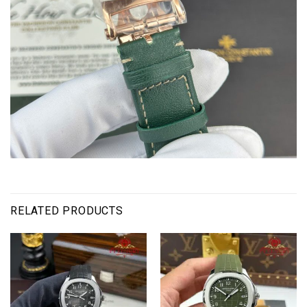
RELATED PRODUCTS