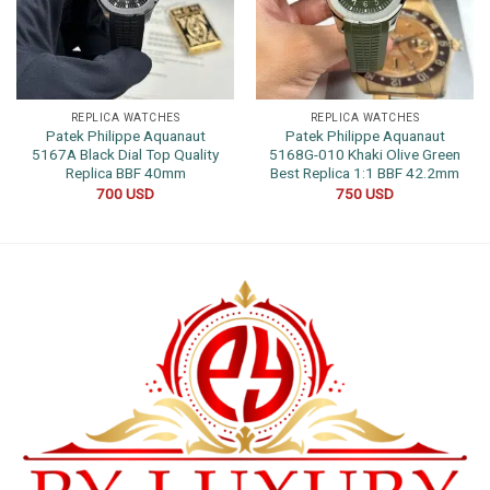
REPLICA WATCHES
REPLICA WATCHES
Patek Philippe Aquanaut
Patek Philippe Aquanaut
5167A Black Dial Top Quality
5168G-010 Khaki Olive Green
Replica BBF 40mm
Best Replica 1:1 BBF 42.2mm
700
USD
750
USD