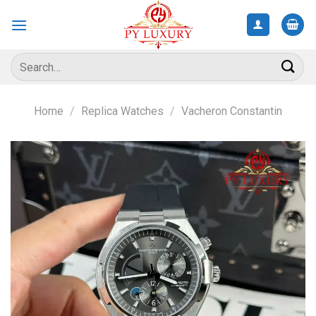
Skip
to
content
Search
for:
Home
/
Replica Watches
/
Vacheron Constantin