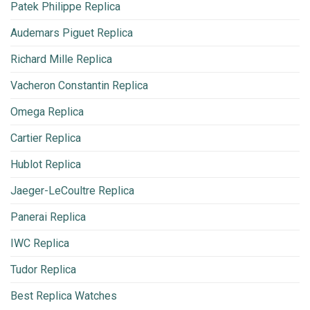
Patek Philippe Replica
Audemars Piguet Replica
Richard Mille Replica
Vacheron Constantin Replica
Omega Replica
Cartier Replica
Hublot Replica
Jaeger-LeCoultre Replica
Panerai Replica
IWC Replica
Tudor Replica
Best Replica Watches