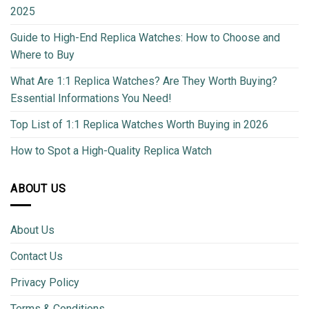
2025
Guide to High-End Replica Watches: How to Choose and
Where to Buy
What Are 1:1 Replica Watches? Are They Worth Buying?
Essential Informations You Need!
Top List of 1:1 Replica Watches Worth Buying in 2026
How to Spot a High-Quality Replica Watch
ABOUT US
About Us
Contact Us
Privacy Policy
Terms & Conditions