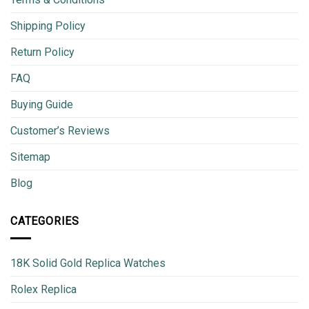
Shipping Policy
Return Policy
FAQ
Buying Guide
Customer’s Reviews
Sitemap
Blog
CATEGORIES
18K Solid Gold Replica Watches
Rolex Replica