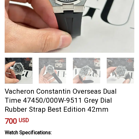
Vacheron Constantin Overseas Dual
Time 47450/000W-9511 Grey Dial
Rubber Strap Best Edition 42mm
700
USD
Watch Specifications: