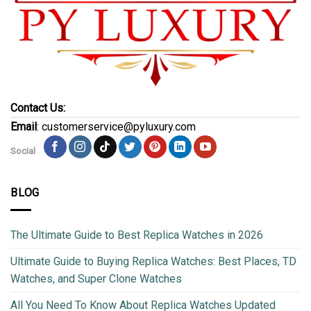
Contact Us:
Email
: customerservice@pyluxury.com
Social
BLOG
The Ultimate Guide to Best Replica Watches in 2026
Ultimate Guide to Buying Replica Watches: Best Places, TD
Watches, and Super Clone Watches
All You Need To Know About Replica Watches Updated