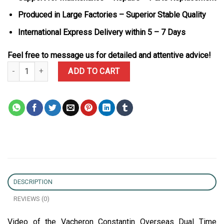
Produced in Large Factories – Superior Stable Quality
International Express Delivery within 5 – 7 Days
Feel free to message us for detailed and attentive advice!
Vacheron Constantin Overseas Dual Time 47450/000W-9511 Grey Di
ADD TO CART
DESCRIPTION
REVIEWS (0)
Video of the Vacheron Constantin Overseas Dual Time