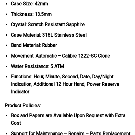
Case Size: 42mm
Thickness: 13.5mm
Crystal: Scratch Resistant Sapphire
Case Material: 316L Stainless Steel
Band Material: Rubber
Movement: Automatic – Calibre 1222-SC Clone
Water Resistance: 5 ATM
Functions: Hour, Minute, Second, Date, Day/Night
Indication, Additional 12 Hour Hand, Power Reserve
Indicator
Product Policies:
Box and Papers are Available Upon Request with Extra
Cost
Support for Maintenance – Repairs – Parts Replacement