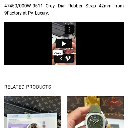
47450/000W-9511 Grey Dial Rubber Strap 42mm from
9Factory at Py-Luxury:
RELATED PRODUCTS