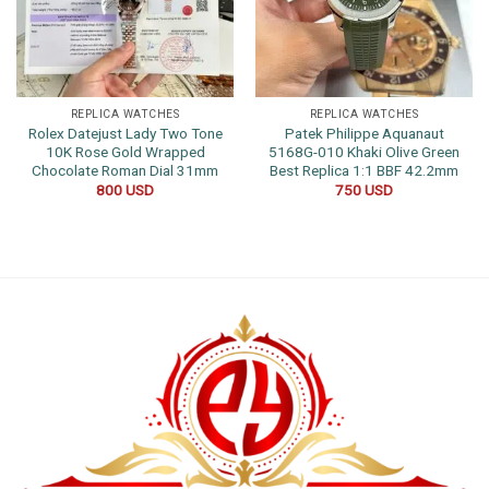
REPLICA WATCHES
REPLICA WATCHES
Rolex Datejust Lady Two Tone
Patek Philippe Aquanaut
10K Rose Gold Wrapped
5168G-010 Khaki Olive Green
Chocolate Roman Dial 31mm
Best Replica 1:1 BBF 42.2mm
800
USD
750
USD