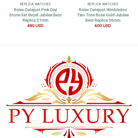
REPLICA WATCHES
REPLICA WATCHES
Rolex Datejust Pink Dial
Rolex Datejust Wimbledon
Stone-Set Bezel Jubilee Best
Two Tone Rose Gold Jubilee
Replica 31mm
Best Replica 36mm
480
USD
600
USD