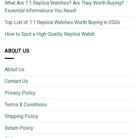
What Are 1:1 Replica Watches? Are They Worth Buying?
Essential Informations You Need!
Top List of 1:1 Replica Watches Worth Buying in 2026
How to Spot a High-Quality Replica Watch
ABOUT US
About Us
Contact Us
Privacy Policy
Terms & Conditions
Shipping Policy
Return Policy