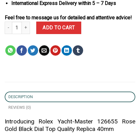
International Express Delivery within 5 – 7 Days
Feel free to message us for detailed and attentive advice!
Rolex Yacht-Master 126655 Rose Gold Black Dial Top Quality Repl
ADD TO CART
DESCRIPTION
REVIEWS (0)
Introducing Rolex Yacht-Master 126655 Rose
Gold Black Dial Top Quality Replica 40mm