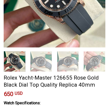
Rolex Yacht-Master 126655 Rose Gold
Black Dial Top Quality Replica 40mm
650
USD
Watch Specifications: