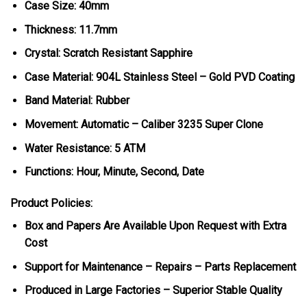
Case Size: 40mm
Thickness: 11.7mm
Crystal: Scratch Resistant Sapphire
Case Material: 904L Stainless Steel – Gold PVD Coating
Band Material: Rubber
Movement: Automatic – Caliber 3235 Super Clone
Water Resistance: 5 ATM
Functions: Hour, Minute, Second, Date
Product Policies:
Box and Papers Are Available Upon Request with Extra
Cost
Support for Maintenance – Repairs – Parts Replacement
Produced in Large Factories – Superior Stable Quality