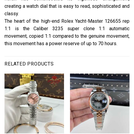
creating a watch dial that is easy to read, sophisticated and
classy.
The heart of the high-end Rolex Yacht-Master 126655 rep
1:1 is the Caliber 3235 super clone 1:1 automatic
movement, copied 1:1 compared to the genuine movement,
this movement has a power reserve of up to 70 hours.
RELATED PRODUCTS