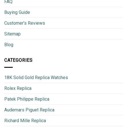
FAQ
Buying Guide
Customer’s Reviews
Sitemap
Blog
CATEGORIES
18K Solid Gold Replica Watches
Rolex Replica
Patek Philippe Replica
Audemars Piguet Replica
Richard Mille Replica