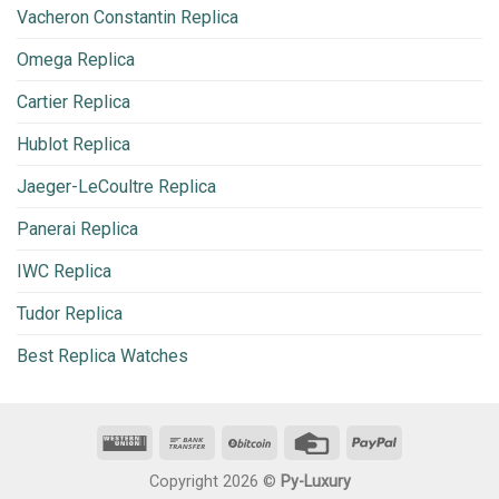
Vacheron Constantin Replica
Omega Replica
Cartier Replica
Hublot Replica
Jaeger-LeCoultre Replica
Panerai Replica
IWC Replica
Tudor Replica
Best Replica Watches
Copyright 2026 ©
Py-Luxury