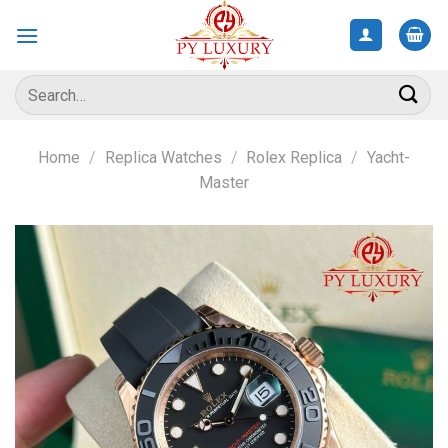
Skip
to
content
Search
for:
Home
/
Replica Watches
/
Rolex Replica
/
Yacht-
Master