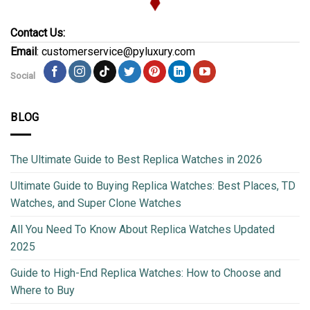
Contact Us:
Email
: customerservice@pyluxury.com
Social
BLOG
The Ultimate Guide to Best Replica Watches in 2026
Ultimate Guide to Buying Replica Watches: Best Places, TD
Watches, and Super Clone Watches
All You Need To Know About Replica Watches Updated
2025
Guide to High-End Replica Watches: How to Choose and
Where to Buy