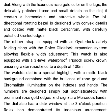
dial; Along with the luxurious rose gold color on the lugs, the
delicately polished frame and small details on the dial, it
creates a harmonious and attractive whole. The bi-
directional rotating bezel is designed with convex details
and coated with matte black Cerachrom, with carefully
polished knurled edges.
The rubber strap is equipped with an Oysterlock safety
folding clasp with the Rolex Glidelock expansion system
allowing flexible width adjustment. This watch is also
equipped with a 3-level waterproof Triplock screw crown,
ensuring water resistance to a depth of 100m.
The watch’s dial is a special highlight, with a matte black
background combined with the brilliance of rose gold and
Chromalight illumination on the indexes and hands. The
numbers are designed simply but sophisticatedly with
prominent rose gold edges and signature Mercedes hands.
The dial also has a date window at the 3 o’clock position.
Rolex has demonstrated its ingenious arrangement,