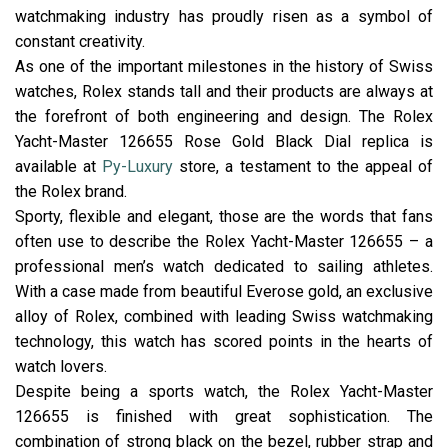
watchmaking industry has proudly risen as a symbol of
constant creativity.
As one of the important milestones in the history of Swiss
watches, Rolex stands tall and their products are always at
the forefront of both engineering and design. The Rolex
Yacht-Master 126655 Rose Gold Black Dial replica is
available at
Py-Luxury
store, a testament to the appeal of
the Rolex brand.
Sporty, flexible and elegant, those are the words that fans
often use to describe the Rolex Yacht-Master 126655 – a
professional men’s watch dedicated to sailing athletes.
With a case made from beautiful Everose gold, an exclusive
alloy of Rolex, combined with leading Swiss watchmaking
technology, this watch has scored points in the hearts of
watch lovers.
Despite being a sports watch, the Rolex Yacht-Master
126655 is finished with great sophistication. The
combination of strong black on the bezel, rubber strap and