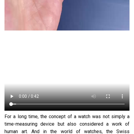
For a long time, the concept of a watch was not simply a
time-measuring device but also considered a work of
human art. And in the world of watches, the Swiss