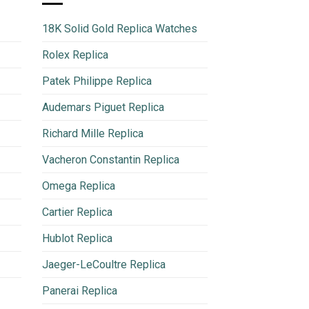
18K Solid Gold Replica Watches
Rolex Replica
Patek Philippe Replica
Audemars Piguet Replica
Richard Mille Replica
Vacheron Constantin Replica
Omega Replica
Cartier Replica
Hublot Replica
Jaeger-LeCoultre Replica
Panerai Replica