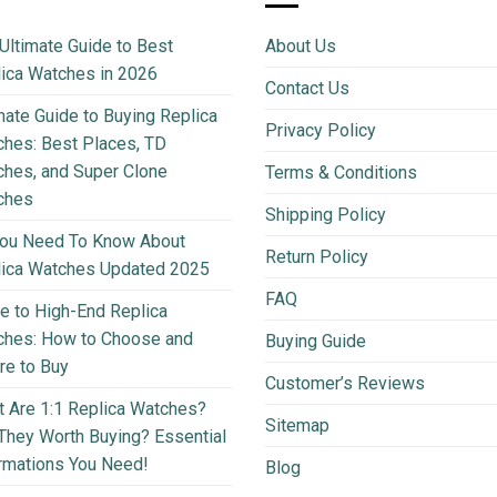
Ultimate Guide to Best
About Us
ica Watches in 2026
Contact Us
mate Guide to Buying Replica
Privacy Policy
hes: Best Places, TD
hes, and Super Clone
Terms & Conditions
ches
Shipping Policy
You Need To Know About
Return Policy
lica Watches Updated 2025
FAQ
e to High-End Replica
ches: How to Choose and
Buying Guide
e to Buy
Customer’s Reviews
 Are 1:1 Replica Watches?
Sitemap
They Worth Buying? Essential
rmations You Need!
Blog