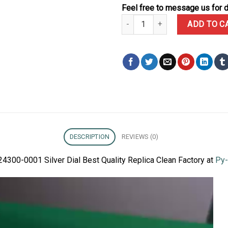
Feel free to message us for d
Rolex Oyster Perpetual 41 124300
ADD TO C
DESCRIPTION
REVIEWS (0)
24300-0001 Silver Dial Best Quality Replica Clean Factory at
Py-