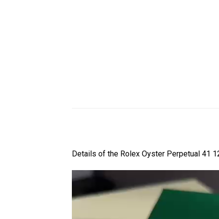
Details of the Rolex Oyster Perpetual 41 1