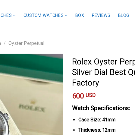
TCHES
CUSTOM WATCHES
BOX
REVIEWS
BLOG
a
/
Oyster Perpetual
Rolex Oyster Per
Silver Dial Best Q
Factory
600
USD
Watch Specifications:
Case Size: 41mm
Thickness: 12mm