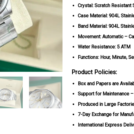
Crystal: Scratch Resistant
Case Material: 904L Stainl
Band Material: 904L Stainl
Movement: Automatic – Ca
Water Resistance: 5 ATM
Functions: Hour, Minute, S
Product Policies:
Box and Papers are Availa
Support for Maintenance –
Produced in Large Factorie
7-Day Exchange for Manuf
International Express Deli