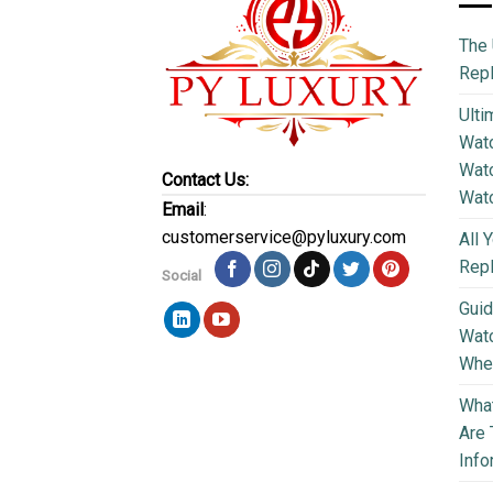
The 
Repl
Ulti
Watc
Watc
Contact Us:
Wat
Email
:
customerservice@pyluxury.com
All 
Rep
Social
Guid
Wat
Wher
What
Are 
Info