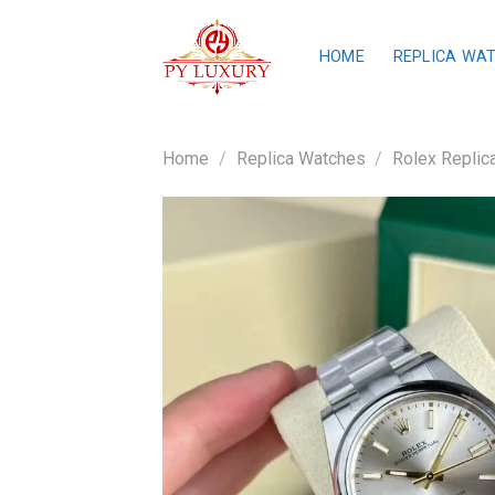
Skip
to
HOME
REPLICA WA
content
Home
/
Replica Watches
/
Rolex Replic