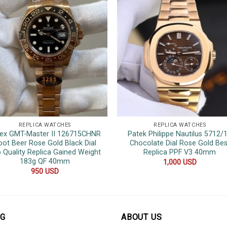
REPLICA WATCHES
REPLICA WATCHES
ex GMT-Master II 126715CHNR
Patek Philippe Nautilus 5712/
oot Beer Rose Gold Black Dial
Chocolate Dial Rose Gold Bes
 Quality Replica Gained Weight
Replica PPF V3 40mm
183g QF 40mm
1,000
USD
950
USD
OG
ABOUT US