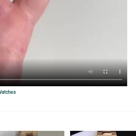
Watches