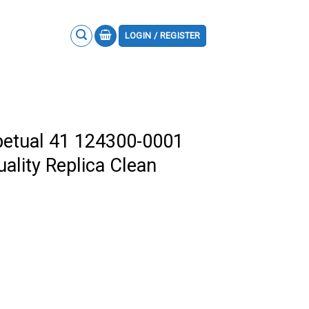
LOGIN / REGISTER
petual 41 124300-0001
uality Replica Clean