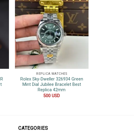
REPLICA WATCHES
REPLICA 
1R
Rolex Sky-Dweller 326934 Green
Rolex Datejust Pin
t
Mint Dial Jubilee Bracelet Best
Bezel Jubilee Be
Replica 42mm
480
500
USD
CATEGORIES