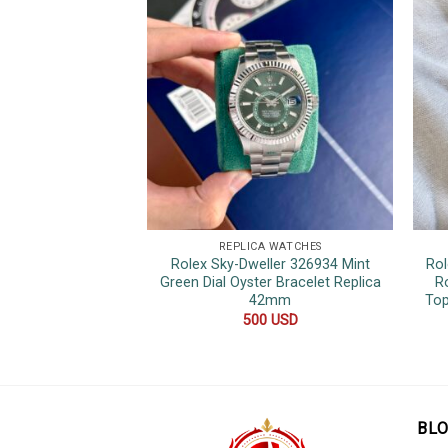
REPLICA WATCHES
Rolex Sky-Dweller 326934 Mint
Rol
Green Dial Oyster Bracelet Replica
R
42mm
Top
500
USD
BL