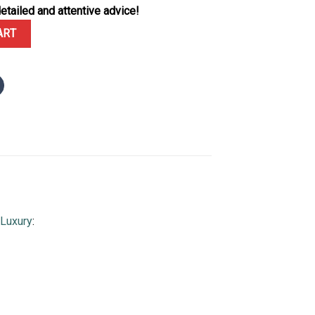
etailed and attentive advice!
-0001 Silver Dial Best Quality Replica Clean Factory quantity
ART
Luxury
: