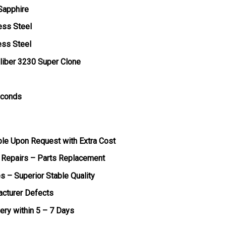
 Sapphire
ess Steel
ess Steel
liber 3230 Super Clone
econds
ble Upon Request with Extra Cost
 Repairs – Parts Replacement
s – Superior Stable Quality
acturer Defects
very within 5 – 7 Days