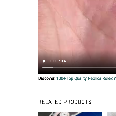
Discover:
100+ Top Quality Replica Rolex 
RELATED PRODUCTS