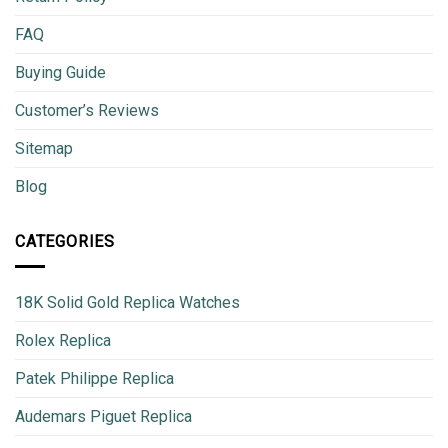
FAQ
Buying Guide
Customer’s Reviews
Sitemap
Blog
CATEGORIES
18K Solid Gold Replica Watches
Rolex Replica
Patek Philippe Replica
Audemars Piguet Replica