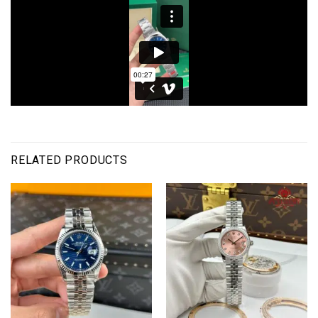
RELATED PRODUCTS