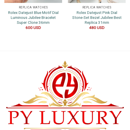
REPLICA WATCHES
REPLICA WATCHES
Rolex Datejust Blue Motif Dial
Rolex Datejust Pink Dial
Luminous Jubilee Bracelet
Stone-Set Bezel Jubilee Best
Super Clone 36mm
Replica 31mm
600
USD
480
USD