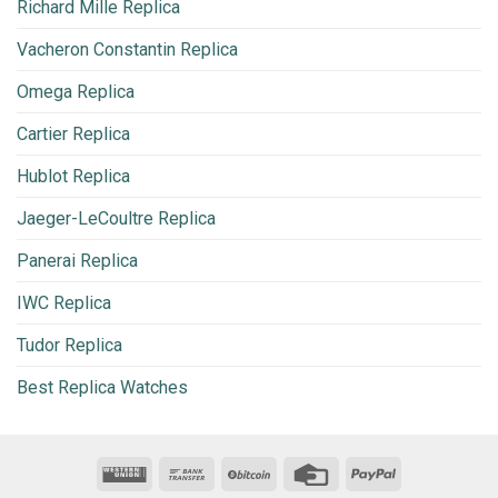
Richard Mille Replica
Vacheron Constantin Replica
Omega Replica
Cartier Replica
Hublot Replica
Jaeger-LeCoultre Replica
Panerai Replica
IWC Replica
Tudor Replica
Best Replica Watches