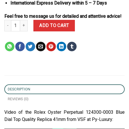
International Express Delivery within 5 – 7 Days
Feel free to message us for detailed and attentive advice!
Rolex Oyster Perpetual 124300-0003 Blue Dial Top Quality Replica
ADD TO CART
DESCRIPTION
REVIEWS (0)
Video of the Rolex Oyster Perpetual 124300-0003 Blue
Dial Top Quality Replica 41mm from VSF at Py-Luxury: