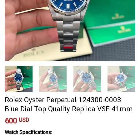
Rolex Oyster Perpetual 124300-0003
Blue Dial Top Quality Replica VSF 41mm
600
USD
Watch Specifications: