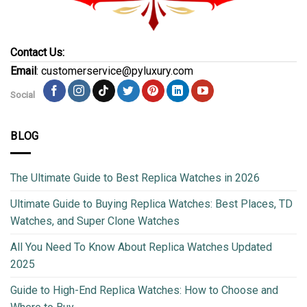
Contact Us:
Email
: customerservice@pyluxury.com
Social
BLOG
The Ultimate Guide to Best Replica Watches in 2026
Ultimate Guide to Buying Replica Watches: Best Places, TD
Watches, and Super Clone Watches
All You Need To Know About Replica Watches Updated
2025
Guide to High-End Replica Watches: How to Choose and