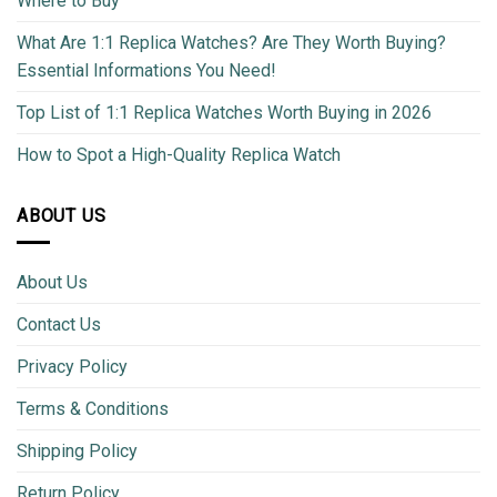
Where to Buy
What Are 1:1 Replica Watches? Are They Worth Buying?
Essential Informations You Need!
Top List of 1:1 Replica Watches Worth Buying in 2026
How to Spot a High-Quality Replica Watch
ABOUT US
About Us
Contact Us
Privacy Policy
Terms & Conditions
Shipping Policy
Return Policy