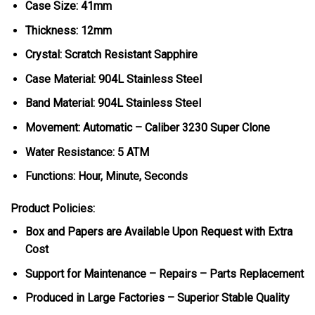
Case Size: 41mm
Thickness: 12mm
Crystal: Scratch Resistant Sapphire
Case Material: 904L Stainless Steel
Band Material: 904L Stainless Steel
Movement: Automatic – Caliber 3230 Super Clone
Water Resistance: 5 ATM
Functions: Hour, Minute, Seconds
Product Policies:
Box and Papers are Available Upon Request with Extra
Cost
Support for Maintenance – Repairs – Parts Replacement
Produced in Large Factories – Superior Stable Quality