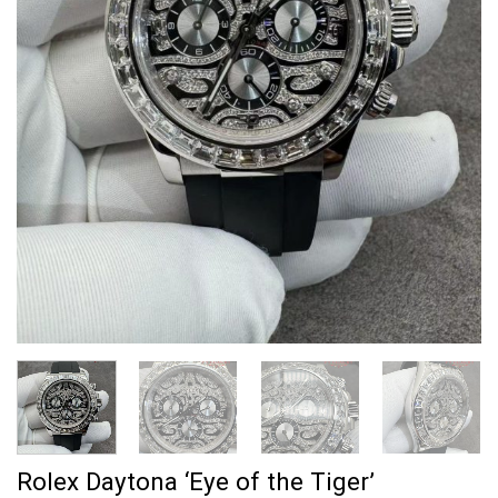
Rolex Daytona ‘Eye of the Tiger’