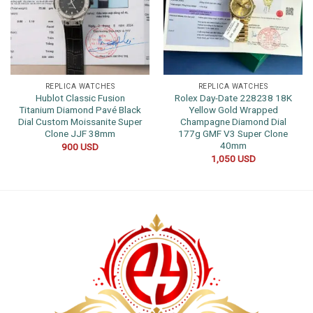
REPLICA WATCHES
REPLICA WATCHES
Hublot Classic Fusion
Rolex Day-Date 228238 18K
Titanium Diamond Pavé Black
Yellow Gold Wrapped
Dial Custom Moissanite Super
Champagne Diamond Dial
Clone JJF 38mm
177g GMF V3 Super Clone
40mm
900
USD
1,050
USD