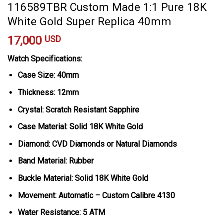
116589TBR Custom Made 1:1 Pure 18K
White Gold Super Replica 40mm
17,000
USD
Watch Specifications:
Case Size: 40mm
Thickness: 12mm
Crystal: Scratch Resistant Sapphire
Case Material: Solid 18K White Gold
Diamond: CVD Diamonds or Natural Diamonds
Band Material: Rubber
Buckle Material: Solid 18K White Gold
Movement: Automatic – Custom Calibre 4130
Water Resistance: 5 ATM