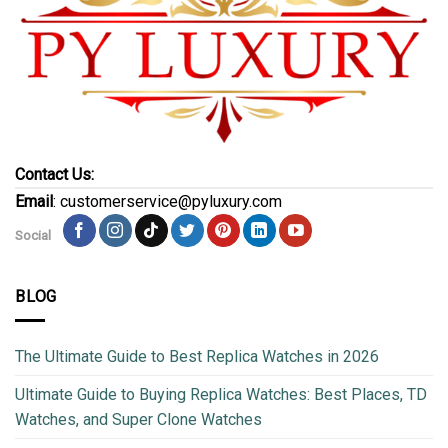
Contact Us:
Email
: customerservice@pyluxury.com
Social
BLOG
The Ultimate Guide to Best Replica Watches in 2026
Ultimate Guide to Buying Replica Watches: Best Places, TD
Watches, and Super Clone Watches