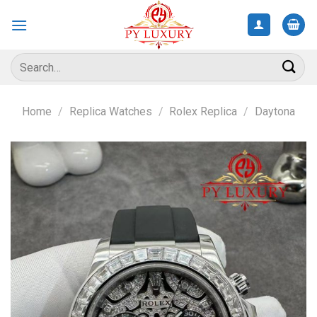
Skip
to
content
Search
for:
Home
/
Replica Watches
/
Rolex Replica
/
Daytona