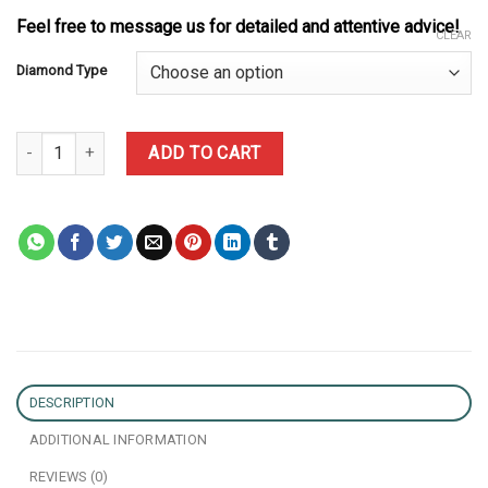
Feel free to message us for detailed and attentive advice!
CLEAR
Diamond Type
Rolex Daytona 'Eye of the Tiger' 116589TBR Custom Made 1:1 Pur
ADD TO CART
DESCRIPTION
ADDITIONAL INFORMATION
REVIEWS (0)