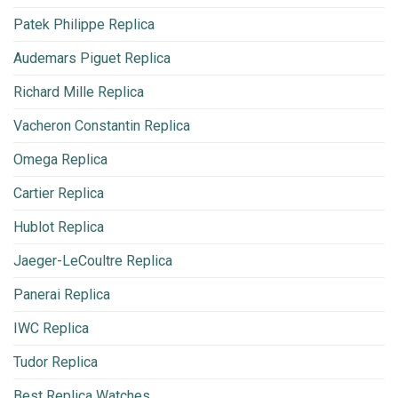
Patek Philippe Replica
Audemars Piguet Replica
Richard Mille Replica
Vacheron Constantin Replica
Omega Replica
Cartier Replica
Hublot Replica
Jaeger-LeCoultre Replica
Panerai Replica
IWC Replica
Tudor Replica
Best Replica Watches