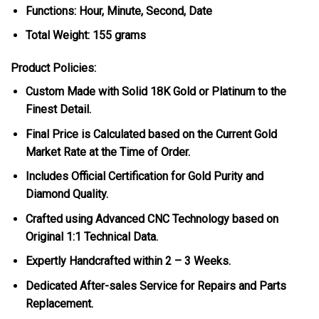
Functions: Hour, Minute, Second, Date
Total Weight: 155 grams
Product Policies:
Custom Made with Solid 18K Gold or Platinum to the
Finest Detail.
Final Price is Calculated based on the Current Gold
Market Rate at the Time of Order.
Includes Official Certification for Gold Purity and
Diamond Quality.
Crafted using Advanced CNC Technology based on
Original 1:1 Technical Data.
Expertly Handcrafted within 2 – 3 Weeks.
Dedicated After-sales Service for Repairs and Parts
Replacement.