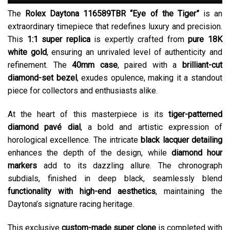
The
Rolex Daytona 116589TBR “Eye of the Tiger”
is an
extraordinary timepiece that redefines luxury and precision.
This
1:1 super replica
is expertly crafted from
pure 18K
white gold
, ensuring an unrivaled level of authenticity and
refinement. The
40mm case
, paired with a
brilliant-cut
diamond-set bezel
, exudes opulence, making it a standout
piece for collectors and enthusiasts alike.
At the heart of this masterpiece is its
tiger-patterned
diamond pavé dial
, a bold and artistic expression of
horological excellence. The intricate
black lacquer detailing
enhances the depth of the design, while
diamond hour
markers
add to its dazzling allure. The chronograph
subdials, finished in deep black, seamlessly blend
functionality with high-end aesthetics
, maintaining the
Daytona’s signature racing heritage.
This exclusive
custom-made super clone
is completed with