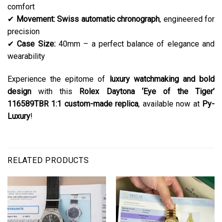
comfort
✔
Movement:
Swiss automatic chronograph
, engineered for
precision
✔
Case Size:
40mm – a perfect balance of elegance and
wearability
Experience the epitome of
luxury watchmaking and bold
design
with this
Rolex Daytona ‘Eye of the Tiger’
116589TBR 1:1 custom-made replica
, available now at
Py-
Luxury
!
RELATED PRODUCTS