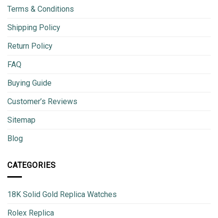
Terms & Conditions
Shipping Policy
Return Policy
FAQ
Buying Guide
Customer’s Reviews
Sitemap
Blog
CATEGORIES
18K Solid Gold Replica Watches
Rolex Replica