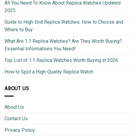
All You Need To Know About Replica Watches Updated
2025
Guide to High-End Replica Watches: How to Choose and
Where to Buy
What Are 1:1 Replica Watches? Are They Worth Buying?
Essential Informations You Need!
Top List of 1:1 Replica Watches Worth Buying in 2026
How to Spot a High-Quality Replica Watch
ABOUT US
About Us
Contact Us
Privacy Policy