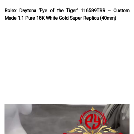
Rolex Daytona ‘Eye of the Tiger’ 116589TBR – Custom
Made 1:1 Pure 18K White Gold Super Replica (40mm)