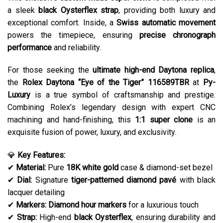
a sleek
black Oysterflex strap
, providing both luxury and
exceptional comfort. Inside, a
Swiss automatic movement
powers the timepiece, ensuring
precise chronograph
performance
and reliability.
For those seeking the
ultimate high-end Daytona replica
,
the
Rolex Daytona “Eye of the Tiger” 116589TBR
at
Py-
Luxury
is a true symbol of craftsmanship and prestige.
Combining Rolex’s legendary design with expert CNC
machining and hand-finishing, this
1:1 super clone
is an
exquisite fusion of power, luxury, and exclusivity.
💎
Key Features:
✔
Material:
Pure
18K white gold
case & diamond-set bezel
✔
Dial:
Signature
tiger-patterned diamond pavé
with black
lacquer detailing
✔
Markers:
Diamond hour markers
for a luxurious touch
✔
Strap:
High-end
black Oysterflex
, ensuring durability and