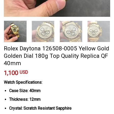
Rolex Daytona 126508-0005 Yellow Gold
Golden Dial 180g Top Quality Replica QF
40mm
1,100
USD
Watch Specifications:
Case Size: 40mm
Thickness: 12mm
Crystal: Scratch Resistant Sapphire