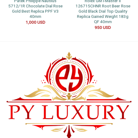
Patek Philippe Nautilus
Rolex GMT-Master II
5712/1R Chocolate Dial Rose
126715CHNR Root Beer Rose
Gold Best Replica PPF V3
Gold Black Dial Top Quality
40mm
Replica Gained Weight 183g
QF 40mm
1,000
USD
950
USD