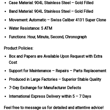
Case Material: 904L Stainless Steel – Gold Filled
Band Material: 904L Stainless Steel – Gold Filled
Movement: Automatic – Swiss Caliber 4131 Super Clone
Water Resistance: 5 ATM
Functions: Hour, Minute, Second, Chronograph
Product Policies:
Box and Papers are Available Upon Request with Extra
Cost
Support for Maintenance – Repairs – Parts Replacement
Produced in Large Factories – Superior Stable Quality
7-Day Exchange for Manufacturer Defects
International Express Delivery within 5 – 7 Days
Feel free to message us for detailed and attentive advice!