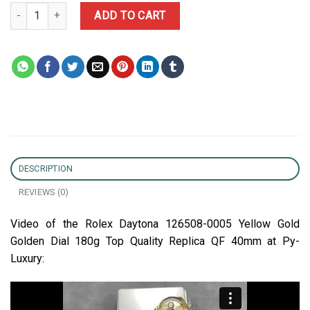
Rolex Daytona 126508-0005 Yellow Gold Golden Dial 180g Top Qua
ADD TO CART
DESCRIPTION
REVIEWS (0)
Video of the Rolex Daytona 126508-0005 Yellow Gold
Golden Dial 180g Top Quality Replica QF 40mm at Py-
Luxury: