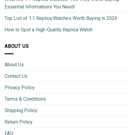
Essential Informations You Need!
Top List of 1:1 Replica Watches Worth Buying in 2026
How to Spot a High-Quality Replica Watch
ABOUT US
About Us
Contact Us
Privacy Policy
Terms & Conditions
Shipping Policy
Return Policy
FAQ