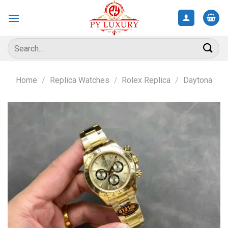
Skip
to
content
Search
for:
Home
/
Replica Watches
/
Rolex Replica
/
Daytona