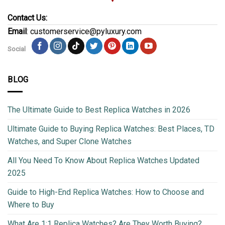
Contact Us:
Email
: customerservice@pyluxury.com
Social
BLOG
The Ultimate Guide to Best Replica Watches in 2026
Ultimate Guide to Buying Replica Watches: Best Places, TD
Watches, and Super Clone Watches
All You Need To Know About Replica Watches Updated
2025
Guide to High-End Replica Watches: How to Choose and
Where to Buy
What Are 1:1 Replica Watches? Are They Worth Buying?