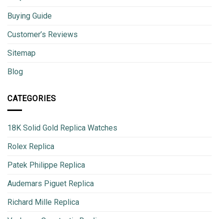
Buying Guide
Customer’s Reviews
Sitemap
Blog
CATEGORIES
18K Solid Gold Replica Watches
Rolex Replica
Patek Philippe Replica
Audemars Piguet Replica
Richard Mille Replica