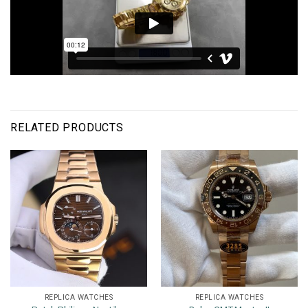
RELATED PRODUCTS
REPLICA WATCHES
REPLICA WATCHES