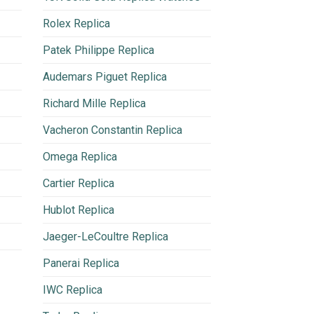
Rolex Replica
Patek Philippe Replica
Audemars Piguet Replica
Richard Mille Replica
Vacheron Constantin Replica
Omega Replica
Cartier Replica
Hublot Replica
Jaeger-LeCoultre Replica
Panerai Replica
IWC Replica