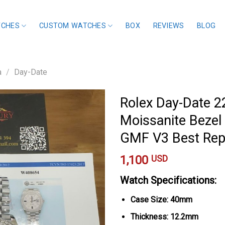
TCHES
CUSTOM WATCHES
BOX
REVIEWS
BLOG
a
/
Day-Date
Rolex Day-Date 
Moissanite Bezel
GMF V3 Best Re
1,100
USD
Watch Specifications:
Case Size: 40mm
Thickness: 12.2mm