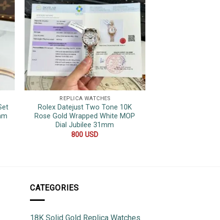
REPLICA WATCHES
REPLICA 
Set
Rolex Datejust Two Tone 10K
Rolex Datejust 
1mm
Rose Gold Wrapped White MOP
Tone Yellow Gol
Dial Jubilee 31mm
Quality Rep
800
USD
600
CATEGORIES
18K Solid Gold Replica Watches