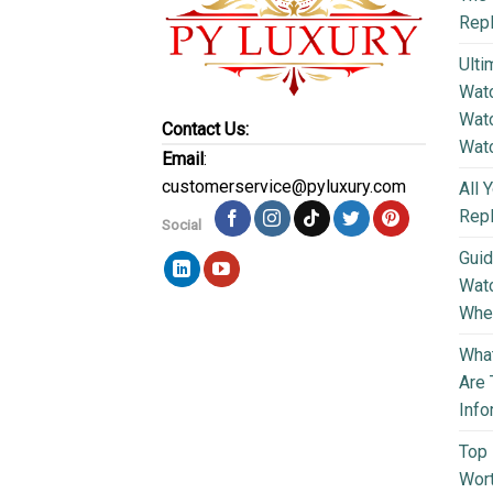
Repl
Ulti
Watc
Watc
Contact Us:
Wat
Email
:
customerservice@pyluxury.com
All 
Rep
Social
Guid
Wat
Wher
What
Are 
Info
Top 
Wort