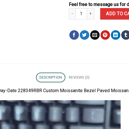
Feel free to message us for d
Rolex Day-Date 228349RBR Cust
ADD TO C
DESCRIPTION
REVIEWS (0)
ex Day-Date 228349RBR Custom Moissanite Bezel Paved Moissan