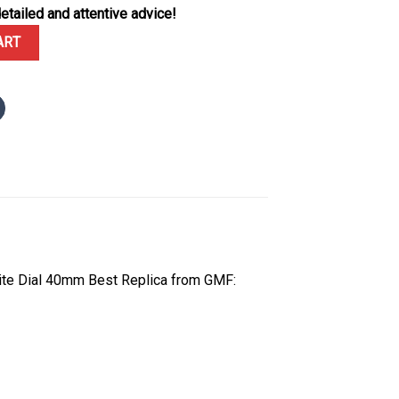
etailed and attentive advice!
om Moissanite Bezel Paved Moissanite Dial GMF V3 Best Replica 40
ART
ite Dial 40mm Best Replica from GMF: