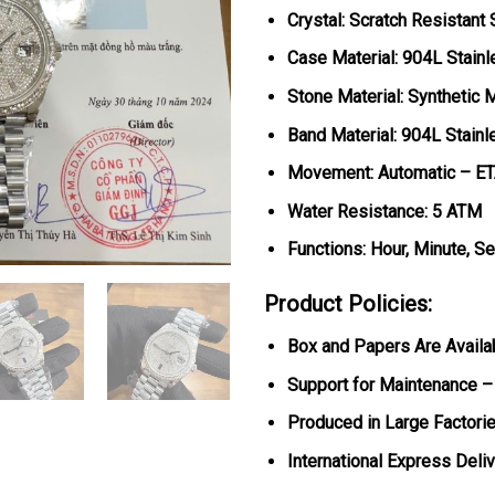
Crystal: Scratch Resistant
Case Material: 904L Stainl
Stone Material: Synthetic 
Band Material: 904L Stainl
Movement: Automatic – E
Water Resistance: 5 ATM
Functions: Hour, Minute, S
Product Policies:
Box and Papers Are Availa
Support for Maintenance –
Produced in Large Factorie
International Express Deli