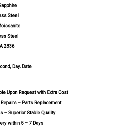
 Sapphire
ess Steel
Moissanite
ess Steel
TA 2836
econd, Day, Date
ble Upon Request with Extra Cost
 Repairs – Parts Replacement
s – Superior Stable Quality
very within 5 – 7 Days