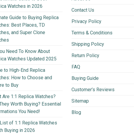
ica Watches in 2026
Contact Us
mate Guide to Buying Replica
Privacy Policy
hes: Best Places, TD
hes, and Super Clone
Terms & Conditions
ches
Shipping Policy
You Need To Know About
Return Policy
lica Watches Updated 2025
FAQ
e to High-End Replica
ches: How to Choose and
Buying Guide
e to Buy
Customer’s Reviews
 Are 1:1 Replica Watches?
Sitemap
They Worth Buying? Essential
rmations You Need!
Blog
List of 1:1 Replica Watches
h Buying in 2026