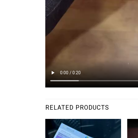
RELATED PRODUCTS