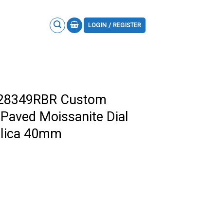
LOGIN / REGISTER
228349RBR Custom
 Paved Moissanite Dial
plica 40mm