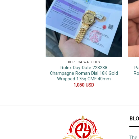
REPLICA WATCHES
Rolex Day-Date 228238
Pa
Champagne Roman Dial 18K Gold
Ro
Wrapped 175g GMF 40mm
1,050
USD
BL
The 