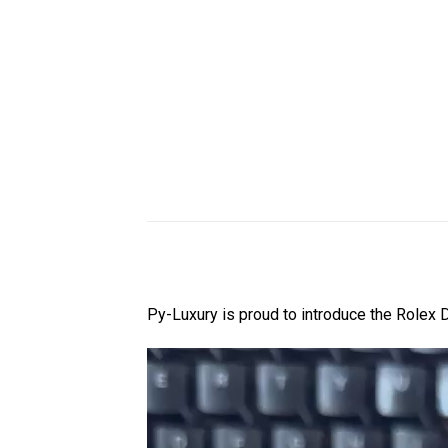
Py-Luxury is proud to introduce the Rol