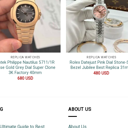
REPLICA WATCHES
REPLICA WATCHES
tek Philippe Nautilus 5711/1R
Rolex Datejust Pink Dial Stone-
se Gold Grey Dial Super Clone
Bezel Jubilee Best Replica 3
3K Factory 40mm
480
USD
680
USD
OG
ABOUT US
Ultimate Guide to Best
About Us