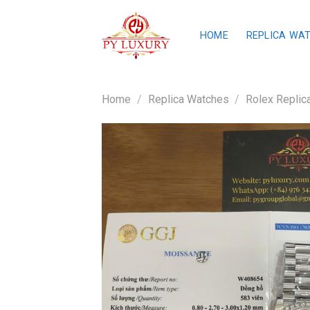
Skip
to
HOME
REPLICA WA
content
Home
/
Replica Watches
/
Rolex Replic